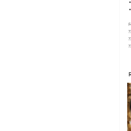
F
?
?
?