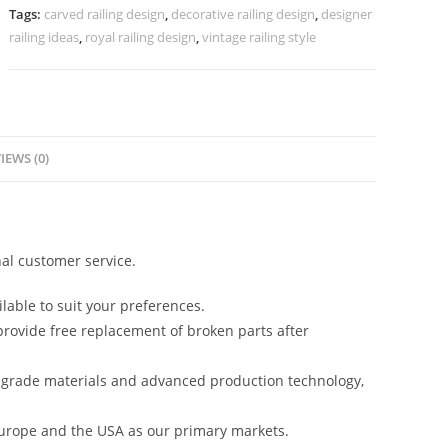
Love
Tags:
carved railing design
,
decorative railing design
,
designer
??
railing ideas
,
royal railing design
,
vintage railing style
No-
39990
quantity
IEWS (0)
al customer service.
lable to suit your preferences.
rovide free replacement of broken parts after
-grade materials and advanced production technology,
urope and the USA as our primary markets.