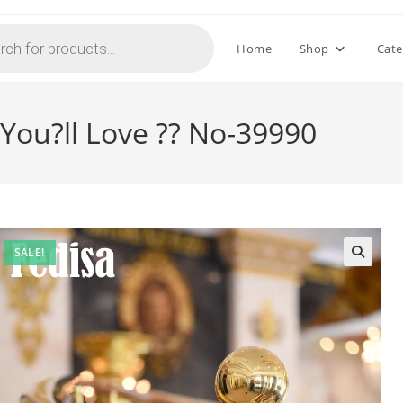
Home
Shop
Cate
 You?ll Love ?? No-39990
SALE!