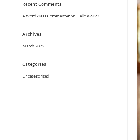
Recent Comments
A WordPress Commenter
on
Hello world!
Archives
March 2026
Categories
Uncategorized