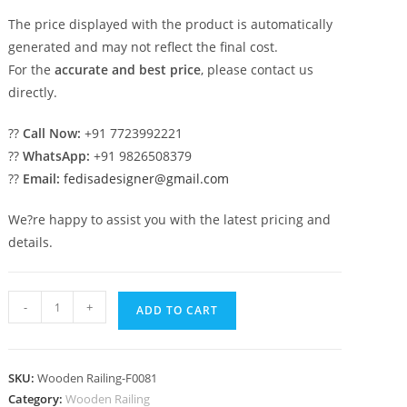
The price displayed with the product is automatically
generated and may not reflect the final cost.
For the
accurate and best price
, please contact us
directly.
??
Call Now:
+91 7723992221
??
WhatsApp:
+91 9826508379
??
Email:
fedisadesigner@gmail.com
We?re happy to assist you with the latest pricing and
details.
Trending
-
+
ADD TO CART
Railing
Designs
You?
SKU:
Wooden Railing-F0081
ll
Category:
Wooden Railing