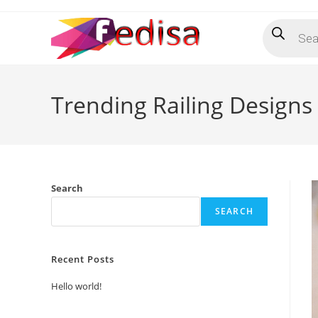
Skip
Products
to
search
content
Trending Railing Designs
Search
SEARCH
Recent Posts
Hello world!