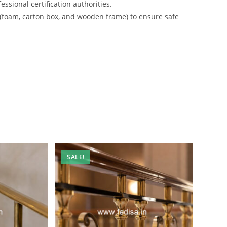
ssional certification authorities.
 (foam, carton box, and wooden frame) to ensure safe
SALE!