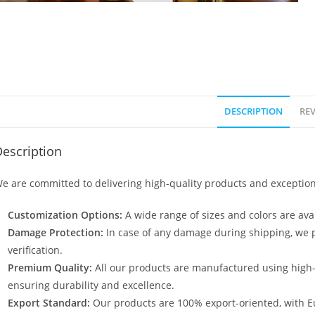
DESCRIPTION
REV
escription
e are committed to delivering high-quality products and exception
Customization Options:
A wide range of sizes and colors are avai
Damage Protection:
In case of any damage during shipping, we p
verification.
Premium Quality:
All our products are manufactured using high
ensuring durability and excellence.
Export Standard:
Our products are 100% export-oriented, with E