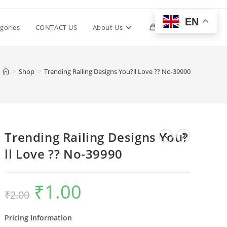
EN
Toggle
gories
CONTACT US
About Us
0
website
>
Shop
>
Trending Railing Designs You?ll Love ?? No-39990
search
Trending Railing Designs You?
ll Love ?? No-39990
₹
1.00
Original
Current
₹
2.00
price
price
was:
is:
₹2.00.
₹1.00.
Pricing Information