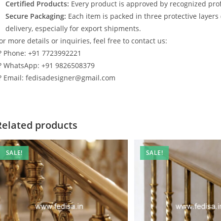
Certified Products:
Every product is approved by recognized profe
Secure Packaging:
Each item is packed in three protective layers
delivery, especially for export shipments.
or more details or inquiries, feel free to contact us:
? Phone: +91 7723992221
? WhatsApp: +91 9826508379
? Email: fedisadesigner@gmail.com
Related products
SALE!
SALE!