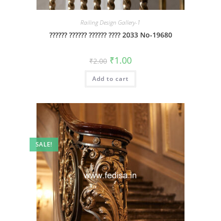
Railing Design Gallery-1
?????? ?????? ?????? ???? 2033 No-19680
Original
Current
₹
1.00
₹
2.00
price
price
was:
is:
Add to cart
₹2.00.
₹1.00.
SALE!