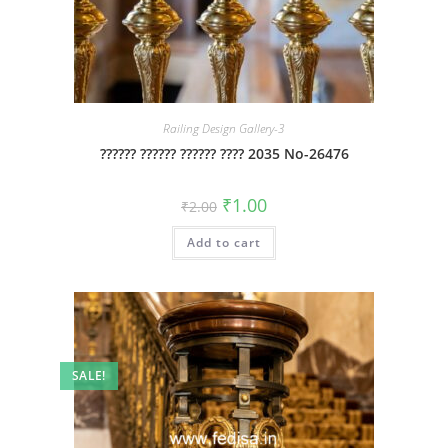
Railing Design Gallery-3
?????? ?????? ?????? ???? 2035 No-26476
Original
Current
₹
1.00
₹
2.00
price
price
was:
is:
Add to cart
₹2.00.
₹1.00.
SALE!