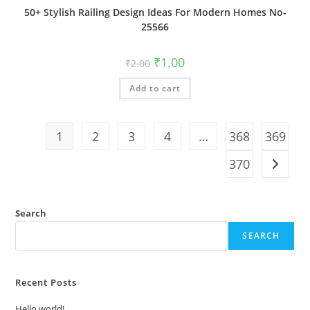
50+ Stylish Railing Design Ideas For Modern Homes No-
25566
Original
Current
₹
1.00
₹
2.00
price
price
was:
is:
Add to cart
₹2.00.
₹1.00.
1
2
3
4
…
368
369
370
Search
SEARCH
Recent Posts
Hello world!