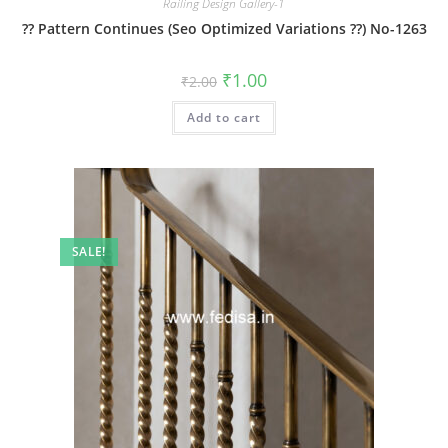
Railing Design Gallery-1
?? Pattern Continues (Seo Optimized Variations ??) No-1263
Original
Current
₹
1.00
₹
2.00
price
price
was:
is:
Add to cart
₹2.00.
₹1.00.
SALE!