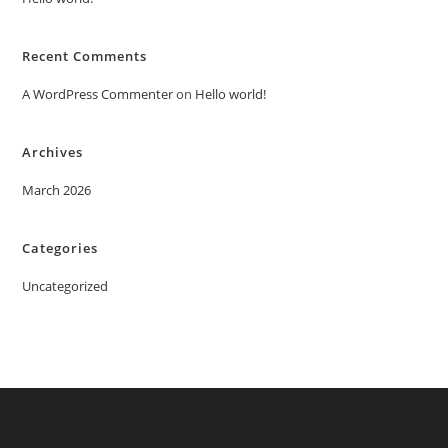
Recent Comments
A WordPress Commenter
on
Hello world!
Archives
March 2026
Categories
Uncategorized