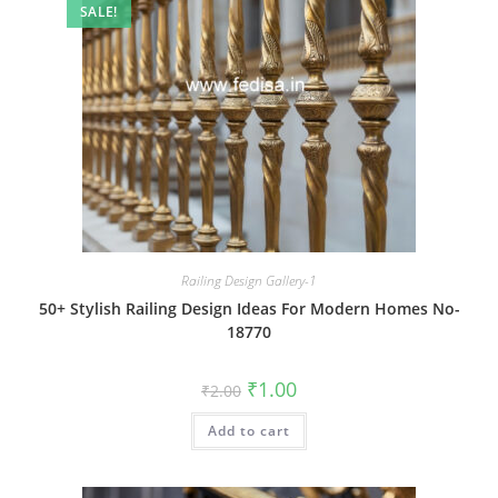
SALE!
Railing Design Gallery-1
50+ Stylish Railing Design Ideas For Modern Homes No-
18770
Original
Current
₹
1.00
₹
2.00
price
price
was:
is:
Add to cart
₹2.00.
₹1.00.