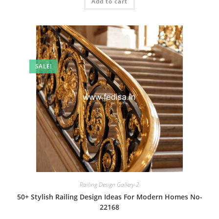
Add to cart
₹2.00.
₹1.00.
SALE!
Railing Design Gallery-2
50+ Stylish Railing Design Ideas For Modern Homes No-
22168