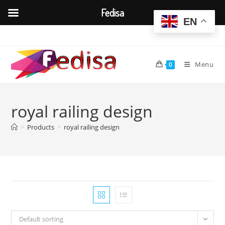
Fedisa
EN
Skip
to
content
Menu
0
royal railing design
>
Products
>
royal railing design
Default sorting