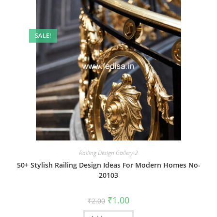
SALE!
Railing Design Gallery-2
50+ Stylish Railing Design Ideas For Modern Homes No-
20103
Original
Current
₹
1.00
₹
2.00
price
price
was:
is: