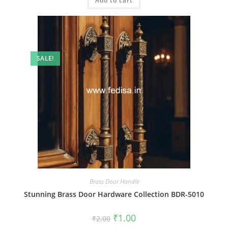
Add to cart
₹2.00.
₹1.00.
SALE!
Brass Door Handle
Stunning Brass Door Hardware Collection BDR-5010
Original
Current
₹
1.00
₹
2.00
price
price