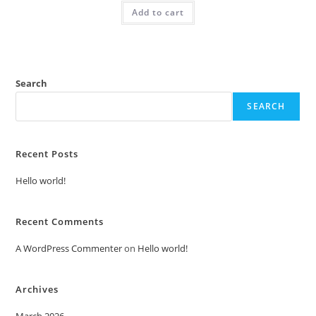
was:
is:
Add to cart
₹2.00.
₹1.00.
Search
SEARCH
Recent Posts
Hello world!
Recent Comments
A WordPress Commenter
on
Hello world!
Archives