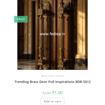
SALE!
Brass Door Handle
Trending Brass Door Pull Inspirations BDR-5012
Original
Current
₹
1.00
₹
2.00
price
price
was:
is:
Add to cart
₹2.00.
₹1.00.