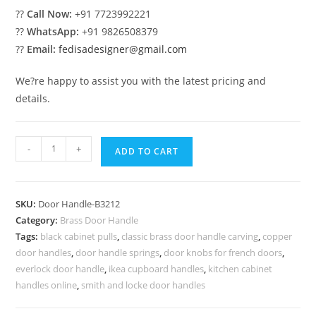
??
Call Now:
+91 7723992221
??
WhatsApp:
+91 9826508379
??
Email:
fedisadesigner@gmail.com
We?re happy to assist you with the latest pricing and
details.
Top
-
+
ADD TO CART
Brass
Door
Handle
SKU:
Door Handle-B3212
Collection
Category:
Brass Door Handle
BDR-
Tags:
black cabinet pulls
,
classic brass door handle carving
,
copper
8212
door handles
,
door handle springs
,
door knobs for french doors
,
quantity
everlock door handle
,
ikea cupboard handles
,
kitchen cabinet
handles online
,
smith and locke door handles