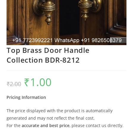
Top Brass Door Handle
Collection BDR-8212
₹
1.00
Original
Current
₹
2.00
price
price
was:
is:
₹2.00.
₹1.00.
Pricing Information
The price displayed with the product is automatically
generated and may not reflect the final cost.
For the
accurate and best price
, please contact us directly.