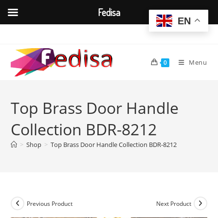
Fedisa
EN
Skip
to
content
Menu
0
Top Brass Door Handle
Collection BDR-8212
>
Shop
>
Top Brass Door Handle Collection BDR-8212
Previous Product
Next Product