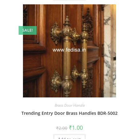
SALE!
Brass Door Handle
Trending Entry Door Brass Handles BDR-5002
Original
Current
₹
1.00
₹
2.00
price
price
was:
is: