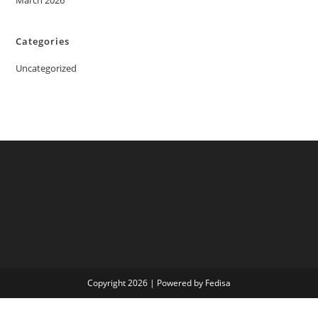
March 2026
Categories
Uncategorized
Copyright 2026 | Powered by Fedisa