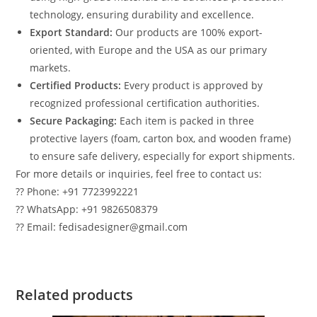
technology, ensuring durability and excellence.
Export Standard:
Our products are 100% export-
oriented, with Europe and the USA as our primary
markets.
Certified Products:
Every product is approved by
recognized professional certification authorities.
Secure Packaging:
Each item is packed in three
protective layers (foam, carton box, and wooden frame)
to ensure safe delivery, especially for export shipments.
For more details or inquiries, feel free to contact us:
?? Phone: +91 7723992221
?? WhatsApp: +91 9826508379
?? Email: fedisadesigner@gmail.com
Related products