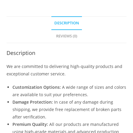
DESCRIPTION
REVIEWS (0)
Description
We are committed to delivering high-quality products and
exceptional customer service.
Customization Options:
A wide range of sizes and colors
are available to suit your preferences.
Damage Protection:
In case of any damage during
shipping, we provide free replacement of broken parts
after verification.
Premium Quality:
All our products are manufactured
using high-grade materials and advanced production