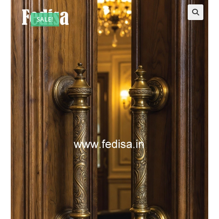
SALE!