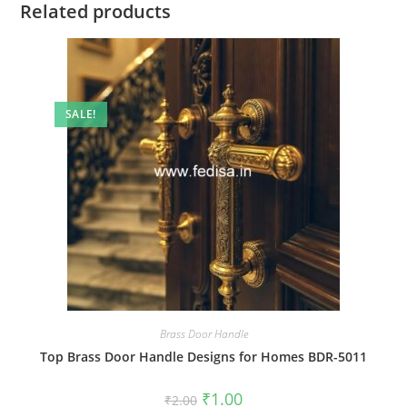
Related products
SALE!
Brass Door Handle
Top Brass Door Handle Designs for Homes BDR-5011
Original
Current
₹
1.00
₹
2.00