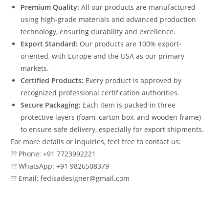
Premium Quality:
All our products are manufactured
using high-grade materials and advanced production
technology, ensuring durability and excellence.
Export Standard:
Our products are 100% export-
oriented, with Europe and the USA as our primary
markets.
Certified Products:
Every product is approved by
recognized professional certification authorities.
Secure Packaging:
Each item is packed in three
protective layers (foam, carton box, and wooden frame)
to ensure safe delivery, especially for export shipments.
For more details or inquiries, feel free to contact us:
?? Phone: +91 7723992221
?? WhatsApp: +91 9826508379
?? Email: fedisadesigner@gmail.com