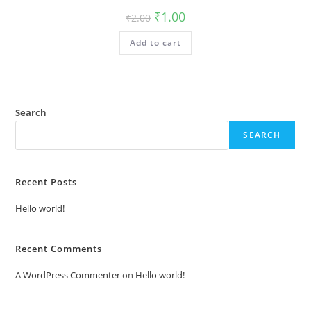
Original
Current
₹
1.00
₹
2.00
price
price
was:
is:
Add to cart
₹2.00.
₹1.00.
Search
SEARCH
Recent Posts
Hello world!
Recent Comments
A WordPress Commenter
on
Hello world!