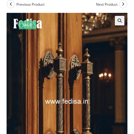
Previous Product
Next Product
SALE!