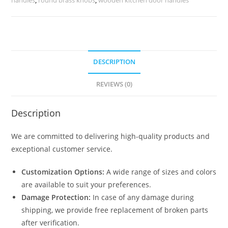
DESCRIPTION
REVIEWS (0)
Description
We are committed to delivering high-quality products and
exceptional customer service.
Customization Options:
A wide range of sizes and colors
are available to suit your preferences.
Damage Protection:
In case of any damage during
shipping, we provide free replacement of broken parts
after verification.