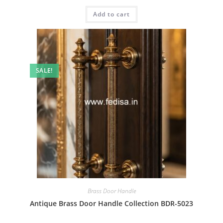
price
price
was:
is:
Add to cart
₹2.00.
₹1.00.
SALE!
Brass Door Handle
Antique Brass Door Handle Collection BDR-5023