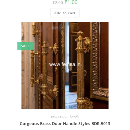
Original
Current
₹
1.00
₹
2.00
price
price
was:
is:
Add to cart
₹2.00.
₹1.00.
SALE!
Brass Door Handle
Gorgeous Brass Door Handle Styles BDR-5013