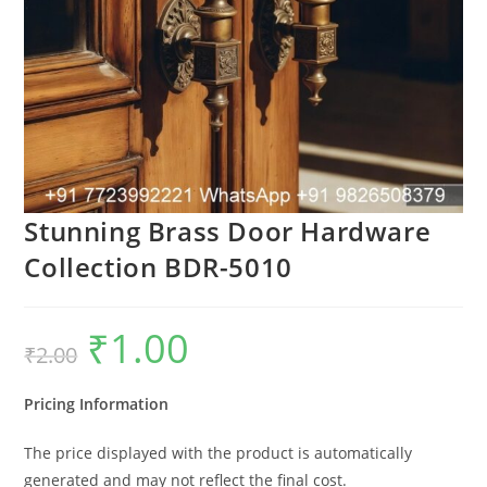
Stunning Brass Door Hardware
Collection BDR-5010
₹
1.00
Original
Current
₹
2.00
price
price
was:
is:
₹2.00.
₹1.00.
Pricing Information
The price displayed with the product is automatically
generated and may not reflect the final cost.