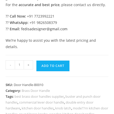
For the
accurate and best price
, please contact us directly.
??
Call Now:
+91 7723992221
??
WhatsApp:
+91 9826508379
??
Email:
fedisadesigner@gmail.com
We?re happy to assist you with the latest pricing and
details.
Stunning
-
+
ADD TO CART
Brass
Door
Hardware
SKU:
Door Handle-B0010
Collection
Category:
Brass Door Handle
BDR-
Tags:
best brass door handles supplier
,
buster and punch door
5010
handles
,
commercial lever door handle
,
double entry door
quantity
hardware
,
kitchen door handles
,
knob latch
,
mode??rn kitchen door
handles
,
round brass knobs
,
wooden kitchen door handles