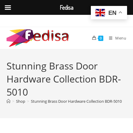
Fedisa
EN
Skip
to
content
Menu
0
Stunning Brass Door
Hardware Collection BDR-
5010
>
Shop
>
Stunning Brass Door Hardware Collection BDR-5010