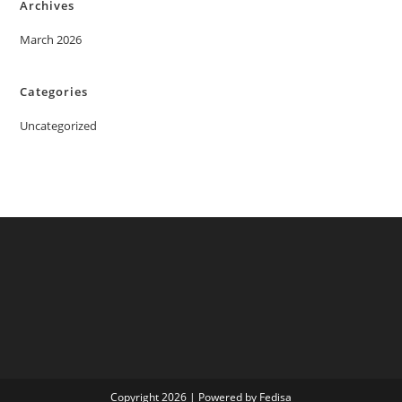
Archives
March 2026
Categories
Uncategorized
Copyright 2026 | Powered by Fedisa