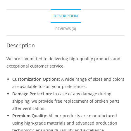
DESCRIPTION
REVIEWS (0)
Description
We are committed to delivering high-quality products and
exceptional customer service.
Customization Options:
A wide range of sizes and colors
are available to suit your preferences.
Damage Protection:
In case of any damage during
shipping, we provide free replacement of broken parts
after verification.
Premium Quality:
All our products are manufactured
using high-grade materials and advanced production
technology, ensuring durability and excellence.