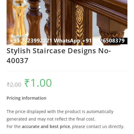
Stylish Staircase Designs No-
40037
₹
1.00
Original
Current
₹
2.00
price
price
was:
is:
₹2.00.
₹1.00.
Pricing Information
The price displayed with the product is automatically
generated and may not reflect the final cost.
For the
accurate and best price
, please contact us directly.