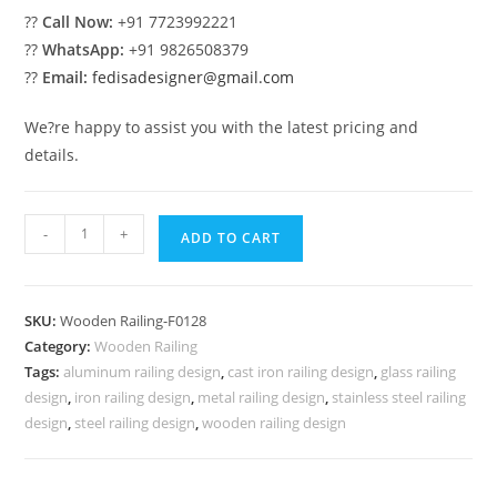
??
Call Now:
+91 7723992221
??
WhatsApp:
+91 9826508379
??
Email:
fedisadesigner@gmail.com
We?re happy to assist you with the latest pricing and
details.
Stylish
-
+
ADD TO CART
Staircase
Designs
No-
SKU:
Wooden Railing-F0128
40037
Category:
Wooden Railing
quantity
Tags:
aluminum railing design
,
cast iron railing design
,
glass railing
design
,
iron railing design
,
metal railing design
,
stainless steel railing
design
,
steel railing design
,
wooden railing design