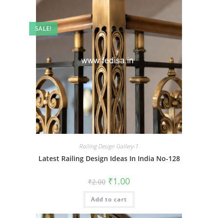
SALE!
Railing Design Gallery-1
Latest Railing Design Ideas In India No-128
Original
Current
₹
1.00
₹
2.00
price
price
was:
is:
Add to cart
₹2.00.
₹1.00.