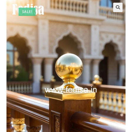
SALE!