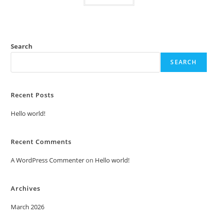
Search
SEARCH
Recent Posts
Hello world!
Recent Comments
A WordPress Commenter
on
Hello world!
Archives
March 2026