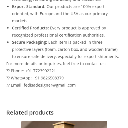
Export Standard:
Our products are 100% export-
oriented, with Europe and the USA as our primary
markets.
Certified Products:
Every product is approved by
recognized professional certification authorities.
Secure Packaging:
Each item is packed in three
protective layers (foam, carton box, and wooden frame)
to ensure safe delivery, especially for export shipments.
For more details or inquiries, feel free to contact us:
?? Phone: +91 7723992221
?? WhatsApp: +91 9826508379
?? Email: fedisadesigner@gmail.com
Related products