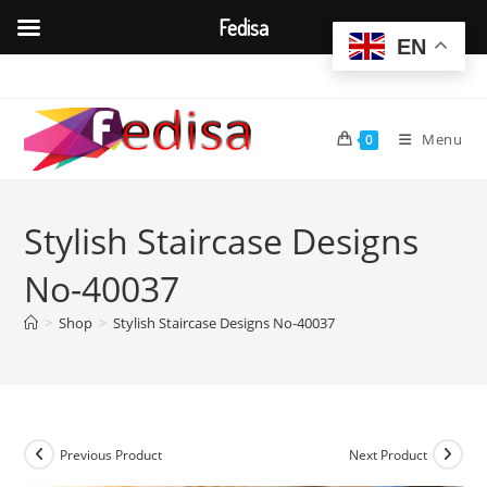
Fedisa
EN
Skip
to
content
Menu
0
Stylish Staircase Designs
No-40037
>
Shop
>
Stylish Staircase Designs No-40037
Previous Product
Next Product