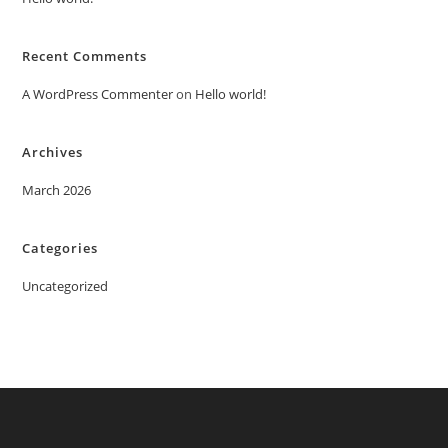
Recent Comments
A WordPress Commenter
on
Hello world!
Archives
March 2026
Categories
Uncategorized