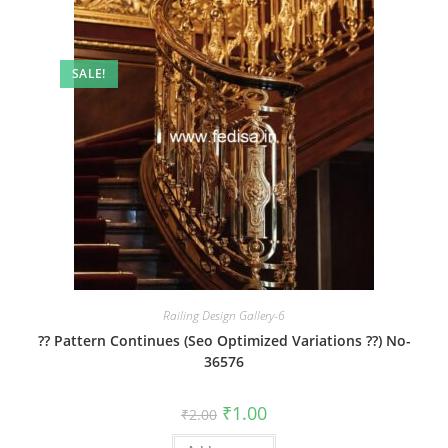
SALE!
Railing Design Gallery-6
?? Pattern Continues (Seo Optimized Variations ??) No-
36576
Original
Current
₹
1.00
₹
2.00
price
price
was:
is: