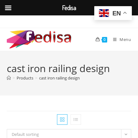
Fedisa
EN
Skip
to
content
Menu
0
cast iron railing design
>
Products
>
cast iron railing design
Default sorting