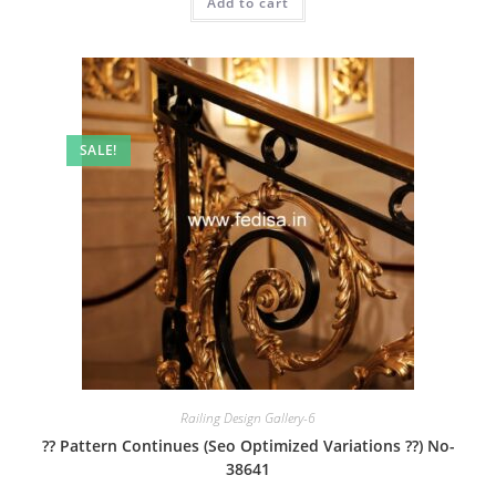
Add to cart
₹2.00.
₹1.00.
SALE!
Railing Design Gallery-6
?? Pattern Continues (Seo Optimized Variations ??) No-
38641