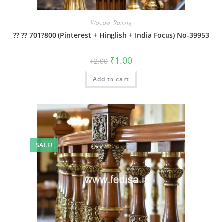
Wooden Railing
?? ?? 701?800 (Pinterest + Hinglish + India Focus) No-39953
Original
Current
₹
1.00
₹
2.00
price
price
was:
is:
Add to cart
₹2.00.
₹1.00.
SALE!