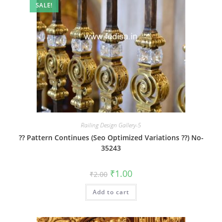
SALE!
Railing Design Gallery-5
?? Pattern Continues (Seo Optimized Variations ??) No-
35243
Original
Current
₹
1.00
₹
2.00
price
price
was:
is:
Add to cart
₹2.00.
₹1.00.