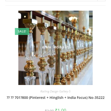
SALE!
Railing Design Gallery-5
?? ?? 701?800 (Pinterest + Hinglish + India Focus) No-35222
Original
Current
₹
1.00
₹
2.00