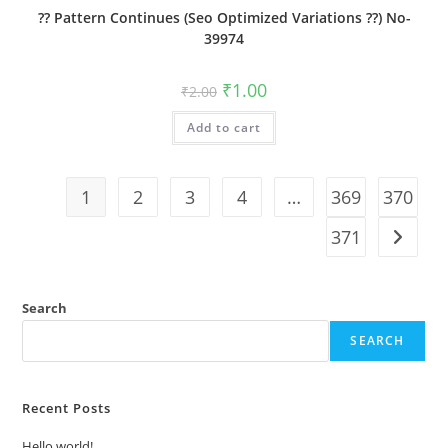
?? Pattern Continues (Seo Optimized Variations ??) No-
39974
Original
Current
₹
1.00
₹
2.00
price
price
was:
is:
Add to cart
₹2.00.
₹1.00.
1
2
3
4
…
369
370
371
Search
SEARCH
Recent Posts
Hello world!