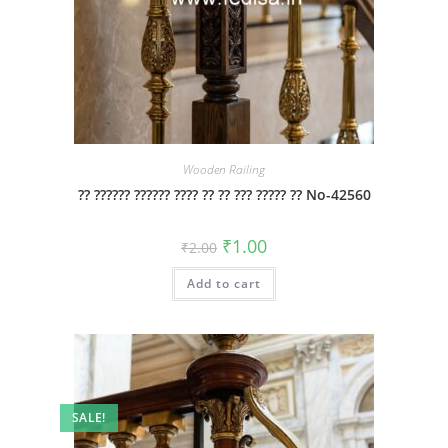
Wooden Railing
?? ?????? ?????? ???? ?? ?? ??? ????? ?? No-42560
Original
Current
₹
1.00
₹
2.00
price
price
was:
is:
Add to cart
₹2.00.
₹1.00.
SALE!