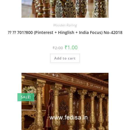
Wooden Railing
?? ?? 701?800 (Pinterest + Hinglish + India Focus) No-42018
Original
Current
₹
1.00
₹
2.00
price
price
was:
is:
Add to cart
₹2.00.
₹1.00.
SALE!