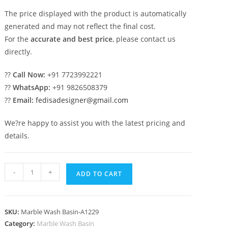
The price displayed with the product is automatically
generated and may not reflect the final cost.
For the
accurate and best price
, please contact us
directly.
??
Call Now:
+91 7723992221
??
WhatsApp:
+91 9826508379
??
Email:
fedisadesigner@gmail.com
We?re happy to assist you with the latest pricing and
details.
Stylish
-
+
ADD TO CART
Marble
Basin
for
SKU:
Marble Wash Basin-A1229
Luxury
Category:
Marble Wash Basin