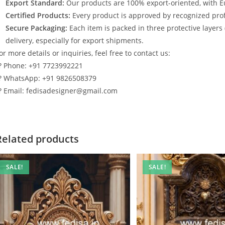
Export Standard:
Our products are 100% export-oriented, with E
Certified Products:
Every product is approved by recognized profe
Secure Packaging:
Each item is packed in three protective layers
delivery, especially for export shipments.
or more details or inquiries, feel free to contact us:
? Phone: +91 7723992221
? WhatsApp: +91 9826508379
? Email: fedisadesigner@gmail.com
Related products
SALE!
SALE!