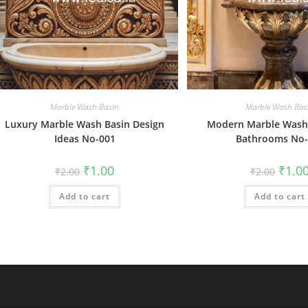
Marble Wash Basin
Marble Wash Bas
Luxury Marble Wash Basin Design
Modern Marble Wash 
Ideas No-001
Bathrooms No-
Original
Current
Origin
₹
1.00
₹
1.0
₹
2.00
₹
2.00
price
price
price
was:
is:
was:
Add to cart
₹2.00.
₹1.00.
Add to cart
₹2.00.