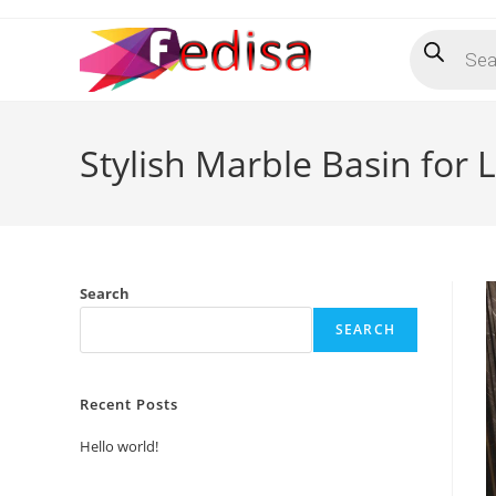
Skip
Products
to
search
content
Stylish Marble Basin for 
Search
SEARCH
Recent Posts
Hello world!