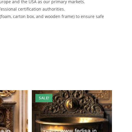
urope and the USA as our primary markets.
ssional certification authorities.
 (foam, carton box, and wooden frame) to ensure safe
SALE!