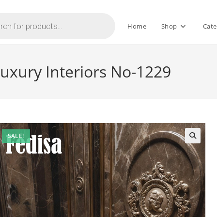
Home
Shop
Cate
Luxury Interiors No-1229
SALE!