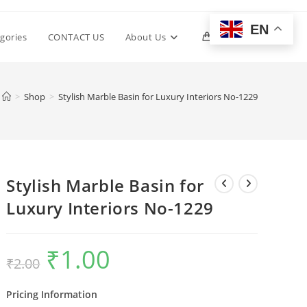
EN
Toggle
gories
CONTACT US
About Us
0
website
>
Shop
>
Stylish Marble Basin for Luxury Interiors No-1229
search
Stylish Marble Basin for
Luxury Interiors No-1229
₹
1.00
Original
Current
₹
2.00
price
price
was:
is:
₹2.00.
₹1.00.
Pricing Information