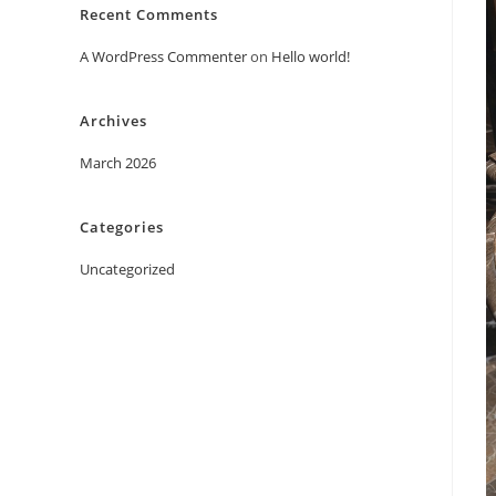
Recent Comments
A WordPress Commenter
on
Hello world!
Archives
March 2026
Categories
Uncategorized