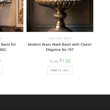
in
Brass Wash Basin
Basin for
Modern Brass Wash Basin with Classic
002
Elegance No-767
al
Current
Original
Current
0
₹
1.00
₹
2.00
price
price
price
is:
was:
is:
₹1.00.
Add to cart
₹2.00.
₹1.00.