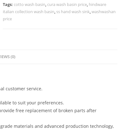
Interiors
Tags:
cotto wash basin
,
cura wash basin price
,
hindware
No-
italian collection wash basin
,
ss hand wash sink
,
washwashan
1229
price
quantity
IEWS (0)
al customer service.
lable to suit your preferences.
rovide free replacement of broken parts after
-grade materials and advanced production technology,