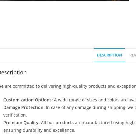
DESCRIPTION
REV
escription
e are committed to delivering high-quality products and exception
Customization Options:
A wide range of sizes and colors are avai
Damage Protection:
In case of any damage during shipping, we p
verification.
Premium Quality:
All our products are manufactured using high
ensuring durability and excellence.