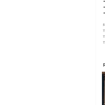
F
?
?
?