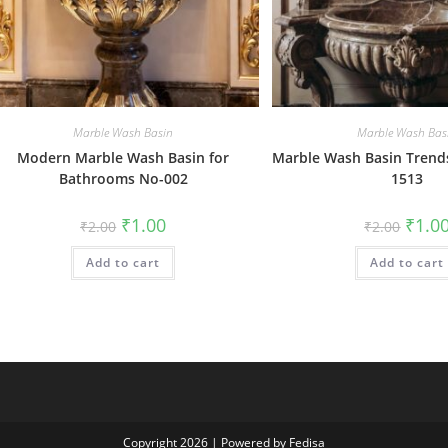
Marble Wash Basin
Marble Wash Bas
Modern Marble Wash Basin for
Marble Wash Basin Trends
Bathrooms No-002
1513
Original
Current
Origin
₹
1.00
₹
1.0
₹
2.00
₹
2.00
price
price
price
was:
is:
was:
Add to cart
₹2.00.
₹1.00.
Add to cart
₹2.00.
Copyright 2026 | Powered by Fedisa