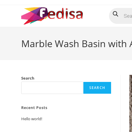
Skip
Products
to
search
content
Marble Wash Basin with A
Search
SEARCH
Recent Posts
Hello world!