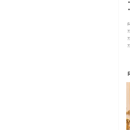
F
?
?
?