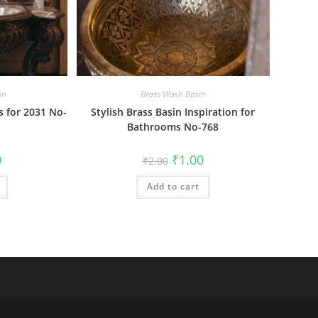
in
Brass Wash Basin
 for 2031 No-
Stylish Brass Basin Inspiration for
Bathrooms No-768
al
Current
Original
Current
0
₹
1.00
₹
2.00
price
price
price
is:
was:
is:
₹1.00.
Add to cart
₹2.00.
₹1.00.