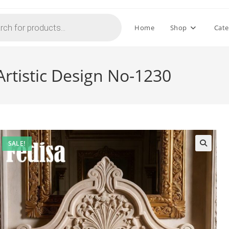
Home
Shop
Cate
rtistic Design No-1230
SALE!
🔍