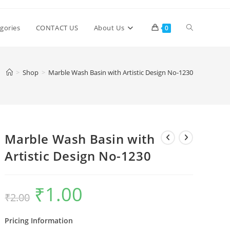
Toggle
gories
CONTACT US
About Us
0
website
>
Shop
>
Marble Wash Basin with Artistic Design No-1230
search
Marble Wash Basin with
Artistic Design No-1230
₹
1.00
Original
Current
₹
2.00
price
price
was:
is:
₹2.00.
₹1.00.
Pricing Information