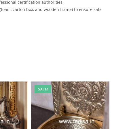
ssional certification authorities.
 (foam, carton box, and wooden frame) to ensure safe
SALE!