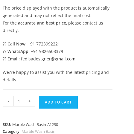
The price displayed with the product is automatically
generated and may not reflect the final cost.
For the
accurate and best price
, please contact us
directly.
??
Call Now:
+91 7723992221
??
WhatsApp:
+91 9826508379
??
Email:
fedisadesigner@gmail.com
We?re happy to assist you with the latest pricing and
details.
Marble
-
+
ADD TO CART
Wash
Basin
with
SKU:
Marble Wash Basin-A1230
Artistic
Category:
Marble Wash Basin