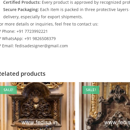
Certified Products:
Every product is approved by recognized profe
Secure Packaging:
Each item is packed in three protective layers
delivery, especially for export shipments.
or more details or inquiries, feel free to contact us:
? Phone: +91 7723992221
? WhatsApp: +91 9826508379
? Email: fedisadesigner@gmail.com
Related products
SALE!
SALE!