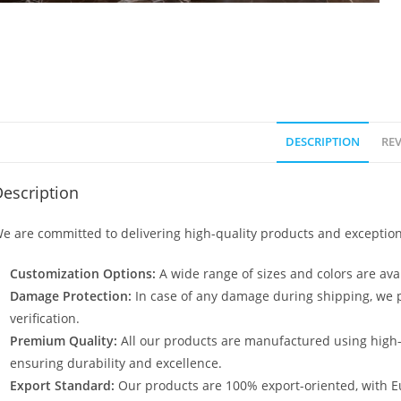
DESCRIPTION
REV
escription
e are committed to delivering high-quality products and exception
Customization Options:
A wide range of sizes and colors are avai
Damage Protection:
In case of any damage during shipping, we p
verification.
Premium Quality:
All our products are manufactured using high
ensuring durability and excellence.
Export Standard:
Our products are 100% export-oriented, with E