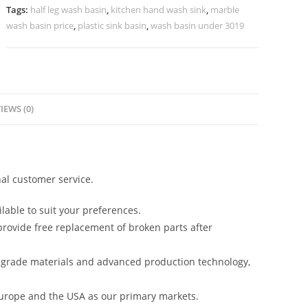
Design
Tags:
half leg wash basin
,
kitchen hand wash sink
,
marble
No-
wash basin price
,
plastic sink basin
,
wash basin under 3019
1230
quantity
IEWS (0)
al customer service.
lable to suit your preferences.
rovide free replacement of broken parts after
-grade materials and advanced production technology,
urope and the USA as our primary markets.