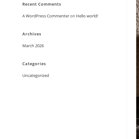
Recent Comments
A WordPress Commenter
on
Hello world!
Archives
March 2026
Categories
Uncategorized