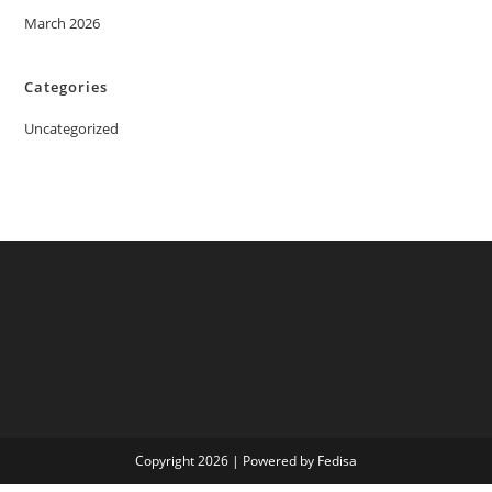
March 2026
Categories
Uncategorized
Copyright 2026 | Powered by Fedisa