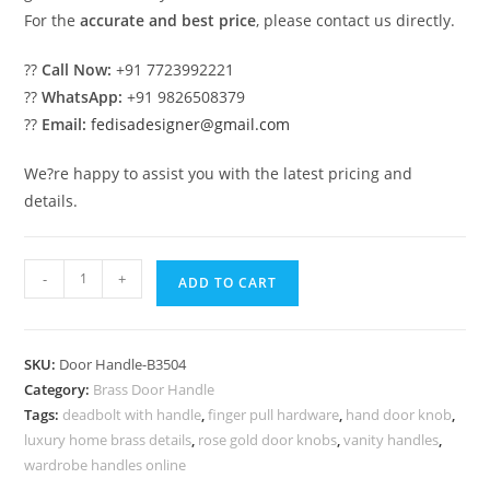
For the
accurate and best price
, please contact us directly.
??
Call Now:
+91 7723992221
??
WhatsApp:
+91 9826508379
??
Email:
fedisadesigner@gmail.com
We?re happy to assist you with the latest pricing and
details.
Minimal
-
+
ADD TO CART
Brass
Door
Handle
SKU:
Door Handle-B3504
Collection
Category:
Brass Door Handle
BDR-
Tags:
deadbolt with handle
,
finger pull hardware
,
hand door knob
,
8504
luxury home brass details
,
rose gold door knobs
,
vanity handles
,
quantity
wardrobe handles online