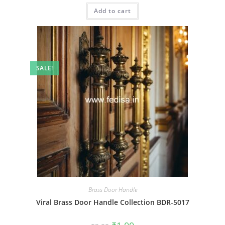
was:
is:
Add to cart
₹2.00.
₹1.00.
SALE!
Brass Door Handle
Viral Brass Door Handle Collection BDR-5017
Original
Current