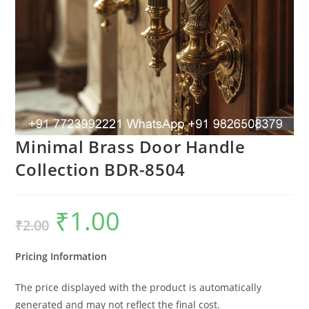
Minimal Brass Door Handle
Collection BDR-8504
₹
1.00
Original
Current
₹
2.00
price
price
was:
is:
₹2.00.
₹1.00.
Pricing Information
The price displayed with the product is automatically
generated and may not reflect the final cost.