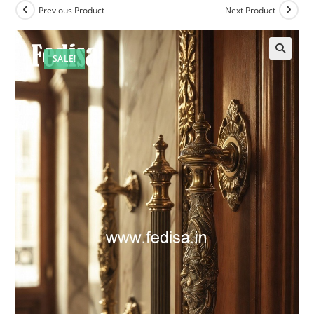
Previous Product
Next Product
SALE!