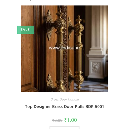
SALE!
Brass Door Handle
Top Designer Brass Door Pulls BDR-5001
Original
Current
₹
1.00
₹
2.00
price
price
was:
is: