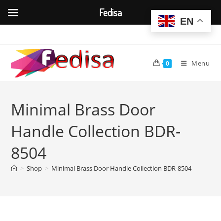
Fedisa
EN
Skip
to
content
Menu
0
Minimal Brass Door
Handle Collection BDR-
8504
>
Shop
>
Minimal Brass Door Handle Collection BDR-8504