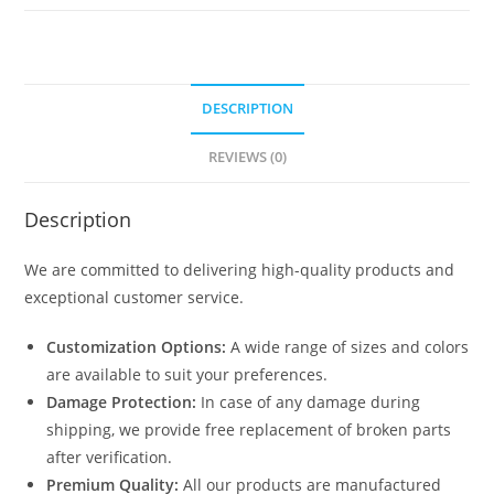
DESCRIPTION
REVIEWS (0)
Description
We are committed to delivering high-quality products and
exceptional customer service.
Customization Options:
A wide range of sizes and colors
are available to suit your preferences.
Damage Protection:
In case of any damage during
shipping, we provide free replacement of broken parts
after verification.
Premium Quality:
All our products are manufactured