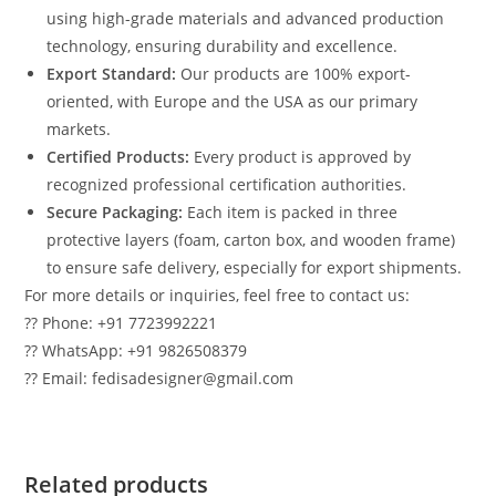
using high-grade materials and advanced production
technology, ensuring durability and excellence.
Export Standard:
Our products are 100% export-
oriented, with Europe and the USA as our primary
markets.
Certified Products:
Every product is approved by
recognized professional certification authorities.
Secure Packaging:
Each item is packed in three
protective layers (foam, carton box, and wooden frame)
to ensure safe delivery, especially for export shipments.
For more details or inquiries, feel free to contact us:
?? Phone: +91 7723992221
?? WhatsApp: +91 9826508379
?? Email: fedisadesigner@gmail.com
Related products