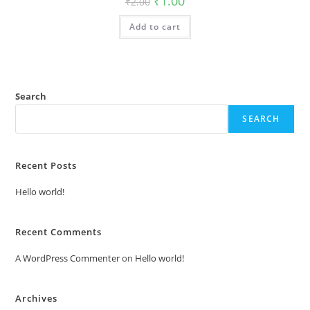
₹
1.00
₹
2.00
price
price
was:
is:
Add to cart
₹2.00.
₹1.00.
Search
SEARCH
Recent Posts
Hello world!
Recent Comments
A WordPress Commenter
on
Hello world!
Archives