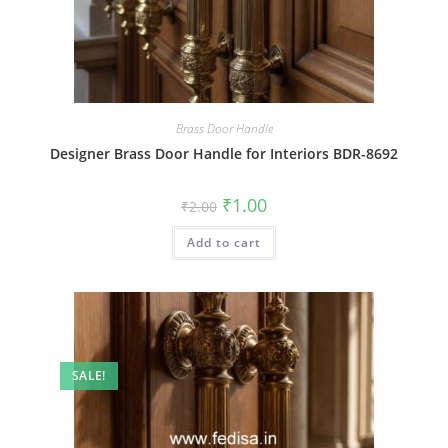
Brass Door Handle
Designer Brass Door Handle for Interiors BDR-8692
Original
Current
₹
1.00
₹
2.00
price
price
was:
is:
Add to cart
₹2.00.
₹1.00.
SALE!