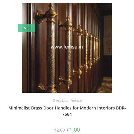
SALE!
Brass Door Handle
Minimalist Brass Door Handles for Modern Interiors BDR-
7564
Original
Current
₹
1.00
₹
2.00
price
price