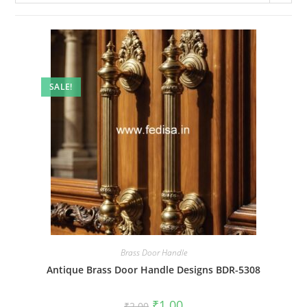
SALE!
Brass Door Handle
Antique Brass Door Handle Designs BDR-5308
Original
Current
₹
1.00
₹
2.00