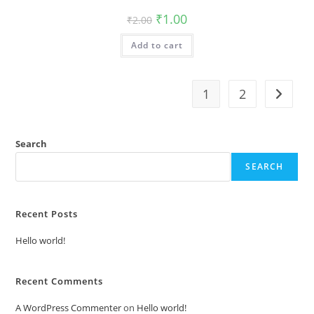
Original
Current
₹
1.00
₹
2.00
price
price
was:
is:
Add to cart
₹2.00.
₹1.00.
1
2
Search
SEARCH
Recent Posts
Hello world!
Recent Comments
A WordPress Commenter
on
Hello world!