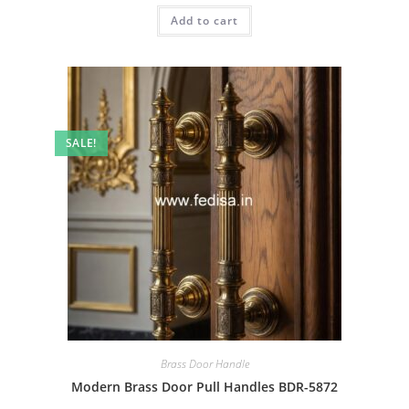
was:
is:
Add to cart
₹2.00.
₹1.00.
SALE!
Brass Door Handle
Modern Brass Door Pull Handles BDR-5872