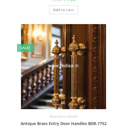
price
price
was:
is:
Add to cart
₹2.00.
₹1.00.
SALE!
Brass Door Handle
Antique Brass Entry Door Handles BDR-7752