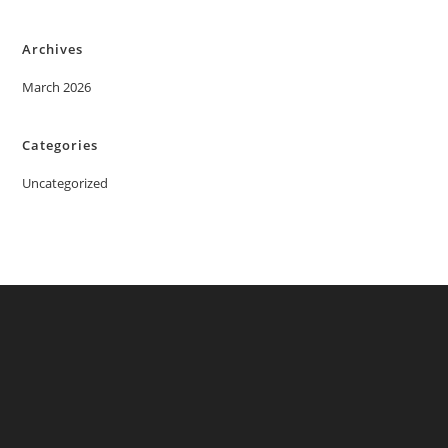
Archives
March 2026
Categories
Uncategorized