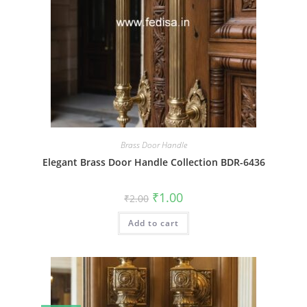
Brass Door Handle
Elegant Brass Door Handle Collection BDR-6436
Original
Current
₹
1.00
₹
2.00
price
price
was:
is:
Add to cart
₹2.00.
₹1.00.