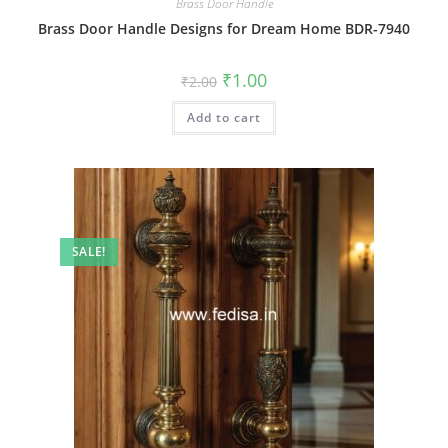
Brass Door Handle
Brass Door Handle Designs for Dream Home BDR-7940
Original
Current
₹
1.00
₹
2.00
price
price
was:
is:
Add to cart
₹2.00.
₹1.00.
SALE!