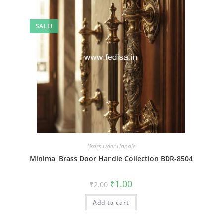
SALE!
Brass Door Handle
Minimal Brass Door Handle Collection BDR-8504
Original
Current
₹
1.00
₹
2.00
price
price
was:
is:
Add to cart
₹2.00.
₹1.00.