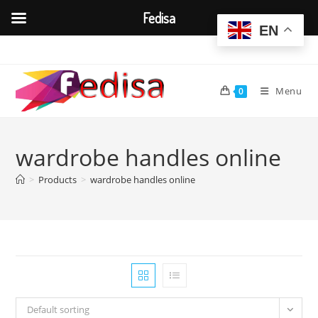
Fedisa
EN
Skip
to
content
Menu
0
wardrobe handles online
>
Products
>
wardrobe handles online
Default sorting