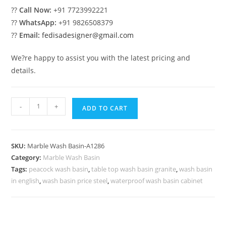
??
Call Now:
+91 7723992221
??
WhatsApp:
+91 9826508379
??
Email:
fedisadesigner@gmail.com
We?re happy to assist you with the latest pricing and
details.
Elegant
-
+
ADD TO CART
Marble
Bathroom
Basin
SKU:
Marble Wash Basin-A1286
Styling
Category:
Marble Wash Basin
No-
Tags:
peacock wash basin
,
table top wash basin granite
,
wash basin
1286
in english
,
wash basin price steel
,
waterproof wash basin cabinet
quantity