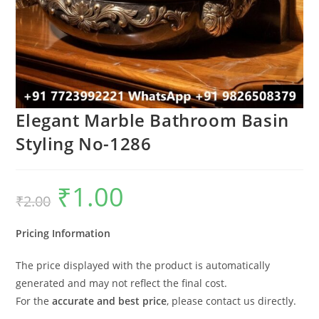
Elegant Marble Bathroom Basin
Styling No-1286
₹
1.00
Original
Current
₹
2.00
price
price
was:
is:
₹2.00.
₹1.00.
Pricing Information
The price displayed with the product is automatically
generated and may not reflect the final cost.
For the
accurate and best price
, please contact us directly.