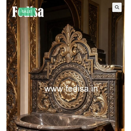
SALE!