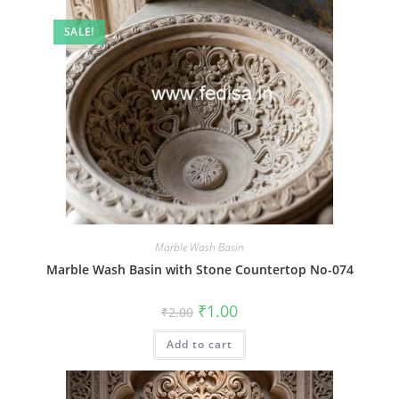
SALE!
Marble Wash Basin
Marble Wash Basin with Stone Countertop No-074
Original
Current
₹
1.00
₹
2.00
price
price
was:
is:
Add to cart
₹2.00.
₹1.00.