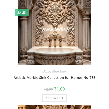
SALE!
Marble Wash Basin
Artistic Marble Sink Collection for Homes No-786
Original
Current
₹
1.00
₹
2.00
price
price
was:
is:
Add to cart
₹2.00.
₹1.00.