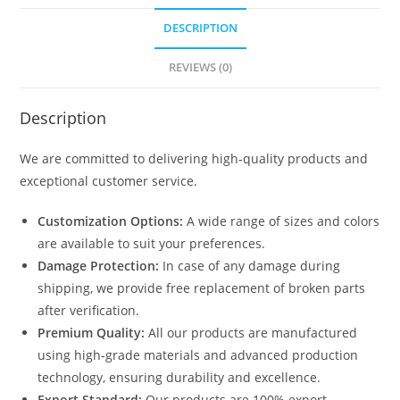
DESCRIPTION
REVIEWS (0)
Description
We are committed to delivering high-quality products and
exceptional customer service.
Customization Options:
A wide range of sizes and colors
are available to suit your preferences.
Damage Protection:
In case of any damage during
shipping, we provide free replacement of broken parts
after verification.
Premium Quality:
All our products are manufactured
using high-grade materials and advanced production
technology, ensuring durability and excellence.
Export Standard:
Our products are 100% export-