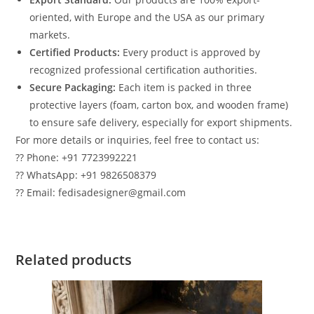
oriented, with Europe and the USA as our primary
markets.
Certified Products:
Every product is approved by
recognized professional certification authorities.
Secure Packaging:
Each item is packed in three
protective layers (foam, carton box, and wooden frame)
to ensure safe delivery, especially for export shipments.
For more details or inquiries, feel free to contact us:
?? Phone: +91 7723992221
?? WhatsApp: +91 9826508379
?? Email: fedisadesigner@gmail.com
Related products