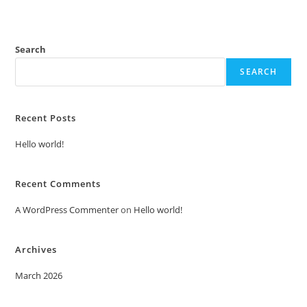
Search
SEARCH
Recent Posts
Hello world!
Recent Comments
A WordPress Commenter
on
Hello world!
Archives
March 2026