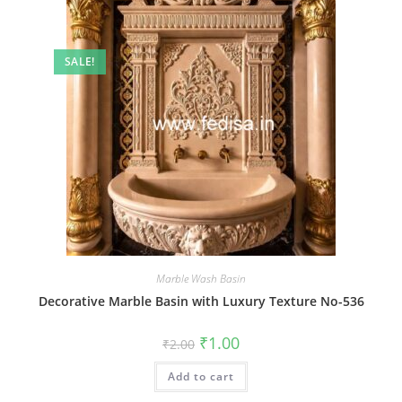
SALE!
Marble Wash Basin
Decorative Marble Basin with Luxury Texture No-536
Original
Current
₹
1.00
₹
2.00
price
price
was:
is:
Add to cart
₹2.00.
₹1.00.