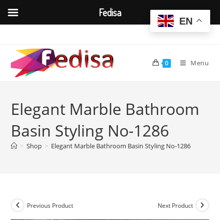
Fedisa
EN
Skip
to
content
Menu
0
Elegant Marble Bathroom
Basin Styling No-1286
>
Shop
>
Elegant Marble Bathroom Basin Styling No-1286
Previous Product
Next Product