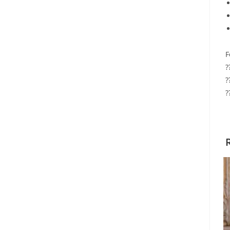
F
?
?
?