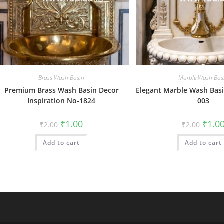
Brass Wash Basin
Marble Wash Bas
Premium Brass Wash Basin Decor
Elegant Marble Wash Basi
Inspiration No-1824
003
Original
Current
Origin
₹
1.00
₹
1.0
₹
2.00
₹
2.00
price
price
price
was:
is:
was:
Add to cart
₹2.00.
₹1.00.
Add to cart
₹2.00.