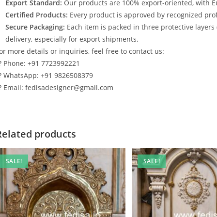
Export Standard:
Our products are 100% export-oriented, with E
Certified Products:
Every product is approved by recognized profe
Secure Packaging:
Each item is packed in three protective layers
delivery, especially for export shipments.
or more details or inquiries, feel free to contact us:
? Phone: +91 7723992221
? WhatsApp: +91 9826508379
? Email: fedisadesigner@gmail.com
Related products
SALE!
SALE!