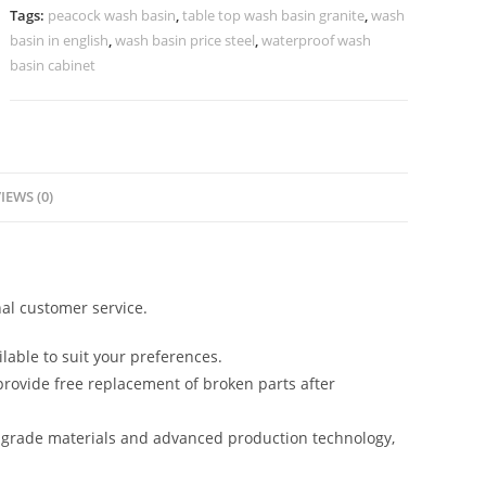
Apartments
Tags:
peacock wash basin
,
table top wash basin granite
,
wash
No-
basin in english
,
wash basin price steel
,
waterproof wash
1036
basin cabinet
quantity
IEWS (0)
al customer service.
lable to suit your preferences.
rovide free replacement of broken parts after
-grade materials and advanced production technology,