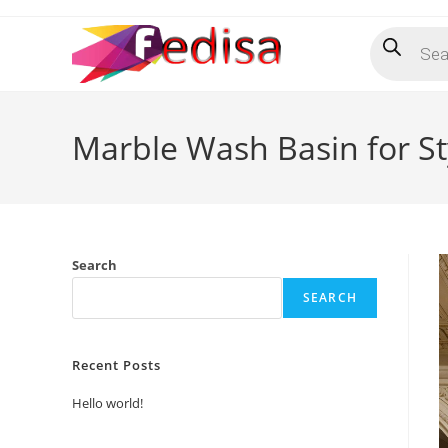
Skip
Products
to
search
content
Marble Wash Basin for S
Search
SEARCH
Recent Posts
Hello world!