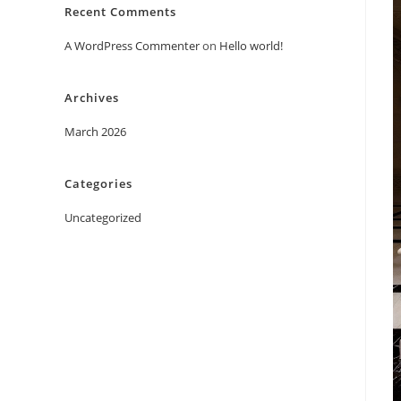
Recent Comments
A WordPress Commenter
on
Hello world!
Archives
March 2026
Categories
Uncategorized