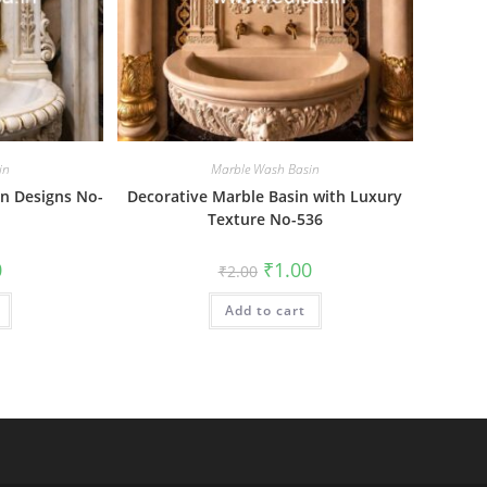
in
Marble Wash Basin
n Designs No-
Decorative Marble Basin with Luxury
Texture No-536
al
Current
Original
Current
0
₹
1.00
₹
2.00
price
price
price
is:
was:
is:
₹1.00.
Add to cart
₹2.00.
₹1.00.