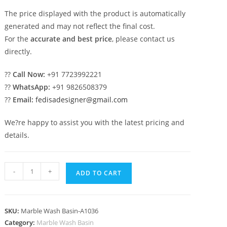
The price displayed with the product is automatically
generated and may not reflect the final cost.
For the
accurate and best price
, please contact us
directly.
??
Call Now:
+91 7723992221
??
WhatsApp:
+91 9826508379
??
Email:
fedisadesigner@gmail.com
We?re happy to assist you with the latest pricing and
details.
Marble
-
+
ADD TO CART
Wash
Basin
for
SKU:
Marble Wash Basin-A1036
Stylish
Category:
Marble Wash Basin