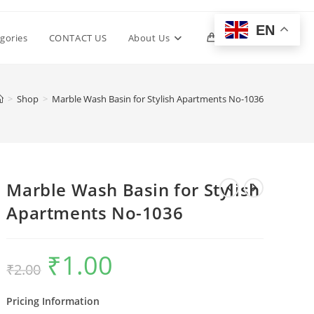
EN
Toggle
gories
CONTACT US
About Us
0
website
>
Shop
>
Marble Wash Basin for Stylish Apartments No-1036
search
Marble Wash Basin for Stylish
Apartments No-1036
₹
1.00
Original
Current
₹
2.00
price
price
was:
is:
₹2.00.
₹1.00.
Pricing Information