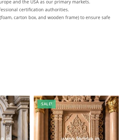
urope and the USA as our primary markets.
ssional certification authorities.
 (foam, carton box, and wooden frame) to ensure safe
SALE!