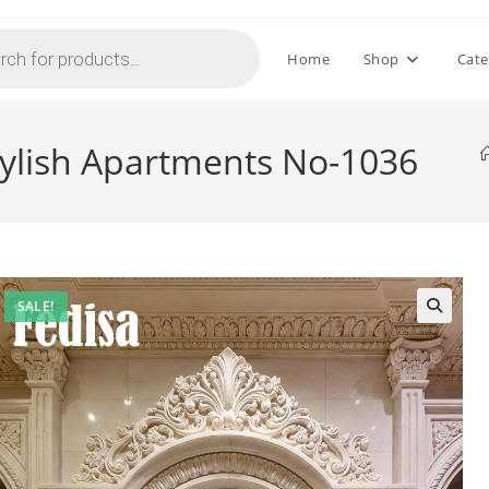
Home
Shop
Cate
tylish Apartments No-1036
SALE!