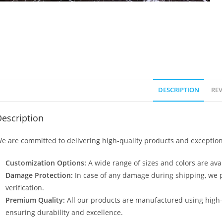
DESCRIPTION
REV
escription
e are committed to delivering high-quality products and exception
Customization Options:
A wide range of sizes and colors are avai
Damage Protection:
In case of any damage during shipping, we p
verification.
Premium Quality:
All our products are manufactured using high
ensuring durability and excellence.