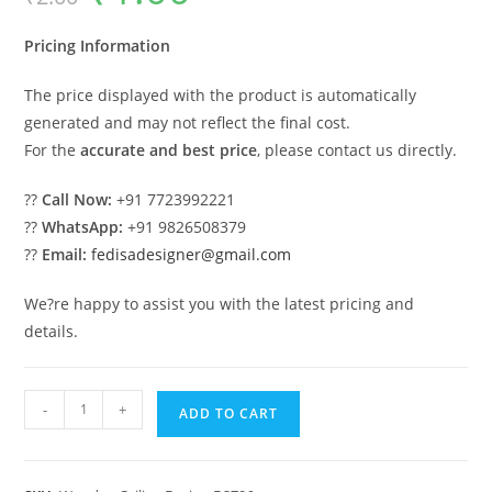
was:
is:
₹2.00.
₹1.00.
Pricing Information
The price displayed with the product is automatically
generated and may not reflect the final cost.
For the
accurate and best price
, please contact us directly.
??
Call Now:
+91 7723992221
??
WhatsApp:
+91 9826508379
??
Email:
fedisadesigner@gmail.com
We?re happy to assist you with the latest pricing and
details.
Wooden
-
+
ADD TO CART
Ceiling
Design
Best