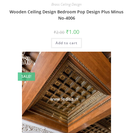
Brass Ceiling Design
Wooden Ceiling Design Bedroom Pop Design Plus Minus
No-4006
Original
Current
₹
1.00
₹
2.00
price
price
was:
is:
Add to cart
₹2.00.
₹1.00.
SALE!