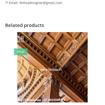
?? Email: fedisadesigner@gmail.com
Related products
SALE!