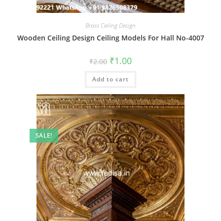
Brass Ceiling Design
Wooden Ceiling Design Ceiling Models For Hall No-4007
Original
Current
₹
1.00
₹
2.00
price
price
was:
is:
Add to cart
₹2.00.
₹1.00.
SALE!