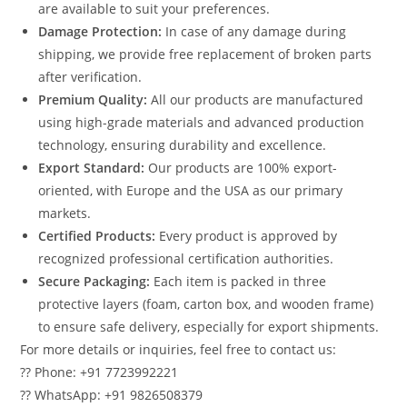
are available to suit your preferences.
Damage Protection:
In case of any damage during
shipping, we provide free replacement of broken parts
after verification.
Premium Quality:
All our products are manufactured
using high-grade materials and advanced production
technology, ensuring durability and excellence.
Export Standard:
Our products are 100% export-
oriented, with Europe and the USA as our primary
markets.
Certified Products:
Every product is approved by
recognized professional certification authorities.
Secure Packaging:
Each item is packed in three
protective layers (foam, carton box, and wooden frame)
to ensure safe delivery, especially for export shipments.
For more details or inquiries, feel free to contact us:
?? Phone: +91 7723992221
?? WhatsApp: +91 9826508379