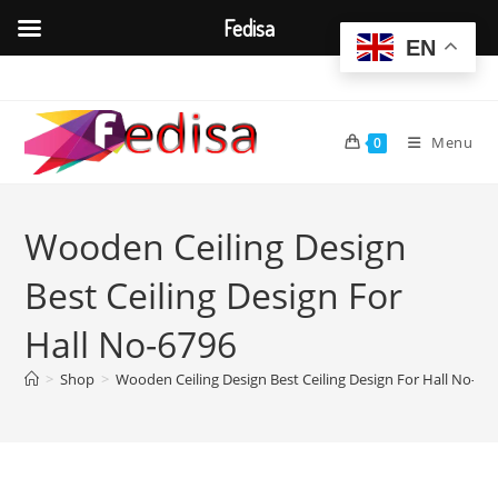
Fedisa
EN
Skip
to
content
Menu
0
Wooden Ceiling Design
Best Ceiling Design For
Hall No-6796
>
Shop
>
Wooden Ceiling Design Best Ceiling Design For Hall No-67