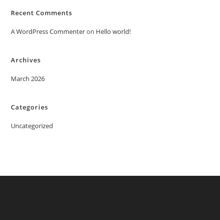
Recent Comments
A WordPress Commenter
on
Hello world!
Archives
March 2026
Categories
Uncategorized