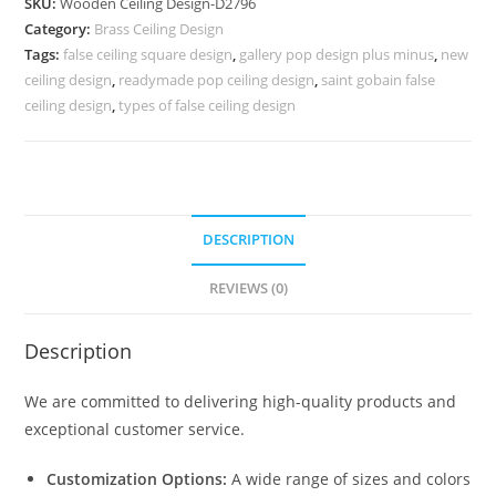
SKU:
Wooden Ceiling Design-D2796
Ceiling
Category:
Brass Ceiling Design
Design
Tags:
false ceiling square design
,
gallery pop design plus minus
,
new
For
ceiling design
,
readymade pop ceiling design
,
saint gobain false
Hall
ceiling design
,
types of false ceiling design
No-
6796
quantity
DESCRIPTION
REVIEWS (0)
Description
We are committed to delivering high-quality products and
exceptional customer service.
Customization Options:
A wide range of sizes and colors