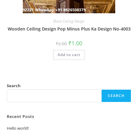
Brass Ceiling Design
Wooden Ceiling Design Pop Minus Plus Ka Design No-4003
Original
Current
₹
1.00
₹
2.00
price
price
was:
is:
Add to cart
₹2.00.
₹1.00.
Search
SEARCH
Recent Posts
Hello world!