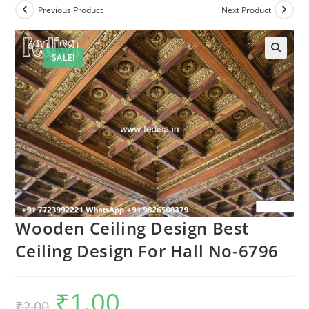
Previous Product
Next Product
SALE!
Wooden Ceiling Design Best
Ceiling Design For Hall No-6796
₹
1.00
Original
Current
₹
2.00
price
price