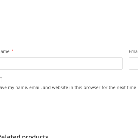
Name
*
Ema
ave my name, email, and website in this browser for the next time
Related products