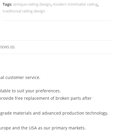
No-
Tags:
antique railing design
,
modern minimalist railing
,
40080
traditional railing design
quantity
IEWS (0)
al customer service.
lable to suit your preferences.
rovide free replacement of broken parts after
-grade materials and advanced production technology,
urope and the USA as our primary markets.