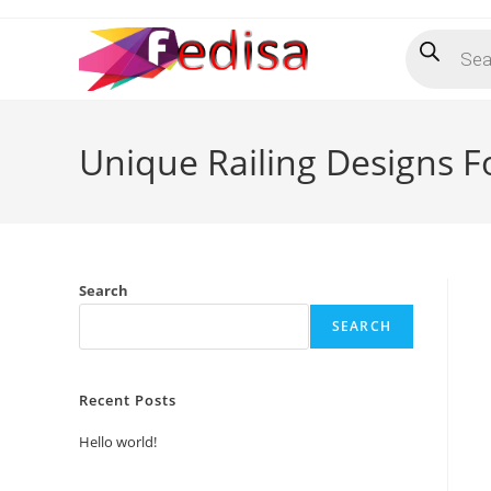
Skip
Products
to
search
content
Unique Railing Designs 
Search
SEARCH
Recent Posts
Hello world!