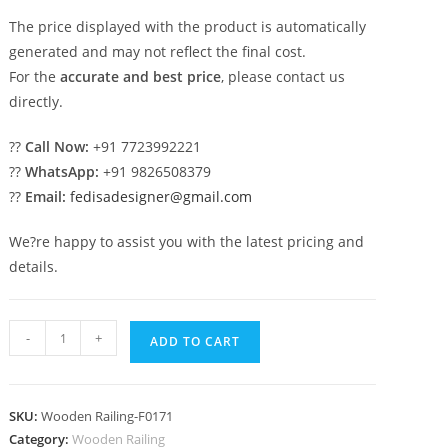
The price displayed with the product is automatically
generated and may not reflect the final cost.
For the
accurate and best price
, please contact us
directly.
??
Call Now:
+91 7723992221
??
WhatsApp:
+91 9826508379
??
Email:
fedisadesigner@gmail.com
We?re happy to assist you with the latest pricing and
details.
Unique
-
+
ADD TO CART
Railing
Designs
For
SKU:
Wooden Railing-F0171
Home
Category:
Wooden Railing