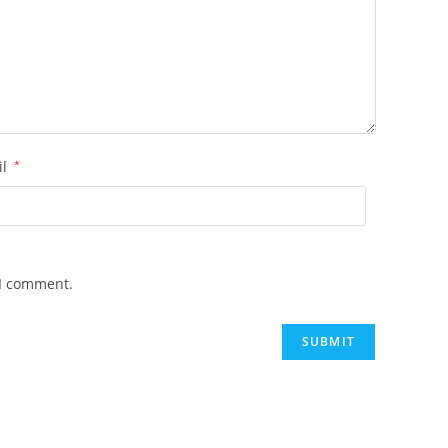
il
*
 I comment.