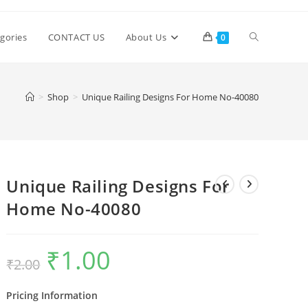
Toggle
gories
CONTACT US
About Us
0
website
>
Shop
>
Unique Railing Designs For Home No-40080
search
Unique Railing Designs For
Home No-40080
₹
1.00
Original
Current
₹
2.00
price
price
was:
is:
₹2.00.
₹1.00.
Pricing Information