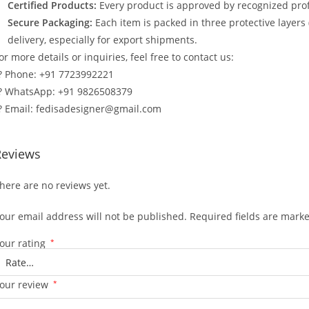
Certified Products:
Every product is approved by recognized profe
Secure Packaging:
Each item is packed in three protective layers
delivery, especially for export shipments.
or more details or inquiries, feel free to contact us:
? Phone: +91 7723992221
? WhatsApp: +91 9826508379
? Email: fedisadesigner@gmail.com
Reviews
here are no reviews yet.
our email address will not be published.
Required fields are mark
our rating
*
our review
*