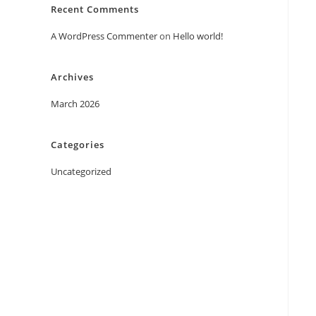
Recent Comments
A WordPress Commenter
on
Hello world!
Archives
March 2026
Categories
Uncategorized