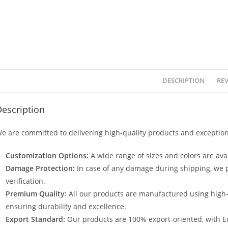
DESCRIPTION
REV
escription
e are committed to delivering high-quality products and exception
Customization Options:
A wide range of sizes and colors are avai
Damage Protection:
In case of any damage during shipping, we p
verification.
Premium Quality:
All our products are manufactured using high
ensuring durability and excellence.
Export Standard:
Our products are 100% export-oriented, with E