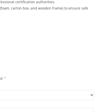
ssional certification authorities.
 (foam, carton box, and wooden frame) to ensure safe
ed
*