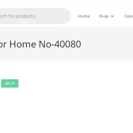
Home
Shop
Cate
For Home No-40080
SALE!