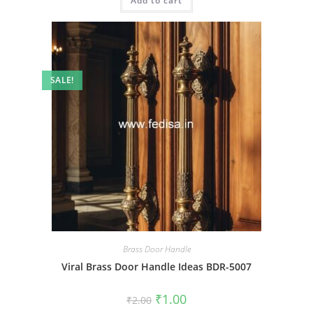
Add to cart
₹2.00.
₹1.00.
SALE!
Brass Door Handle
Viral Brass Door Handle Ideas BDR-5007
Original
Current
₹
1.00
₹
2.00
price
price