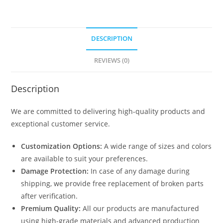
DESCRIPTION
REVIEWS (0)
Description
We are committed to delivering high-quality products and
exceptional customer service.
Customization Options:
A wide range of sizes and colors
are available to suit your preferences.
Damage Protection:
In case of any damage during
shipping, we provide free replacement of broken parts
after verification.
Premium Quality:
All our products are manufactured
using high-grade materials and advanced production