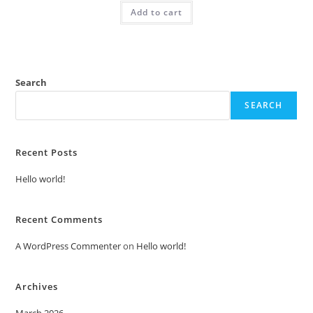
was:
is:
Add to cart
₹2.00.
₹1.00.
Search
SEARCH
Recent Posts
Hello world!
Recent Comments
A WordPress Commenter
on
Hello world!
Archives