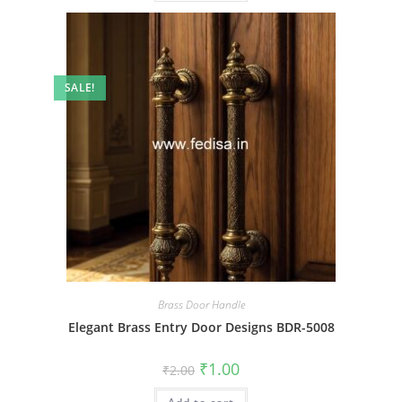
SALE!
Brass Door Handle
Elegant Brass Entry Door Designs BDR-5008
Original
Current
₹
1.00
₹
2.00
price
price
was:
is: