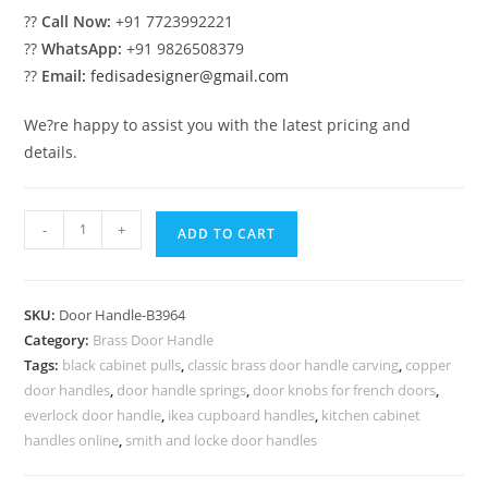
??
Call Now:
+91 7723992221
??
WhatsApp:
+91 9826508379
??
Email:
fedisadesigner@gmail.com
We?re happy to assist you with the latest pricing and
details.
Traditional
-
+
ADD TO CART
Brass
Entry
Door
SKU:
Door Handle-B3964
Handles
Category:
Brass Door Handle
BDR-
Tags:
black cabinet pulls
,
classic brass door handle carving
,
copper
8964
door handles
,
door handle springs
,
door knobs for french doors
,
quantity
everlock door handle
,
ikea cupboard handles
,
kitchen cabinet
handles online
,
smith and locke door handles