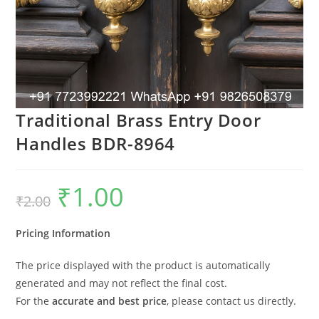
Traditional Brass Entry Door
Handles BDR-8964
₹
1.00
Original
Current
₹
2.00
price
price
was:
is:
₹2.00.
₹1.00.
Pricing Information
The price displayed with the product is automatically
generated and may not reflect the final cost.
For the
accurate and best price
, please contact us directly.