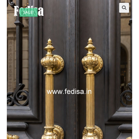
SALE!