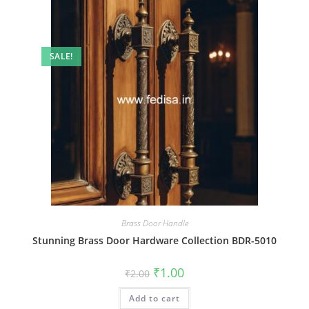
SALE!
Brass Door Handle
Stunning Brass Door Hardware Collection BDR-5010
Original
Current
₹
1.00
₹
2.00
price
price
was:
is:
Add to cart
₹2.00.
₹1.00.