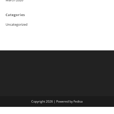
March 2026
Categories
Uncategorized
Copyright 2026 | Powered by Fedisa