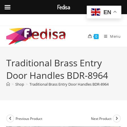
Fedisa
EN
Skip
to
content
Menu
0
Traditional Brass Entry
Door Handles BDR-8964
>
Shop
>
Traditional Brass Entry Door Handles BDR-8964
Previous Product
Next Product