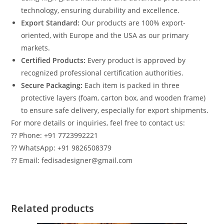
technology, ensuring durability and excellence.
Export Standard:
Our products are 100% export-
oriented, with Europe and the USA as our primary
markets.
Certified Products:
Every product is approved by
recognized professional certification authorities.
Secure Packaging:
Each item is packed in three
protective layers (foam, carton box, and wooden frame)
to ensure safe delivery, especially for export shipments.
For more details or inquiries, feel free to contact us:
?? Phone: +91 7723992221
?? WhatsApp: +91 9826508379
?? Email: fedisadesigner@gmail.com
Related products