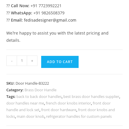
??
Call Now:
+91 7723992221
??
WhatsApp:
+91 9826508379
??
Email:
fedisadesigner@gmail.com
We?re happy to assist you with the latest pricing and
details.
Top
-
+
ADD TO CART
Brass
Door
Handle
SKU:
Door Handle-B3222
Trends
Category:
Brass Door Handle
2043
Tags:
back to back door handles
,
best brass door handles supplier
,
BDR-
door handles near me
,
french door knobs interior
,
front door
8222
handle and lock set
,
front door hardware
,
front door knobs and
quantity
locks
,
main door knob
,
refrigerator handles for custom panels