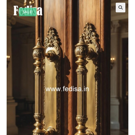
SALE!
🔍