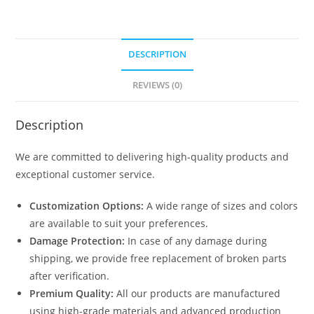
DESCRIPTION
REVIEWS (0)
Description
We are committed to delivering high-quality products and
exceptional customer service.
Customization Options:
A wide range of sizes and colors
are available to suit your preferences.
Damage Protection:
In case of any damage during
shipping, we provide free replacement of broken parts
after verification.
Premium Quality:
All our products are manufactured
using high-grade materials and advanced production