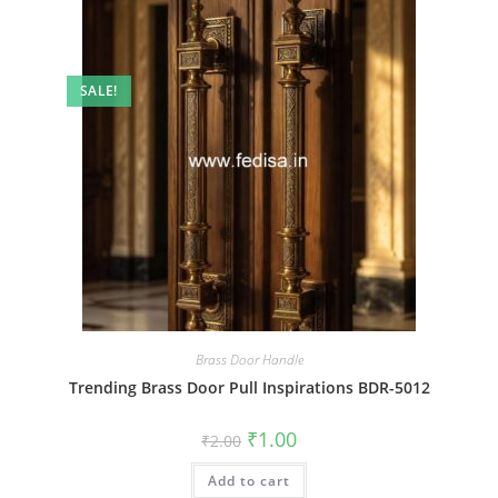
SALE!
Brass Door Handle
Trending Brass Door Pull Inspirations BDR-5012
Original
Current
₹
1.00
₹
2.00
price
price
was:
is:
Add to cart
₹2.00.
₹1.00.