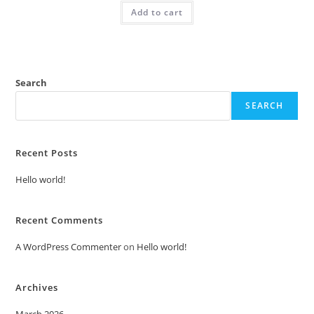
was:
is:
Add to cart
₹2.00.
₹1.00.
Search
SEARCH
Recent Posts
Hello world!
Recent Comments
A WordPress Commenter
on
Hello world!
Archives