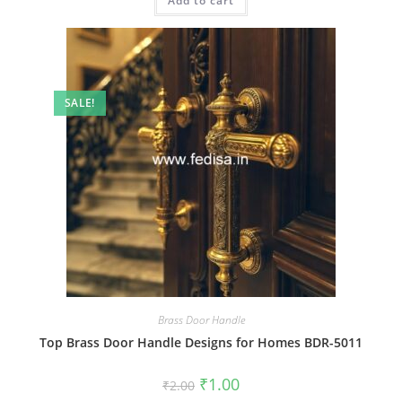
Add to cart
₹2.00.
₹1.00.
SALE!
Brass Door Handle
Top Brass Door Handle Designs for Homes BDR-5011
Original
Current
₹
1.00
₹
2.00
price
price