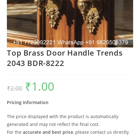
Top Brass Door Handle Trends
2043 BDR-8222
₹
1.00
Original
Current
₹
2.00
price
price
was:
is:
₹2.00.
₹1.00.
Pricing Information
The price displayed with the product is automatically
generated and may not reflect the final cost.
For the
accurate and best price
, please contact us directly.