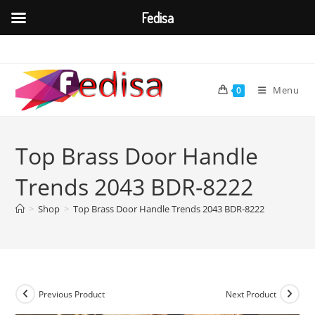
Fedisa
Skip
to
content
Menu
0
Top Brass Door Handle
Trends 2043 BDR-8222
>
Shop
>
Top Brass Door Handle Trends 2043 BDR-8222
Previous Product
Next Product