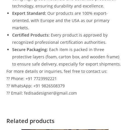
technology, ensuring durability and excellence.
Export Standard:
Our products are 100% export-
oriented, with Europe and the USA as our primary
markets.
Certified Products:
Every product is approved by
recognized professional certification authorities.
Secure Packaging:
Each item is packed in three
protective layers (foam, carton box, and wooden frame)
to ensure safe delivery, especially for export shipments.
For more details or inquiries, feel free to contact us:
?? Phone: +91 7723992221
?? WhatsApp: +91 9826508379
?? Email: fedisadesigner@gmail.com
Related products