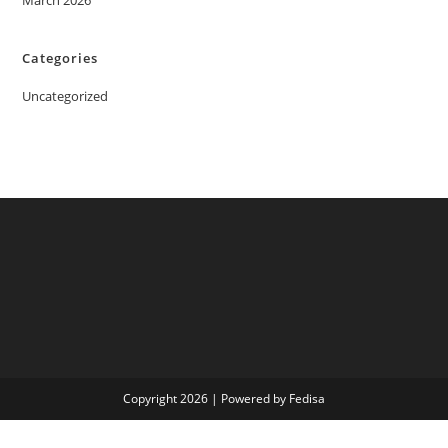
March 2026
Categories
Uncategorized
Copyright 2026 | Powered by Fedisa