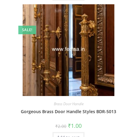
SALE!
Brass Door Handle
Gorgeous Brass Door Handle Styles BDR-5013
Original
Current
₹
1.00
₹
2.00
price
price
was:
is: