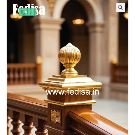
SALE!