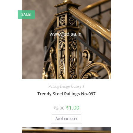
SALE!
Railing Design Gallery-1
Trendy Steel Railings No-097
Original
Current
₹
1.00
₹
2.00
price
price
was:
is:
Add to cart
₹2.00.
₹1.00.