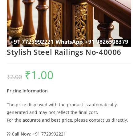
Stylish Steel Railings No-40006
₹
1.00
Original
Current
₹
2.00
price
price
was:
is:
₹2.00.
₹1.00.
Pricing Information
The price displayed with the product is automatically
generated and may not reflect the final cost.
For the
accurate and best price
, please contact us directly.
??
Call Now:
+91 7723992221