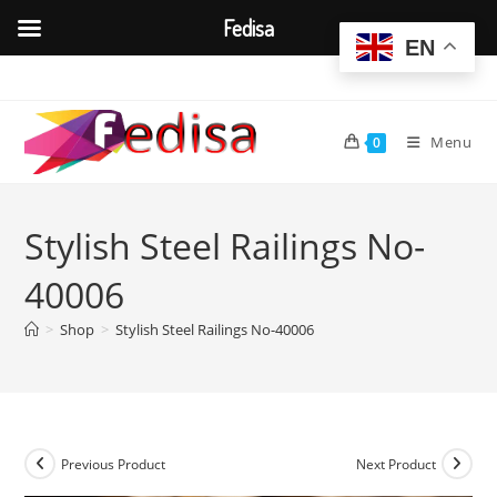
Fedisa
EN
Skip
to
content
Menu
0
Stylish Steel Railings No-
40006
>
Shop
>
Stylish Steel Railings No-40006
Previous Product
Next Product