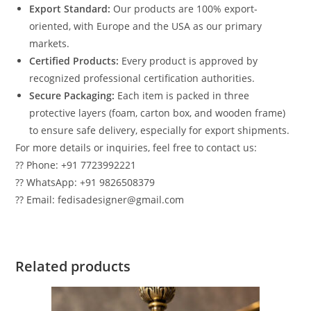
Export Standard:
Our products are 100% export-
oriented, with Europe and the USA as our primary
markets.
Certified Products:
Every product is approved by
recognized professional certification authorities.
Secure Packaging:
Each item is packed in three
protective layers (foam, carton box, and wooden frame)
to ensure safe delivery, especially for export shipments.
For more details or inquiries, feel free to contact us:
?? Phone: +91 7723992221
?? WhatsApp: +91 9826508379
?? Email: fedisadesigner@gmail.com
Related products