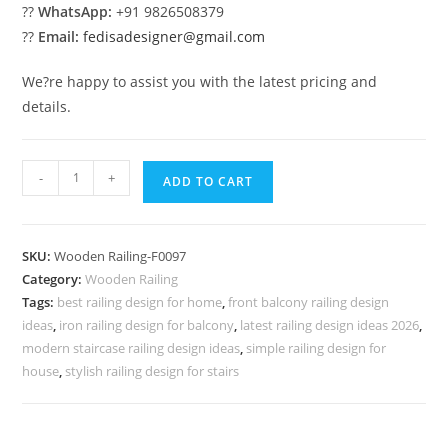
??
WhatsApp:
+91 9826508379
??
Email:
fedisadesigner@gmail.com
We?re happy to assist you with the latest pricing and
details.
Stylish
-
+
ADD TO CART
Steel
Railings
No-
SKU:
Wooden Railing-F0097
40006
Category:
Wooden Railing
quantity
Tags:
best railing design for home
,
front balcony railing design
ideas
,
iron railing design for balcony
,
latest railing design ideas 2026
,
modern staircase railing design ideas
,
simple railing design for
house
,
stylish railing design for stairs