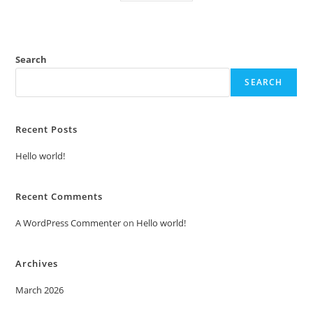
Search
SEARCH
Recent Posts
Hello world!
Recent Comments
A WordPress Commenter
on
Hello world!
Archives
March 2026