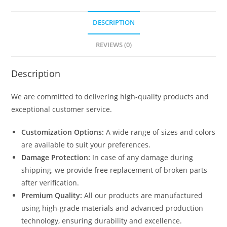
DESCRIPTION
REVIEWS (0)
Description
We are committed to delivering high-quality products and
exceptional customer service.
Customization Options:
A wide range of sizes and colors
are available to suit your preferences.
Damage Protection:
In case of any damage during
shipping, we provide free replacement of broken parts
after verification.
Premium Quality:
All our products are manufactured
using high-grade materials and advanced production
technology, ensuring durability and excellence.