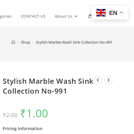
EN
Toggle
gories
CONTACT US
About Us
0
website
>
Shop
>
Stylish Marble Wash Sink Collection No-991
search
Stylish Marble Wash Sink
Collection No-991
₹
1.00
Original
Current
₹
2.00
price
price
was:
is:
₹2.00.
₹1.00.
Pricing Information