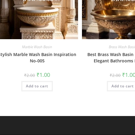
Marble Wash Basin
Brass Wash Basi
Stylish Marble Wash Basin Inspiration
Best Brass Wash Basin 
No-005
Elegant Bathrooms
Original
Current
Origin
₹
1.00
₹
1.0
₹
2.00
₹
2.00
price
price
price
was:
is:
was:
Add to cart
₹2.00.
₹1.00.
Add to cart
₹2.00.