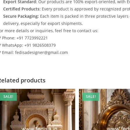
Export Standard:
Our products are 100% export-oriented, with E
Certified Products:
Every product is approved by recognized profe
Secure Packaging:
Each item is packed in three protective layers
delivery, especially for export shipments.
or more details or inquiries, feel free to contact us:
? Phone: +91 7723992221
? WhatsApp: +91 9826508379
? Email: fedisadesigner@gmail.com
Related products
SALE!
SALE!