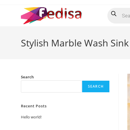
Skip
Products
to
search
content
Stylish Marble Wash Sink
Search
SEARCH
Recent Posts
Hello world!