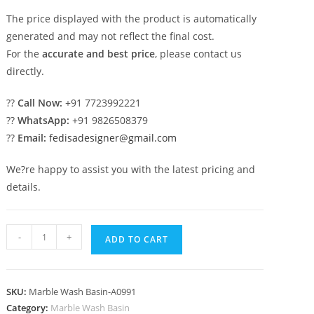
The price displayed with the product is automatically
generated and may not reflect the final cost.
For the
accurate and best price
, please contact us
directly.
??
Call Now:
+91 7723992221
??
WhatsApp:
+91 9826508379
??
Email:
fedisadesigner@gmail.com
We?re happy to assist you with the latest pricing and
details.
Stylish
-
+
ADD TO CART
Marble
Wash
Sink
SKU:
Marble Wash Basin-A0991
Collection
Category:
Marble Wash Basin