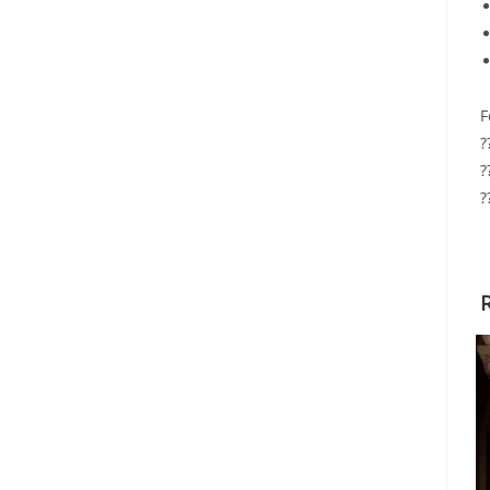
F
?
?
?