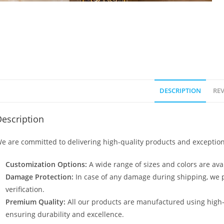
DESCRIPTION
REV
escription
e are committed to delivering high-quality products and exception
Customization Options:
A wide range of sizes and colors are avai
Damage Protection:
In case of any damage during shipping, we p
verification.
Premium Quality:
All our products are manufactured using high
ensuring durability and excellence.