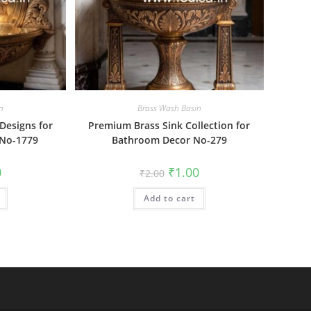
n
Brass Wash Basin
Designs for
Premium Brass Sink Collection for
 No-1779
Bathroom Decor No-279
al
Current
Original
Current
0
₹
1.00
₹
2.00
price
price
price
is:
was:
is:
₹1.00.
Add to cart
₹2.00.
₹1.00.