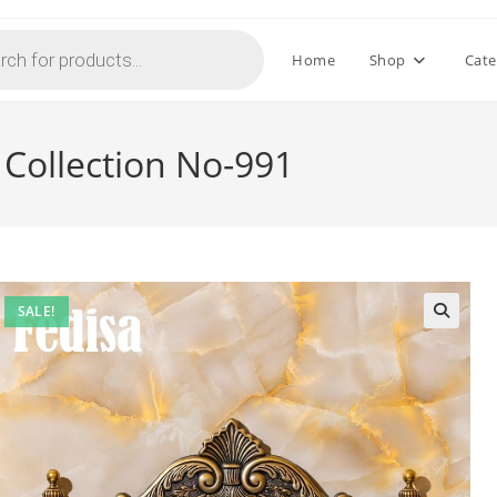
Home
Shop
Cate
 Collection No-991
SALE!