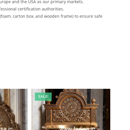
urope and the USA as our primary markets.
ssional certification authorities.
 (foam, carton box, and wooden frame) to ensure safe
SALE!