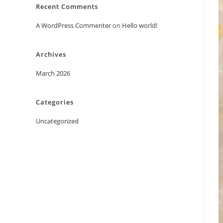
Recent Comments
A WordPress Commenter
on
Hello world!
Archives
March 2026
Categories
Uncategorized