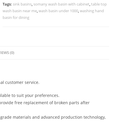
No-
Tags:
sink basins
,
somany wash basin with cabinet
,
table top
991
wash basin near me
,
wash basin under 1000
,
washing hand
quantity
basin for dining
IEWS (0)
al customer service.
lable to suit your preferences.
rovide free replacement of broken parts after
-grade materials and advanced production technology,