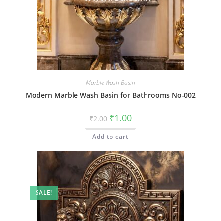
Marble Wash Basin
Modern Marble Wash Basin for Bathrooms No-002
Original
Current
₹
1.00
₹
2.00
price
price
was:
is:
Add to cart
₹2.00.
₹1.00.
SALE!