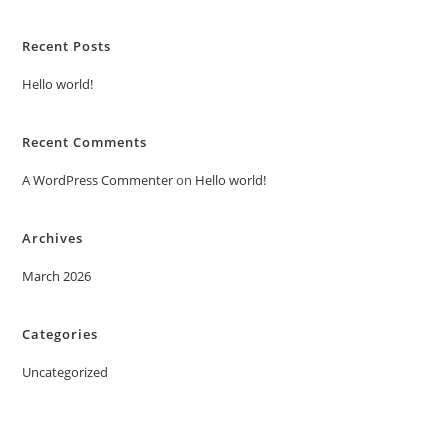
Recent Posts
Hello world!
Recent Comments
A WordPress Commenter
on
Hello world!
Archives
March 2026
Categories
Uncategorized