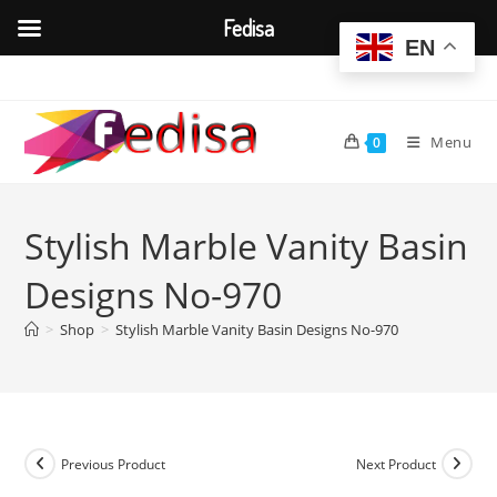
Fedisa
EN
Skip
to
content
Menu
0
Stylish Marble Vanity Basin
Designs No-970
>
Shop
>
Stylish Marble Vanity Basin Designs No-970
Previous Product
Next Product