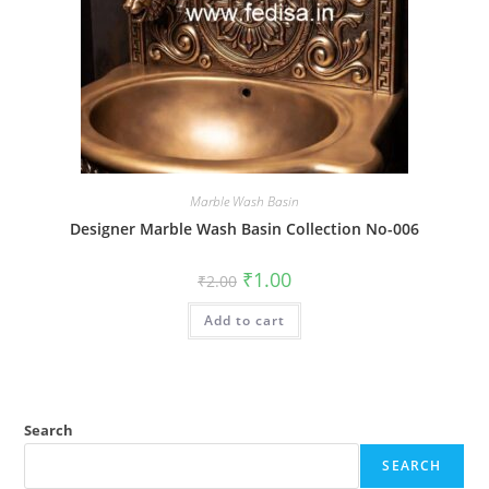
Marble Wash Basin
Designer Marble Wash Basin Collection No-006
Original
Current
₹
1.00
₹
2.00
price
price
was:
is:
Add to cart
₹2.00.
₹1.00.
Search
SEARCH