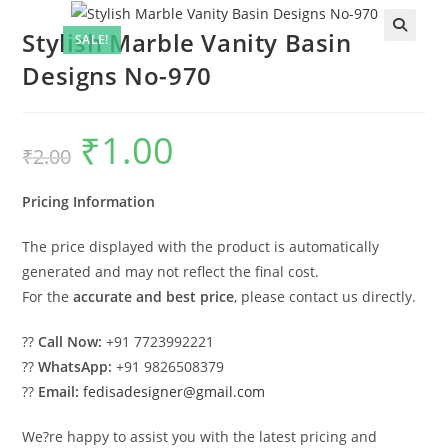
Stylish Marble Vanity Basin
SALE!
Designs No-970
₹
1.00
Original
Current
₹
2.00
price
price
was:
is:
₹2.00.
₹1.00.
Pricing Information
The price displayed with the product is automatically
generated and may not reflect the final cost.
For the
accurate and best price
, please contact us directly.
??
Call Now:
+91 7723992221
??
WhatsApp:
+91 9826508379
??
Email:
fedisadesigner@gmail.com
We?re happy to assist you with the latest pricing and