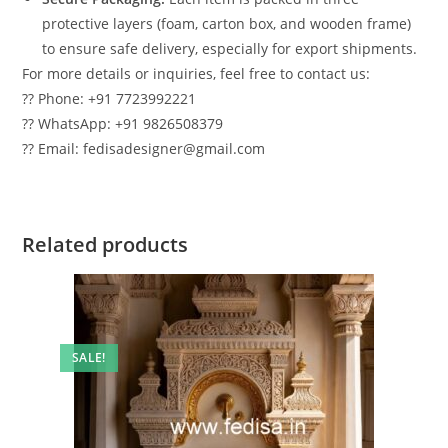
protective layers (foam, carton box, and wooden frame)
to ensure safe delivery, especially for export shipments.
For more details or inquiries, feel free to contact us:
?? Phone: +91 7723992221
?? WhatsApp: +91 9826508379
?? Email: fedisadesigner@gmail.com
Related products
SALE!