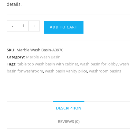
details.
Stylish
-
+
ADD TO CART
Marble
Vanity
Basin
SKU:
Marble Wash Basin-A0970
Designs
Category:
Marble Wash Basin
No-
Tags:
table top wash basin with cabinet
,
wash basin for lobby
,
wash
970
basin for washroom
,
wash basin vanity price
,
washroom basins
quantity
DESCRIPTION
REVIEWS (0)