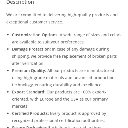
Description
We are committed to delivering high-quality products and
exceptional customer service.
Customization Options:
A wide range of sizes and colors
are available to suit your preferences.
Damage Protection:
In case of any damage during
shipping, we provide free replacement of broken parts
after verification.
Premium Quality:
All our products are manufactured
using high-grade materials and advanced production
technology, ensuring durability and excellence.
Export Standard:
Our products are 100% export-
oriented, with Europe and the USA as our primary
markets.
Certified Products:
Every product is approved by
recognized professional certification authorities.
Secure Packaging:
Each item is packed in three