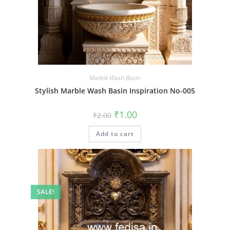
Marble Wash Basin
Stylish Marble Wash Basin Inspiration No-005
Original
Current
₹
1.00
₹
2.00
price
price
was:
is:
Add to cart
₹2.00.
₹1.00.
SALE!