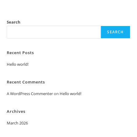
Search
SEARCH
Recent Posts
Hello world!
Recent Comments
A WordPress Commenter
on
Hello world!
Archives
March 2026