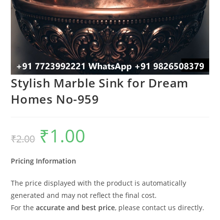
Stylish Marble Sink for Dream
Homes No-959
₹
1.00
Original
Current
₹
2.00
price
price
was:
is:
₹2.00.
₹1.00.
Pricing Information
The price displayed with the product is automatically
generated and may not reflect the final cost.
For the
accurate and best price
, please contact us directly.