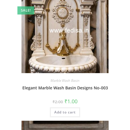
SALE!
Marble Wash Basin
Elegant Marble Wash Basin Designs No-003
Original
Current
₹
1.00
₹
2.00
price
price
was:
is:
Add to cart
₹2.00.
₹1.00.