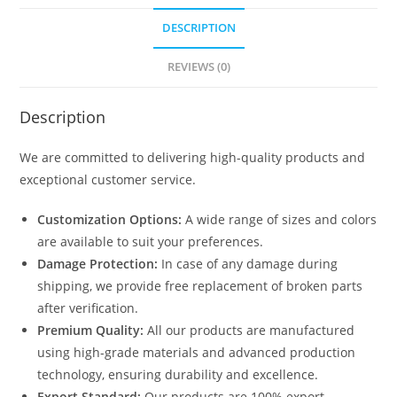
DESCRIPTION
REVIEWS (0)
Description
We are committed to delivering high-quality products and
exceptional customer service.
Customization Options:
A wide range of sizes and colors
are available to suit your preferences.
Damage Protection:
In case of any damage during
shipping, we provide free replacement of broken parts
after verification.
Premium Quality:
All our products are manufactured
using high-grade materials and advanced production
technology, ensuring durability and excellence.
Export Standard:
Our products are 100% export-