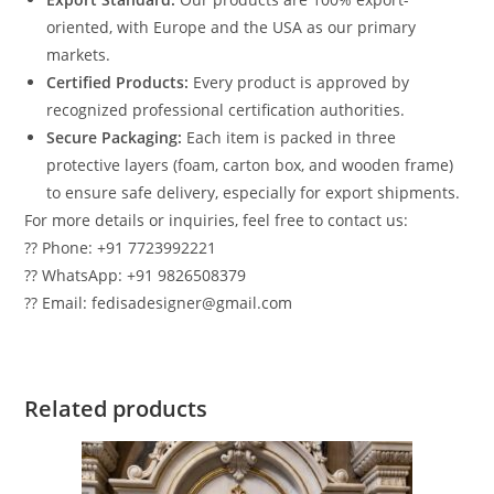
oriented, with Europe and the USA as our primary
markets.
Certified Products:
Every product is approved by
recognized professional certification authorities.
Secure Packaging:
Each item is packed in three
protective layers (foam, carton box, and wooden frame)
to ensure safe delivery, especially for export shipments.
For more details or inquiries, feel free to contact us:
?? Phone: +91 7723992221
?? WhatsApp: +91 9826508379
?? Email: fedisadesigner@gmail.com
Related products