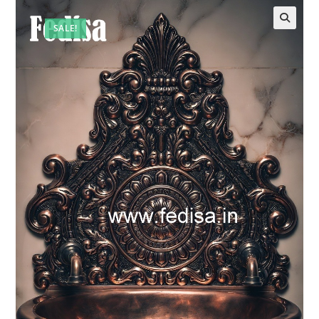
SALE!