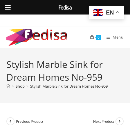
Fedisa
EN
Skip
to
content
Menu
0
Stylish Marble Sink for
Dream Homes No-959
>
Shop
>
Stylish Marble Sink for Dream Homes No-959
Previous Product
Next Product