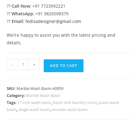
??
Call Now:
+91 7723992221
??
WhatsApp:
+91 9826508379
??
Email:
fedisadesigner@gmail.com
We?re happy to assist you with the latest pricing and
details.
Stylish
-
+
ADD TO CART
Marble
Sink
for
SKU:
Marble Wash Basin-A0959
Dream
Category:
Marble Wash Basin
Homes
Tags:
17 inch wash basin
,
basin sink laundry room
,
basin wash
No-
basin
,
single wash basin
,
wooden wash basin
959
quantity