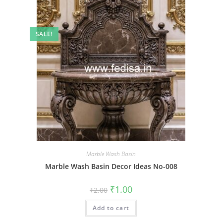
SALE!
Marble Wash Basin
Marble Wash Basin Decor Ideas No-008
Original
Current
₹
1.00
₹
2.00
price
price
was:
is:
Add to cart
₹2.00.
₹1.00.