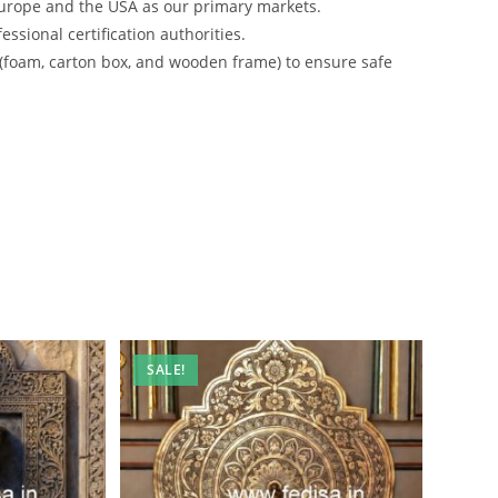
urope and the USA as our primary markets.
ssional certification authorities.
 (foam, carton box, and wooden frame) to ensure safe
SALE!