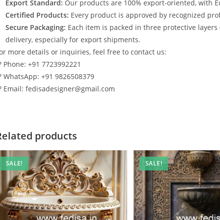
Export Standard:
Our products are 100% export-oriented, with E
Certified Products:
Every product is approved by recognized profe
Secure Packaging:
Each item is packed in three protective layers
delivery, especially for export shipments.
or more details or inquiries, feel free to contact us:
? Phone: +91 7723992221
? WhatsApp: +91 9826508379
? Email: fedisadesigner@gmail.com
Related products
SALE!
SALE!