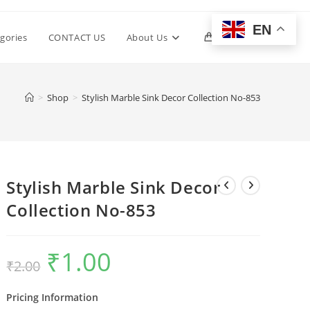
EN
Toggle
gories
CONTACT US
About Us
0
website
>
Shop
>
Stylish Marble Sink Decor Collection No-853
search
Stylish Marble Sink Decor
Collection No-853
₹
1.00
Original
Current
₹
2.00
price
price
was:
is:
₹2.00.
₹1.00.
Pricing Information