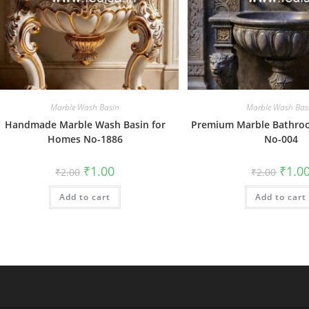
Marble Wash Basin
Marble Wash Bas
Handmade Marble Wash Basin for
Premium Marble Bathroo
Homes No-1886
No-004
Original
Current
Origin
₹
1.00
₹
1.0
₹
2.00
₹
2.00
price
price
price
was:
is:
was:
Add to cart
₹2.00.
₹1.00.
Add to cart
₹2.00.