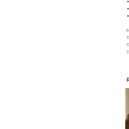
F
?
?
?