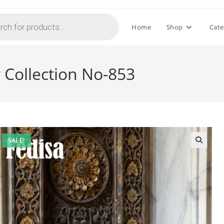
Home
Shop
Cate
 Collection No-853
SALE!