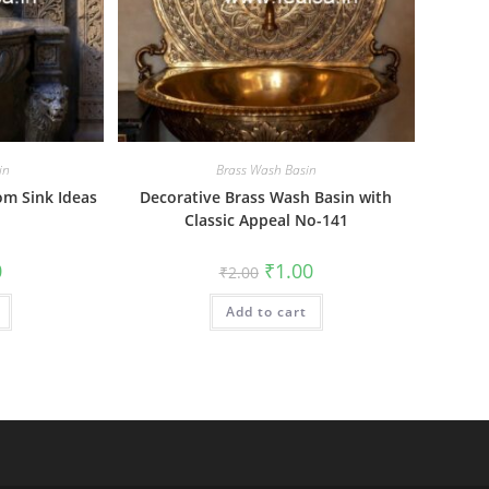
in
Brass Wash Basin
m Sink Ideas
Decorative Brass Wash Basin with
Classic Appeal No-141
al
Current
Original
Current
0
₹
1.00
₹
2.00
price
price
price
is:
was:
is:
₹1.00.
Add to cart
₹2.00.
₹1.00.