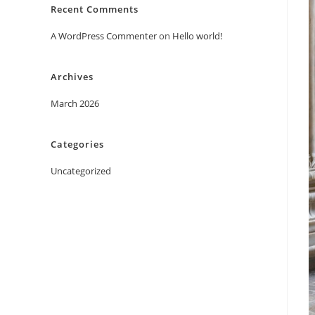
Recent Comments
A WordPress Commenter
on
Hello world!
Archives
March 2026
Categories
Uncategorized