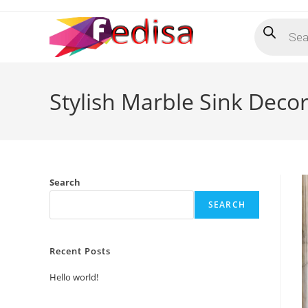
Skip
Products
to
search
content
Stylish Marble Sink Decor
Search
SEARCH
Recent Posts
Hello world!