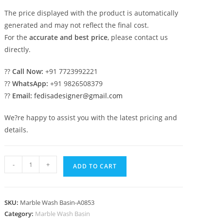
The price displayed with the product is automatically
generated and may not reflect the final cost.
For the
accurate and best price
, please contact us
directly.
??
Call Now:
+91 7723992221
??
WhatsApp:
+91 9826508379
??
Email:
fedisadesigner@gmail.com
We?re happy to assist you with the latest pricing and
details.
Stylish
-
+
ADD TO CART
Marble
Sink
Decor
SKU:
Marble Wash Basin-A0853
Collection
Category:
Marble Wash Basin