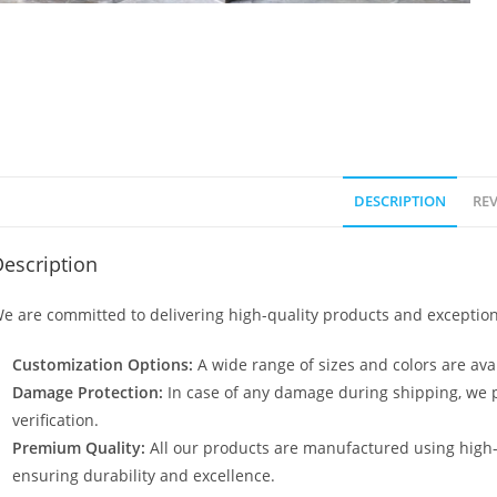
DESCRIPTION
REV
escription
e are committed to delivering high-quality products and exception
Customization Options:
A wide range of sizes and colors are avai
Damage Protection:
In case of any damage during shipping, we p
verification.
Premium Quality:
All our products are manufactured using high
ensuring durability and excellence.