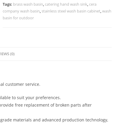
No-
Tags:
brass wash basin
,
catering hand wash sink
,
cera
853
company wash basin
,
stainless steel wash basin cabinet
,
wash
quantity
basin for outdoor
IEWS (0)
al customer service.
lable to suit your preferences.
rovide free replacement of broken parts after
-grade materials and advanced production technology,