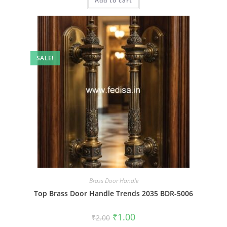
Add to cart
₹2.00.
₹1.00.
SALE!
Brass Door Handle
Top Brass Door Handle Trends 2035 BDR-5006
Original
Current
₹
1.00
₹
2.00
price
price