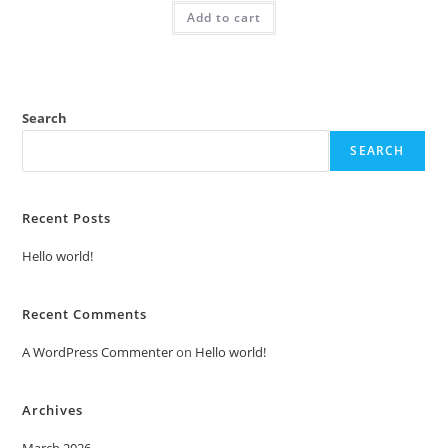
was:
is:
Add to cart
₹2.00.
₹1.00.
Search
SEARCH
Recent Posts
Hello world!
Recent Comments
A WordPress Commenter
on
Hello world!
Archives