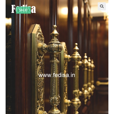
SALE!