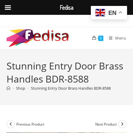
Fedisa
EN
Skip
to
content
Menu
0
Stunning Entry Door Brass
Handles BDR-8588
>
Shop
>
Stunning Entry Door Brass Handles BDR-8588
Previous Product
Next Product