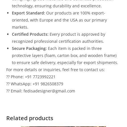
technology, ensuring durability and excellence.
Export Standard:
Our products are 100% export-
oriented, with Europe and the USA as our primary
markets.
Certified Products:
Every product is approved by
recognized professional certification authorities.
Secure Packaging:
Each item is packed in three
protective layers (foam, carton box, and wooden frame)
to ensure safe delivery, especially for export shipments.
For more details or inquiries, feel free to contact us:
?? Phone: +91 7723992221
?? WhatsApp: +91 9826508379
?? Email: fedisadesigner@gmail.com
Related products