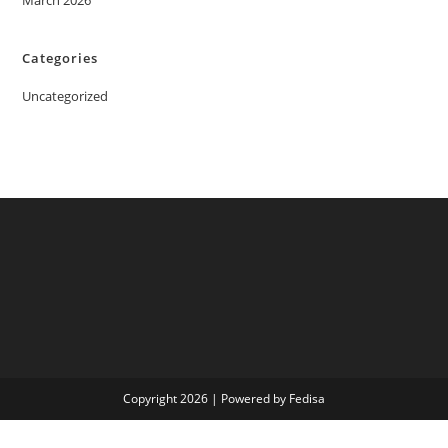
March 2026
Categories
Uncategorized
Copyright 2026 | Powered by Fedisa