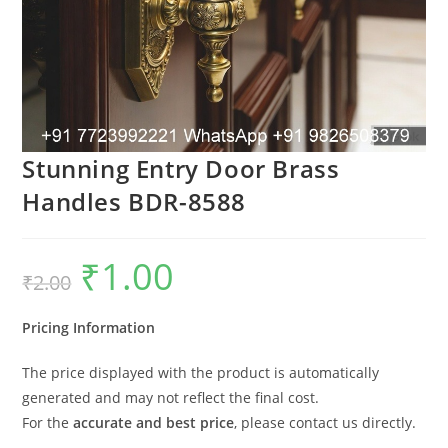
Stunning Entry Door Brass
Handles BDR-8588
₹
1.00
Original
Current
₹
2.00
price
price
was:
is:
₹2.00.
₹1.00.
Pricing Information
The price displayed with the product is automatically
generated and may not reflect the final cost.
For the
accurate and best price
, please contact us directly.