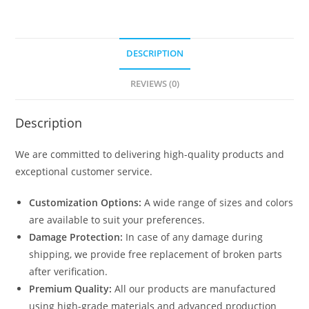
DESCRIPTION
REVIEWS (0)
Description
We are committed to delivering high-quality products and
exceptional customer service.
Customization Options:
A wide range of sizes and colors
are available to suit your preferences.
Damage Protection:
In case of any damage during
shipping, we provide free replacement of broken parts
after verification.
Premium Quality:
All our products are manufactured
using high-grade materials and advanced production