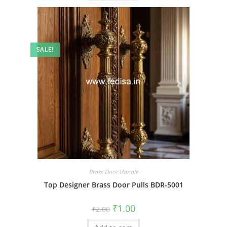
SALE!
Brass Door Handle
Top Designer Brass Door Pulls BDR-5001
Original
Current
₹
1.00
₹
2.00
price
price
was:
is: