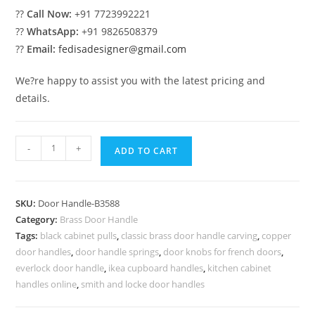
??
Call Now:
+91 7723992221
??
WhatsApp:
+91 9826508379
??
Email:
fedisadesigner@gmail.com
We?re happy to assist you with the latest pricing and
details.
Stunning
-
+
ADD TO CART
Entry
Door
Brass
SKU:
Door Handle-B3588
Handles
Category:
Brass Door Handle
BDR-
Tags:
black cabinet pulls
,
classic brass door handle carving
,
copper
8588
door handles
,
door handle springs
,
door knobs for french doors
,
quantity
everlock door handle
,
ikea cupboard handles
,
kitchen cabinet
handles online
,
smith and locke door handles