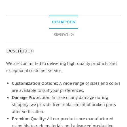
DESCRIPTION
REVIEWS (0)
Description
We are committed to delivering high-quality products and
exceptional customer service.
Customization Options:
A wide range of sizes and colors
are available to suit your preferences.
Damage Protection:
In case of any damage during
shipping, we provide free replacement of broken parts
after verification.
Premium Quality:
All our products are manufactured
using high-grade materials and advanced production