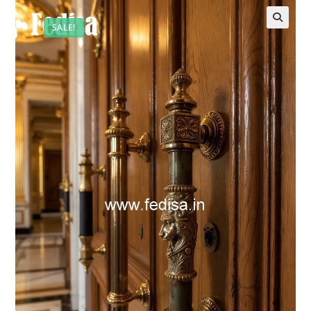
SALE!