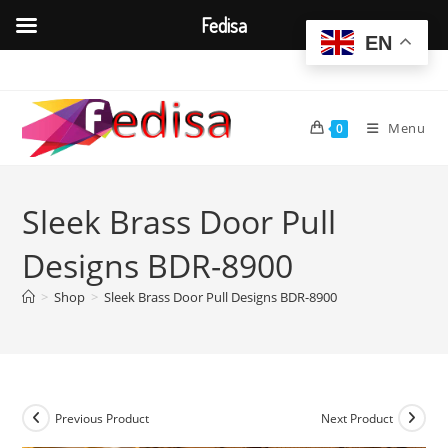
Fedisa
EN
Skip
to
content
Menu
0
Sleek Brass Door Pull
Designs BDR-8900
>
Shop
>
Sleek Brass Door Pull Designs BDR-8900
Previous Product
Next Product