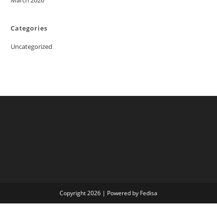
March 2026
Categories
Uncategorized
Copyright 2026 | Powered by Fedisa