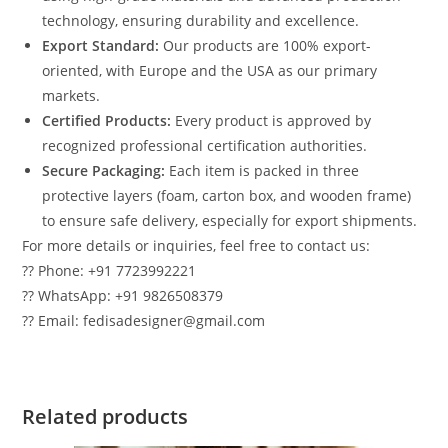
technology, ensuring durability and excellence.
Export Standard:
Our products are 100% export-
oriented, with Europe and the USA as our primary
markets.
Certified Products:
Every product is approved by
recognized professional certification authorities.
Secure Packaging:
Each item is packed in three
protective layers (foam, carton box, and wooden frame)
to ensure safe delivery, especially for export shipments.
For more details or inquiries, feel free to contact us:
?? Phone: +91 7723992221
?? WhatsApp: +91 9826508379
?? Email: fedisadesigner@gmail.com
Related products