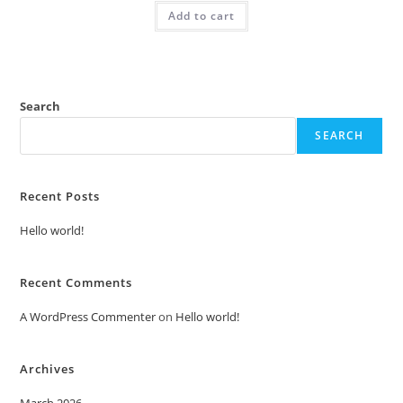
was:
is:
Add to cart
₹2.00.
₹1.00.
Search
SEARCH
Recent Posts
Hello world!
Recent Comments
A WordPress Commenter
on
Hello world!
Archives