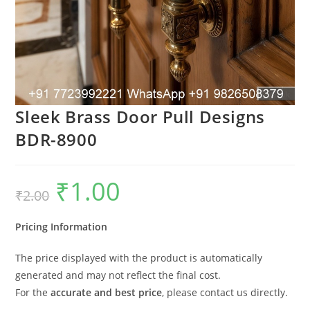
Sleek Brass Door Pull Designs
BDR-8900
₹
1.00
Original
Current
₹
2.00
price
price
was:
is:
₹2.00.
₹1.00.
Pricing Information
The price displayed with the product is automatically
generated and may not reflect the final cost.
For the
accurate and best price
, please contact us directly.