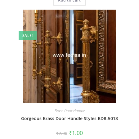
Add to cart
₹2.00.
₹1.00.
SALE!
Brass Door Handle
Gorgeous Brass Door Handle Styles BDR-5013
Original
Current
₹
1.00
₹
2.00
price
price