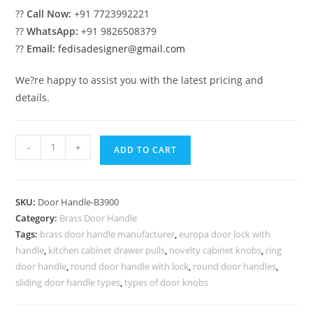
??
Call Now:
+91 7723992221
??
WhatsApp:
+91 9826508379
??
Email:
fedisadesigner@gmail.com
We?re happy to assist you with the latest pricing and
details.
Sleek
-
+
ADD TO CART
Brass
Door
Pull
SKU:
Door Handle-B3900
Designs
Category:
Brass Door Handle
BDR-
Tags:
brass door handle manufacturer
,
europa door lock with
8900
handle
,
kitchen cabinet drawer pulls
,
novelty cabinet knobs
,
ring
quantity
door handle
,
round door handle with lock
,
round door handles
,
sliding door handle types
,
types of door knobs