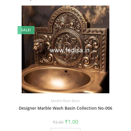
SALE!
Marble Wash Basin
Designer Marble Wash Basin Collection No-006
Original
Current
₹
1.00
₹
2.00
price
price
was:
is: