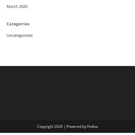
March 2026
Categories
Uncategorized
Copyright 2026 | Powered by Fedisa