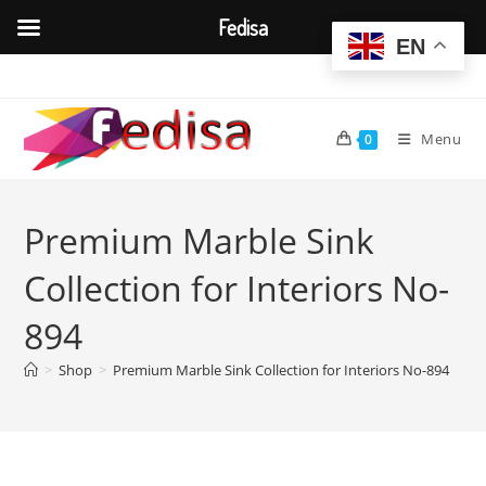
Fedisa
EN
Skip
to
content
Menu
0
Premium Marble Sink
Collection for Interiors No-
894
>
Shop
>
Premium Marble Sink Collection for Interiors No-894