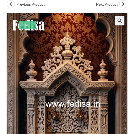
Previous Product
Next Product
SALE!