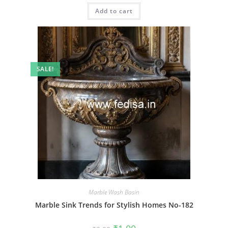
was:
is:
Add to cart
₹2.00.
₹1.00.
SALE!
Marble Wash Basin
Marble Sink Trends for Stylish Homes No-182
Original
Current