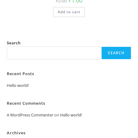
₹
1.00
₹
2.00
price
price
was:
is:
Add to cart
₹2.00.
₹1.00.
Search
SEARCH
Recent Posts
Hello world!
Recent Comments
A WordPress Commenter
on
Hello world!
Archives