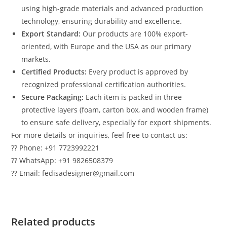
using high-grade materials and advanced production
technology, ensuring durability and excellence.
Export Standard:
Our products are 100% export-
oriented, with Europe and the USA as our primary
markets.
Certified Products:
Every product is approved by
recognized professional certification authorities.
Secure Packaging:
Each item is packed in three
protective layers (foam, carton box, and wooden frame)
to ensure safe delivery, especially for export shipments.
For more details or inquiries, feel free to contact us:
?? Phone: +91 7723992221
?? WhatsApp: +91 9826508379
?? Email: fedisadesigner@gmail.com
Related products