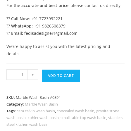
For the
accurate and best price
, please contact us directly.
??
Call Now:
+91 7723992221
??
WhatsApp:
+91 9826508379
??
Email:
fedisadesigner@gmail.com
We?re happy to assist you with the latest pricing and
details.
Premium
-
+
ADD TO CART
Marble
Sink
Collection
SKU:
Marble Wash Basin-A0894
for
Category:
Marble Wash Basin
Interiors
Tags:
cera calvin wash basin
,
concealed wash basin
,
granite stone
No-
wash basin
,
kohler wash basin
,
small table top wash basin
,
stainless
894
steel kitchen wash basin