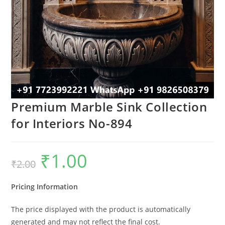
Premium Marble Sink Collection
for Interiors No-894
₹
1.00
Original
Current
₹
2.00
price
price
was:
is:
₹2.00.
₹1.00.
Pricing Information
The price displayed with the product is automatically
generated and may not reflect the final cost.