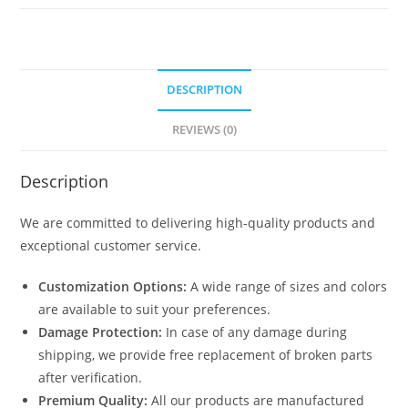
quantity
DESCRIPTION
REVIEWS (0)
Description
We are committed to delivering high-quality products and
exceptional customer service.
Customization Options:
A wide range of sizes and colors
are available to suit your preferences.
Damage Protection:
In case of any damage during
shipping, we provide free replacement of broken parts
after verification.
Premium Quality:
All our products are manufactured