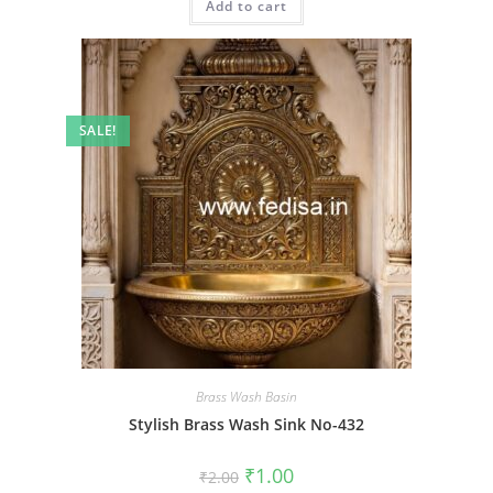
Add to cart
₹2.00.
₹1.00.
SALE!
Brass Wash Basin
Stylish Brass Wash Sink No-432
Original
Current
₹
1.00
₹
2.00
price
price