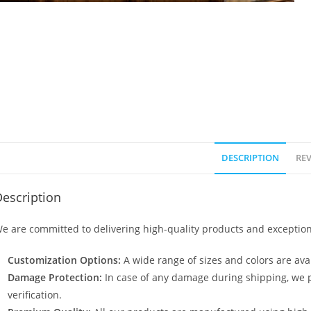
DESCRIPTION
REV
escription
e are committed to delivering high-quality products and exception
Customization Options:
A wide range of sizes and colors are avai
Damage Protection:
In case of any damage during shipping, we p
verification.