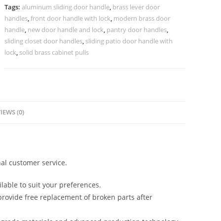
Doors
Tags:
aluminum sliding door handle
,
brass lever door
BDR-
handles
,
front door handle with lock
,
modern brass door
8660
handle
,
new door handle and lock
,
pantry door handles
,
quantity
sliding closet door handles
,
sliding patio door handle with
lock
,
solid brass cabinet pulls
IEWS (0)
al customer service.
lable to suit your preferences.
rovide free replacement of broken parts after