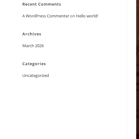
Recent Comments
A WordPress Commenter
on
Hello world!
Archives
March 2026
Categories
Uncategorized