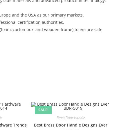
-grade materials and advanced production technology,
urope and the USA as our primary markets.
ssional certification authorities.
 (foam, carton box, and wooden frame) to ensure safe
SALE!
le
Brass Door Handle
rdware Trends
Best Brass Door Handle Designs Ever