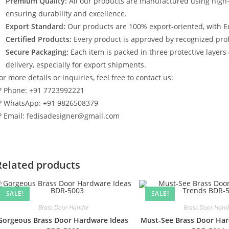
Premium Quality:
All our products are manufactured using high
ensuring durability and excellence.
Export Standard:
Our products are 100% export-oriented, with E
Certified Products:
Every product is approved by recognized profe
Secure Packaging:
Each item is packed in three protective layers
delivery, especially for export shipments.
or more details or inquiries, feel free to contact us:
? Phone: +91 7723992221
? WhatsApp: +91 9826508379
? Email: fedisadesigner@gmail.com
Related products
SALE!
SALE!
Brass Door Handle
Brass Door Hand
Gorgeous Brass Door Hardware Ideas
Must-See Brass Door Ha