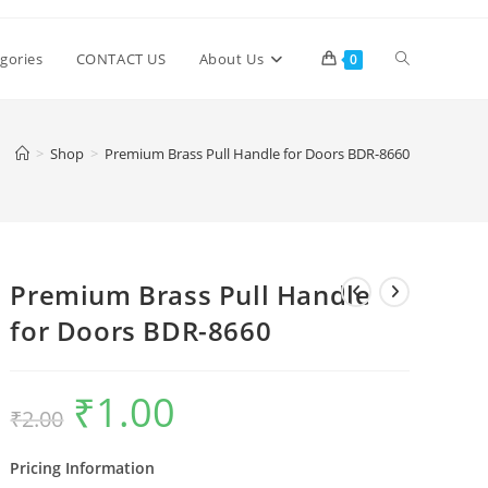
Toggle
gories
CONTACT US
About Us
0
website
>
Shop
>
Premium Brass Pull Handle for Doors BDR-8660
search
Premium Brass Pull Handle
for Doors BDR-8660
₹
1.00
Original
Current
₹
2.00
price
price
was:
is:
₹2.00.
₹1.00.
Pricing Information