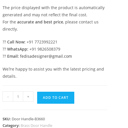
The price displayed with the product is automatically
generated and may not reflect the final cost.
For the
accurate and best price
, please contact us
directly.
??
Call Now:
+91 7723992221
??
WhatsApp:
+91 9826508379
??
Email:
fedisadesigner@gmail.com
We?re happy to assist you with the latest pricing and
details.
Premium
-
+
ADD TO CART
Brass
Pull
Handle
SKU:
Door Handle-B3660
for
Category:
Brass Door Handle