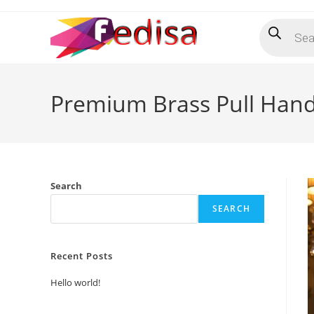
Skip
Products
to
search
content
Premium Brass Pull Hand
Search
SEARCH
Recent Posts
Hello world!