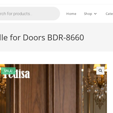
Home
Shop
Cate
le for Doors BDR-8660
SALE!
🔍