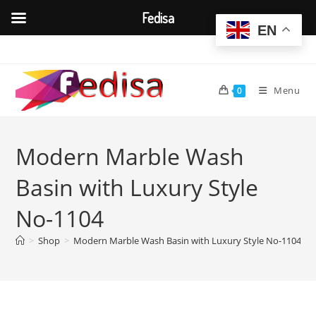
Fedisa
EN
Skip
to
content
Menu
0
Modern Marble Wash
Basin with Luxury Style
No-1104
>
Shop
>
Modern Marble Wash Basin with Luxury Style No-1104