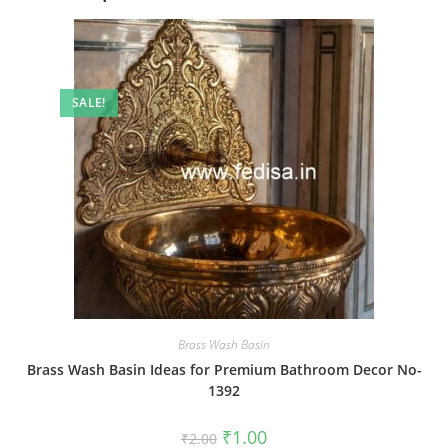
SALE!
Brass Wash Basin
Brass Wash Basin Ideas for Premium Bathroom Decor No-
1392
Original
Current
₹
1.00
₹
2.00
price
price