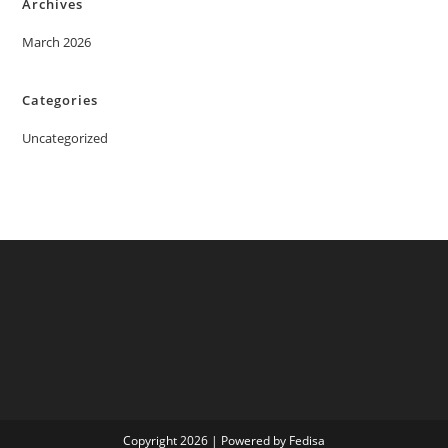
Archives
March 2026
Categories
Uncategorized
Copyright 2026 | Powered by Fedisa