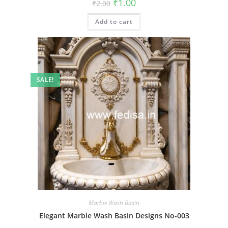
Original
Current
₹
1.00
₹
2.00
price
price
was:
is:
Add to cart
₹2.00.
₹1.00.
SALE!
Marble Wash Basin
Elegant Marble Wash Basin Designs No-003