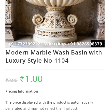
Modern Marble Wash Basin with
Luxury Style No-1104
₹
1.00
Original
Current
₹
2.00
price
price
was:
is:
₹2.00.
₹1.00.
Pricing Information
The price displayed with the product is automatically
generated and may not reflect the final cost.