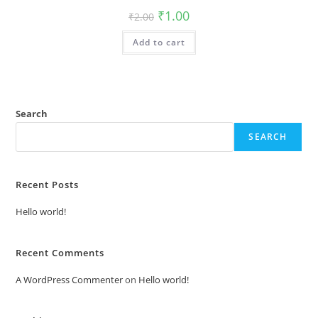
Original
Current
₹
1.00
₹
2.00
price
price
was:
is:
Add to cart
₹2.00.
₹1.00.
Search
SEARCH
Recent Posts
Hello world!
Recent Comments
A WordPress Commenter
on
Hello world!