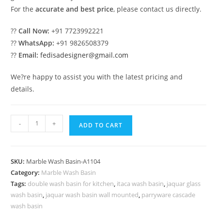
For the
accurate and best price
, please contact us directly.
??
Call Now:
+91 7723992221
??
WhatsApp:
+91 9826508379
??
Email:
fedisadesigner@gmail.com
We?re happy to assist you with the latest pricing and
details.
Modern
-
+
ADD TO CART
Marble
Wash
Basin
SKU:
Marble Wash Basin-A1104
with
Category:
Marble Wash Basin
Luxury
Tags:
double wash basin for kitchen
,
itaca wash basin
,
jaquar glass
Style
wash basin
,
jaquar wash basin wall mounted
,
parryware cascade
No-
wash basin