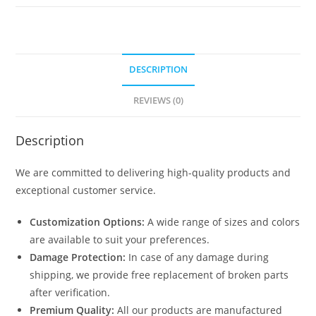
1104
quantity
DESCRIPTION
REVIEWS (0)
Description
We are committed to delivering high-quality products and
exceptional customer service.
Customization Options:
A wide range of sizes and colors
are available to suit your preferences.
Damage Protection:
In case of any damage during
shipping, we provide free replacement of broken parts
after verification.
Premium Quality:
All our products are manufactured