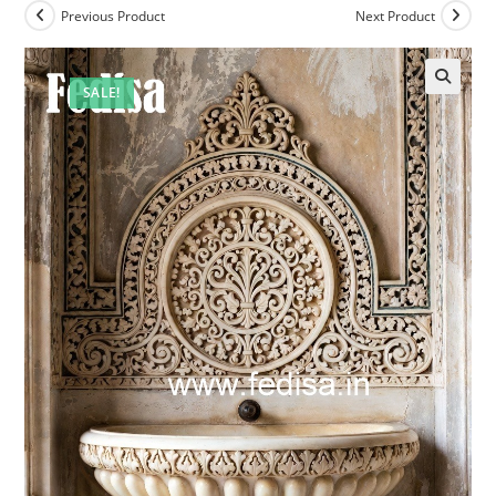
Previous Product
Next Product
SALE!