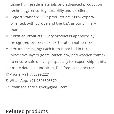
using high-grade materials and advanced production
technology, ensuring durability and excellence.
Export Standard:
Our products are 100% export-
oriented, with Europe and the USA as our primary
markets.
Certified Products:
Every product is approved by
recognized professional certification authorities.
Secure Packaging:
Each item is packed in three
protective layers (foam, carton box, and wooden frame)
to ensure safe delivery, especially for export shipments.
For more details or inquiries, feel free to contact us:
?? Phone: +91 7723992221
?? WhatsApp: +91 9826508379
?? Email: fedisadesigner@gmail.com
Related products