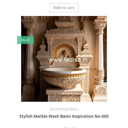
was:
is:
Add to cart
₹2.00.
₹1.00.
SALE!
Marble Wash Basin
Stylish Marble Wash Basin Inspiration No-005