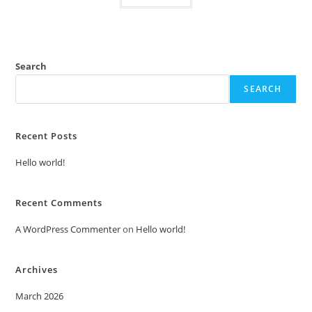
Search
SEARCH
Recent Posts
Hello world!
Recent Comments
A WordPress Commenter
on
Hello world!
Archives
March 2026