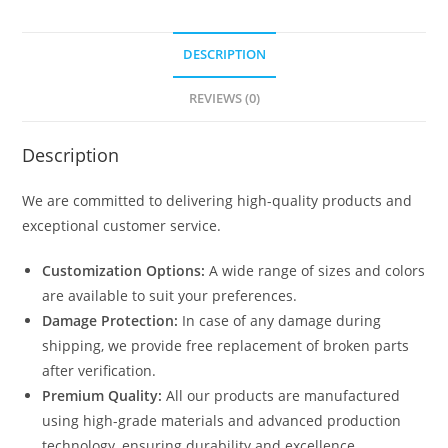
DESCRIPTION
REVIEWS (0)
Description
We are committed to delivering high-quality products and
exceptional customer service.
Customization Options:
A wide range of sizes and colors
are available to suit your preferences.
Damage Protection:
In case of any damage during
shipping, we provide free replacement of broken parts
after verification.
Premium Quality:
All our products are manufactured
using high-grade materials and advanced production
technology, ensuring durability and excellence.