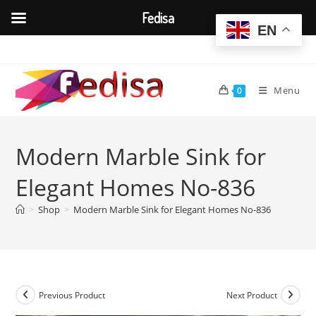
Fedisa
EN
Skip
to
content
Menu
0
Modern Marble Sink for
Elegant Homes No-836
>
Shop
>
Modern Marble Sink for Elegant Homes No-836
Previous Product
Next Product