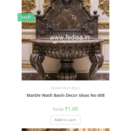
SALE!
Marble Wash Basin
Marble Wash Basin Decor Ideas No-008
Original
Current
₹
1.00
₹
2.00
price
price
was:
is:
Add to cart
₹2.00.
₹1.00.