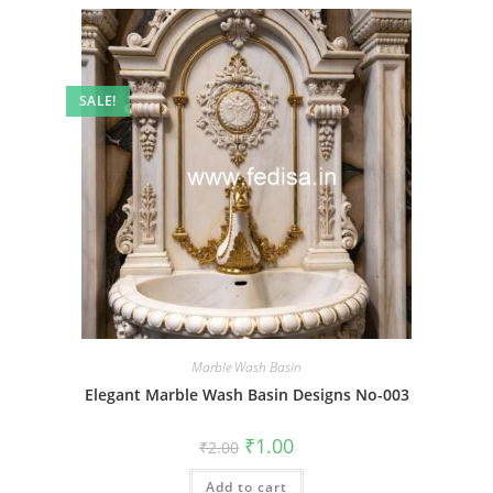
SALE!
Marble Wash Basin
Elegant Marble Wash Basin Designs No-003
Original
Current
₹
1.00
₹
2.00
price
price
was:
is:
Add to cart
₹2.00.
₹1.00.