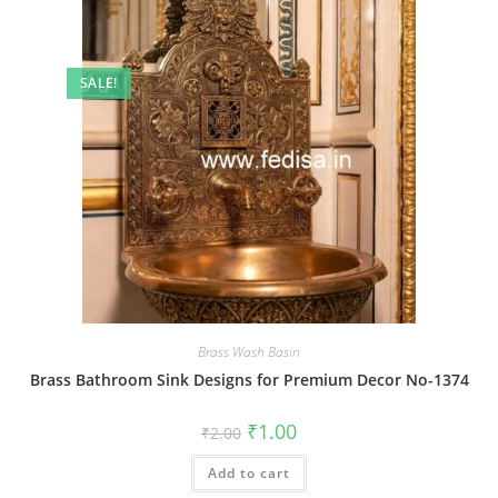
SALE!
Brass Wash Basin
Brass Bathroom Sink Designs for Premium Decor No-1374
Original
Current
₹
1.00
₹
2.00
price
price
was:
is:
Add to cart
₹2.00.
₹1.00.