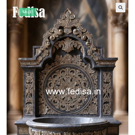
SALE!