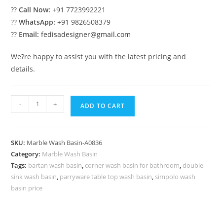
??
Call Now:
+91 7723992221
??
WhatsApp:
+91 9826508379
??
Email:
fedisadesigner@gmail.com
We?re happy to assist you with the latest pricing and
details.
Modern
-
+
ADD TO CART
Marble
Sink
for
SKU:
Marble Wash Basin-A0836
Elegant
Category:
Marble Wash Basin
Homes
Tags:
bartan wash basin
,
corner wash basin for bathroom
,
double
No-
sink wash basin
,
parryware table top wash basin
,
simpolo wash
836
basin price
quantity