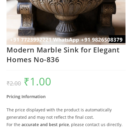
Modern Marble Sink for Elegant
Homes No-836
₹
1.00
Original
Current
₹
2.00
price
price
was:
is:
₹2.00.
₹1.00.
Pricing Information
The price displayed with the product is automatically
generated and may not reflect the final cost.
For the
accurate and best price
, please contact us directly.