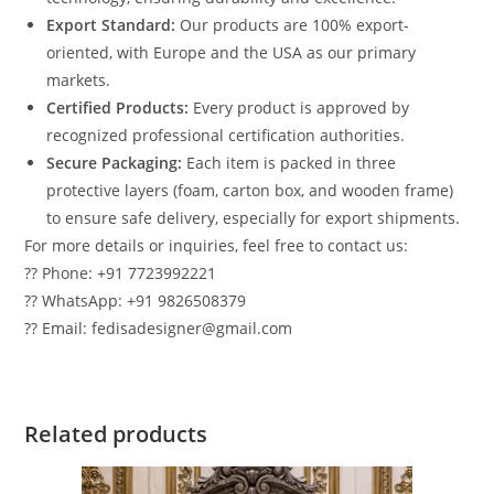
Export Standard:
Our products are 100% export-
oriented, with Europe and the USA as our primary
markets.
Certified Products:
Every product is approved by
recognized professional certification authorities.
Secure Packaging:
Each item is packed in three
protective layers (foam, carton box, and wooden frame)
to ensure safe delivery, especially for export shipments.
For more details or inquiries, feel free to contact us:
?? Phone: +91 7723992221
?? WhatsApp: +91 9826508379
?? Email: fedisadesigner@gmail.com
Related products