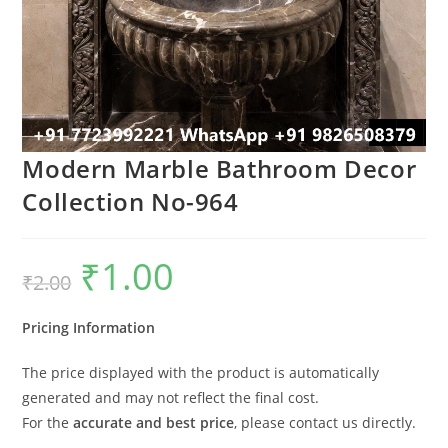
Modern Marble Bathroom Decor
Collection No-964
₹
1.00
Original
Current
₹
2.00
price
price
was:
is:
₹2.00.
₹1.00.
Pricing Information
The price displayed with the product is automatically
generated and may not reflect the final cost.
For the
accurate and best price
, please contact us directly.