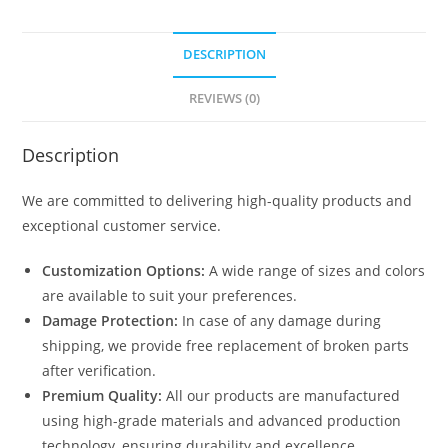
DESCRIPTION
REVIEWS (0)
Description
We are committed to delivering high-quality products and
exceptional customer service.
Customization Options:
A wide range of sizes and colors
are available to suit your preferences.
Damage Protection:
In case of any damage during
shipping, we provide free replacement of broken parts
after verification.
Premium Quality:
All our products are manufactured
using high-grade materials and advanced production
technology, ensuring durability and excellence.