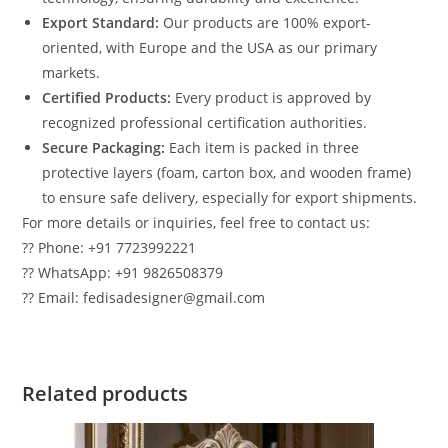
Export Standard:
Our products are 100% export-
oriented, with Europe and the USA as our primary
markets.
Certified Products:
Every product is approved by
recognized professional certification authorities.
Secure Packaging:
Each item is packed in three
protective layers (foam, carton box, and wooden frame)
to ensure safe delivery, especially for export shipments.
For more details or inquiries, feel free to contact us:
?? Phone: +91 7723992221
?? WhatsApp: +91 9826508379
?? Email: fedisadesigner@gmail.com
Related products