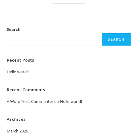
Search
SEARCH
Recent Posts
Hello world!
Recent Comments
A WordPress Commenter
on
Hello world!
Archives
March 2026