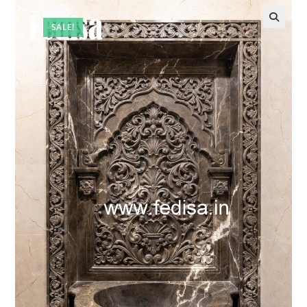
SALE!