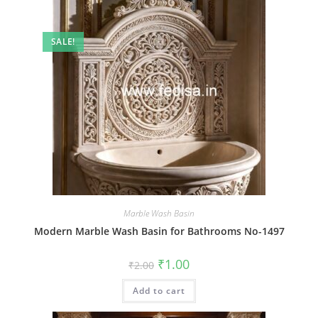
SALE!
Marble Wash Basin
Modern Marble Wash Basin for Bathrooms No-1497
Original
Current
₹
1.00
₹
2.00
price
price
was:
is:
Add to cart
₹2.00.
₹1.00.