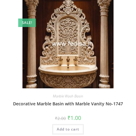
SALE!
Marble Wash Basin
Decorative Marble Basin with Marble Vanity No-1747
Original
Current
₹
1.00
₹
2.00
price
price
was:
is:
Add to cart
₹2.00.
₹1.00.