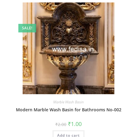
SALE!
Marble Wash Basin
Modern Marble Wash Basin for Bathrooms No-002
Original
Current
₹
1.00
₹
2.00
price
price
was:
is:
Add to cart
₹2.00.
₹1.00.