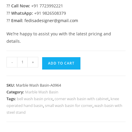
??
Call Now:
+91 7723992221
??
WhatsApp:
+91 9826508379
??
Email:
fedisadesigner@gmail.com
We?re happy to assist you with the latest pricing and
details.
Modern
-
+
ADD TO CART
Marble
Bathroom
Decor
SKU:
Marble Wash Basin-A0964
Collection
Category:
Marble Wash Basin
No-
Tags:
bell wash basin price
,
corner wash basin with cabinet
,
knee
964
operated hand basin
,
small wash basin for corner
,
wash basin with
quantity
steel stand