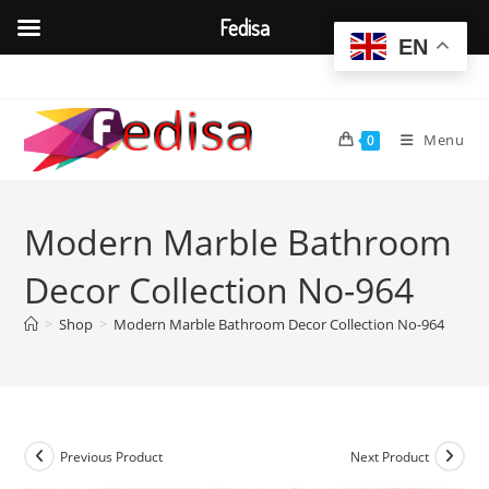
Fedisa
EN
Skip
to
content
Menu
0
Modern Marble Bathroom
Decor Collection No-964
>
Shop
>
Modern Marble Bathroom Decor Collection No-964
Previous Product
Next Product