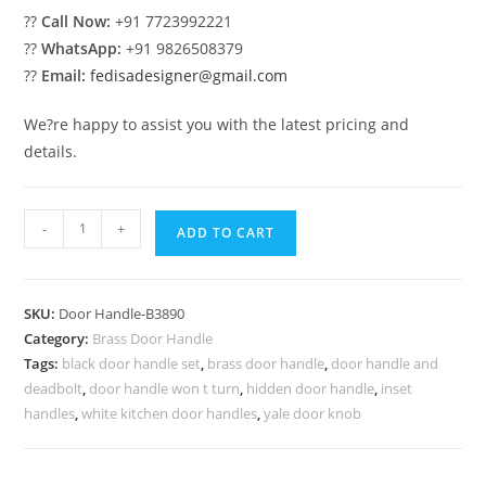
??
Call Now:
+91 7723992221
??
WhatsApp:
+91 9826508379
??
Email:
fedisadesigner@gmail.com
We?re happy to assist you with the latest pricing and
details.
Modern
-
+
ADD TO CART
Brass
Handles
for
SKU:
Door Handle-B3890
Wooden
Category:
Brass Door Handle
Doors
Tags:
black door handle set
,
brass door handle
,
door handle and
BDR-
deadbolt
,
door handle won t turn
,
hidden door handle
,
inset
8890
handles
,
white kitchen door handles
,
yale door knob
quantity