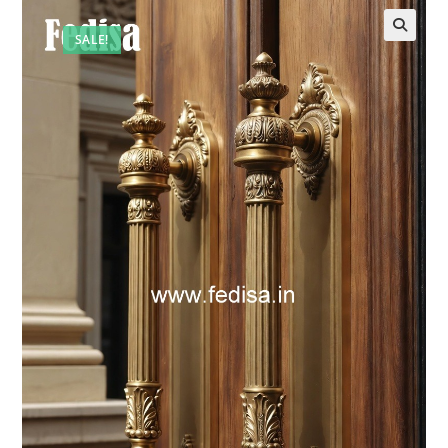
SALE!