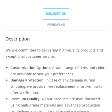
DESCRIPTION
REVIEWS (0)
Description
We are committed to delivering high-quality products and
exceptional customer service.
Customization Options:
A wide range of sizes and colors
are available to suit your preferences.
Damage Protection:
In case of any damage during
shipping, we provide free replacement of broken parts
after verification.
Premium Quality:
All our products are manufactured
using high-grade materials and advanced production
technology, ensuring durability and excellence.