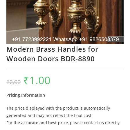
Modern Brass Handles for
Wooden Doors BDR-8890
₹
1.00
Original
Current
₹
2.00
price
price
was:
is:
₹2.00.
₹1.00.
Pricing Information
The price displayed with the product is automatically
generated and may not reflect the final cost.
For the
accurate and best price
, please contact us directly.