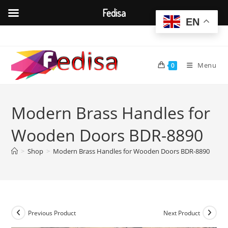
Fedisa
EN
Skip
to
content
Menu
0
Modern Brass Handles for
Wooden Doors BDR-8890
>
Shop
>
Modern Brass Handles for Wooden Doors BDR-8890
Previous Product
Next Product