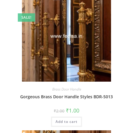
SALE!
Brass Door Handle
Gorgeous Brass Door Handle Styles BDR-5013
Original
Current
₹
1.00
₹
2.00
price
price
was:
is:
Add to cart
₹2.00.
₹1.00.