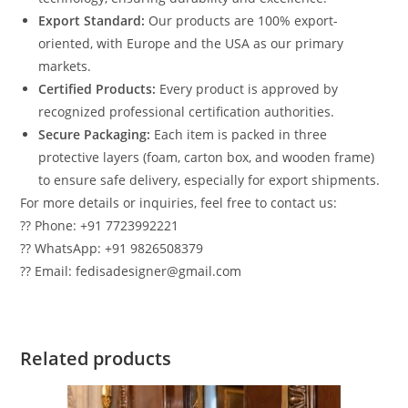
Export Standard:
Our products are 100% export-
oriented, with Europe and the USA as our primary
markets.
Certified Products:
Every product is approved by
recognized professional certification authorities.
Secure Packaging:
Each item is packed in three
protective layers (foam, carton box, and wooden frame)
to ensure safe delivery, especially for export shipments.
For more details or inquiries, feel free to contact us:
?? Phone: +91 7723992221
?? WhatsApp: +91 9826508379
?? Email: fedisadesigner@gmail.com
Related products