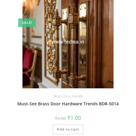
SALE!
Brass Door Handle
Must-See Brass Door Hardware Trends BDR-5014
Original
Current
₹
1.00
₹
2.00
price
price
was:
is:
Add to cart
₹2.00.
₹1.00.