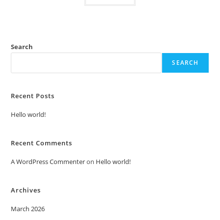
Search
SEARCH
Recent Posts
Hello world!
Recent Comments
A WordPress Commenter
on
Hello world!
Archives
March 2026