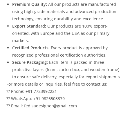
Premium Quality:
All our products are manufactured
using high-grade materials and advanced production
technology, ensuring durability and excellence.
Export Standard:
Our products are 100% export-
oriented, with Europe and the USA as our primary
markets.
Certified Products:
Every product is approved by
recognized professional certification authorities.
Secure Packaging:
Each item is packed in three
protective layers (foam, carton box, and wooden frame)
to ensure safe delivery, especially for export shipments.
For more details or inquiries, feel free to contact us:
?? Phone: +91 7723992221
?? WhatsApp: +91 9826508379
?? Email: fedisadesigner@gmail.com