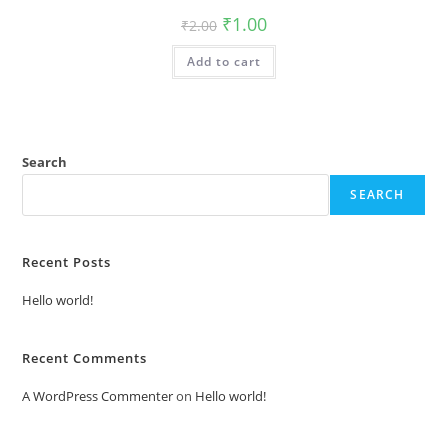
Original
Current
₹
1.00
₹
2.00
price
price
was:
is:
Add to cart
₹2.00.
₹1.00.
Search
SEARCH
Recent Posts
Hello world!
Recent Comments
A WordPress Commenter
on
Hello world!