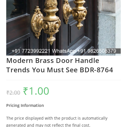
Modern Brass Door Handle
Trends You Must See BDR-8764
₹
1.00
Original
Current
₹
2.00
price
price
was:
is:
₹2.00.
₹1.00.
Pricing Information
The price displayed with the product is automatically
generated and may not reflect the final cost.