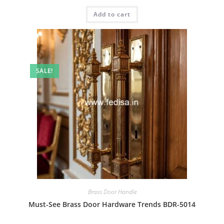
price
price
was:
is:
Add to cart
₹2.00.
₹1.00.
SALE!
Brass Door Handle
Must-See Brass Door Hardware Trends BDR-5014