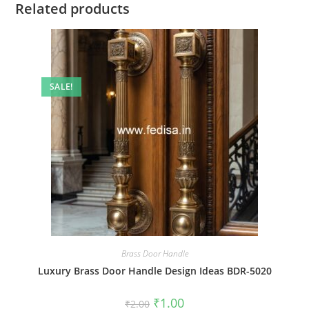
Related products
SALE!
Brass Door Handle
Luxury Brass Door Handle Design Ideas BDR-5020
Original
Current
₹
1.00
₹
2.00