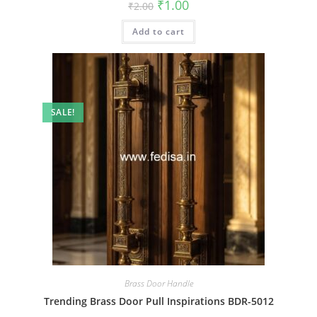
Original
Current
₹
1.00
₹
2.00
price
price
was:
is:
Add to cart
₹2.00.
₹1.00.
SALE!
Brass Door Handle
Trending Brass Door Pull Inspirations BDR-5012