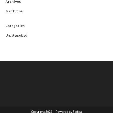
Archives
March 2026
Categories
Uncategorized
Copyright 2026 | Powered by Fedisa