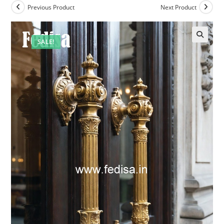
Previous Product
Next Product
SALE!