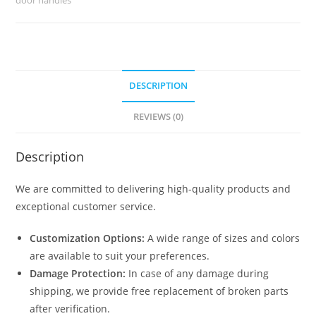
BDR-
8764
quantity
DESCRIPTION
REVIEWS (0)
Description
We are committed to delivering high-quality products and
exceptional customer service.
Customization Options:
A wide range of sizes and colors
are available to suit your preferences.
Damage Protection:
In case of any damage during
shipping, we provide free replacement of broken parts
after verification.