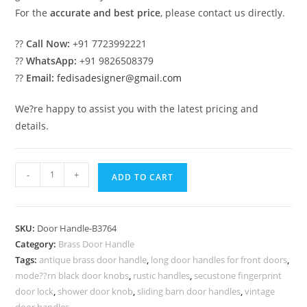
For the
accurate and best price
, please contact us directly.
??
Call Now:
+91 7723992221
??
WhatsApp:
+91 9826508379
??
Email:
fedisadesigner@gmail.com
We?re happy to assist you with the latest pricing and
details.
Modern
-
+
ADD TO CART
Brass
Door
Handle
SKU:
Door Handle-B3764
Trends
Category:
Brass Door Handle
You
Tags:
antique brass door handle
,
long door handles for front doors
,
Must
mode??rn black door knobs
,
rustic handles
,
secustone fingerprint
See
door lock
,
shower door knob
,
sliding barn door handles
,
vintage
door handles