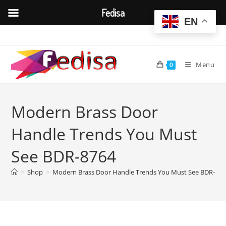
Fedisa
EN
Skip
to
content
Menu
0
Modern Brass Door
Handle Trends You Must
See BDR-8764
>
Shop
>
Modern Brass Door Handle Trends You Must See BDR-876