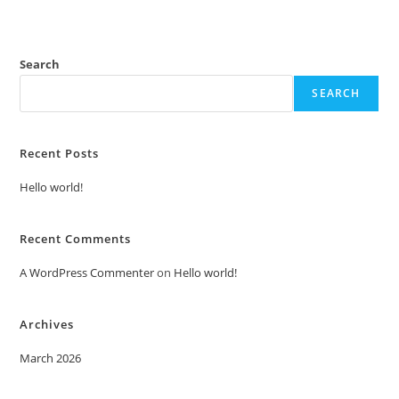
Search
SEARCH
Recent Posts
Hello world!
Recent Comments
A WordPress Commenter
on
Hello world!
Archives
March 2026