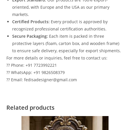
oriented, with Europe and the USA as our primary
markets.
Certified Products:
Every product is approved by
recognized professional certification authorities.
Secure Packaging:
Each item is packed in three
protective layers (foam, carton box, and wooden frame)
to ensure safe delivery, especially for export shipments.
For more details or inquiries, feel free to contact us:
?? Phone: +91 7723992221
?? WhatsApp: +91 9826508379
?? Email: fedisadesigner@gmail.com
Related products