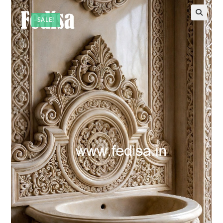
SALE!