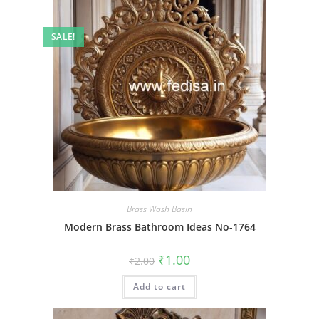
SALE!
Brass Wash Basin
Modern Brass Bathroom Ideas No-1764
Original
Current
₹
1.00
₹
2.00
price
price
was:
is:
Add to cart
₹2.00.
₹1.00.