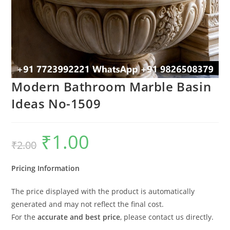
Modern Bathroom Marble Basin
Ideas No-1509
₹
1.00
Original
Current
₹
2.00
price
price
was:
is:
₹2.00.
₹1.00.
Pricing Information
The price displayed with the product is automatically
generated and may not reflect the final cost.
For the
accurate and best price
, please contact us directly.