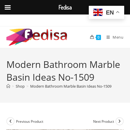
Fedisa
EN
Skip
to
content
Menu
0
Modern Bathroom Marble
Basin Ideas No-1509
>
Shop
>
Modern Bathroom Marble Basin Ideas No-1509
Previous Product
Next Product