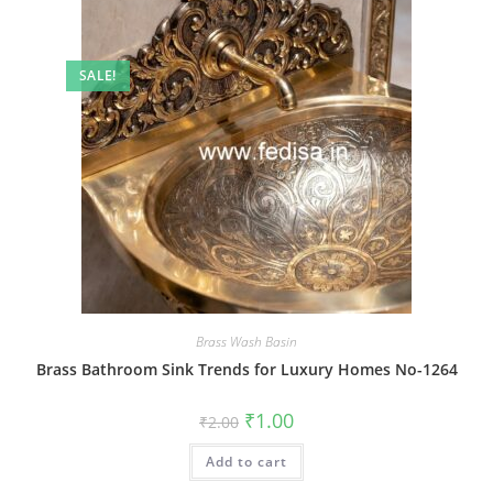
SALE!
Brass Wash Basin
Brass Bathroom Sink Trends for Luxury Homes No-1264
Original
Current
₹
1.00
₹
2.00
price
price
was:
is:
Add to cart
₹2.00.
₹1.00.