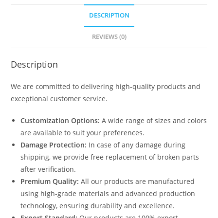
DESCRIPTION
REVIEWS (0)
Description
We are committed to delivering high-quality products and
exceptional customer service.
Customization Options:
A wide range of sizes and colors
are available to suit your preferences.
Damage Protection:
In case of any damage during
shipping, we provide free replacement of broken parts
after verification.
Premium Quality:
All our products are manufactured
using high-grade materials and advanced production
technology, ensuring durability and excellence.
Export Standard:
Our products are 100% export-