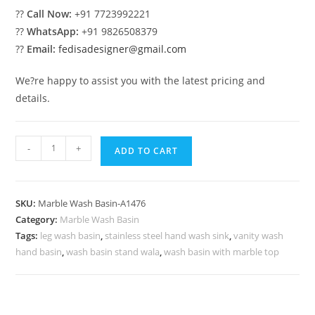
??
Call Now:
+91 7723992221
??
WhatsApp:
+91 9826508379
??
Email:
fedisadesigner@gmail.com
We?re happy to assist you with the latest pricing and
details.
Modern
-
+
ADD TO CART
Bathroom
Marble
Basin
SKU:
Marble Wash Basin-A1476
Ideas
Category:
Marble Wash Basin
No-
Tags:
leg wash basin
,
stainless steel hand wash sink
,
vanity wash
1509
hand basin
,
wash basin stand wala
,
wash basin with marble top
quantity