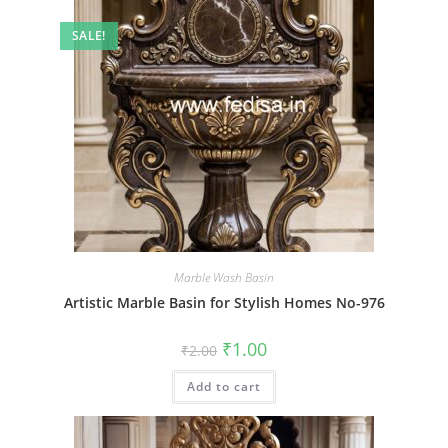
SALE!
Marble Wash Basin
Artistic Marble Basin for Stylish Homes No-976
Original
Current
₹
1.00
₹
2.00
price
price
was:
is:
Add to cart
₹2.00.
₹1.00.