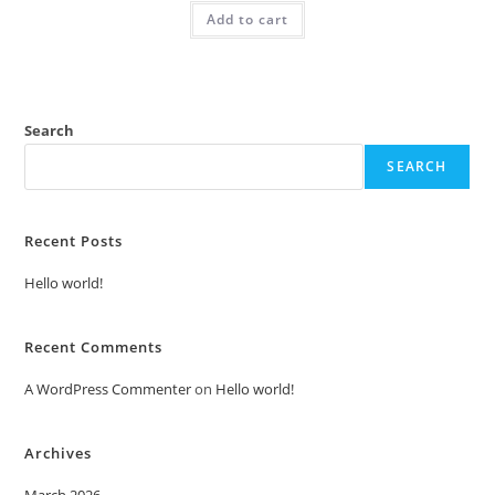
was:
is:
Add to cart
₹2.00.
₹1.00.
Search
SEARCH
Recent Posts
Hello world!
Recent Comments
A WordPress Commenter
on
Hello world!
Archives