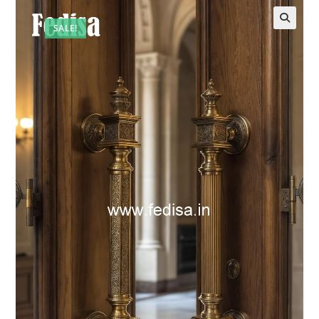
SALE!