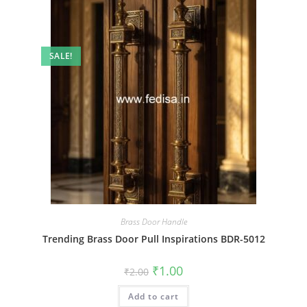
SALE!
Brass Door Handle
Trending Brass Door Pull Inspirations BDR-5012
Original
Current
₹
1.00
₹
2.00
price
price
was:
is:
Add to cart
₹2.00.
₹1.00.