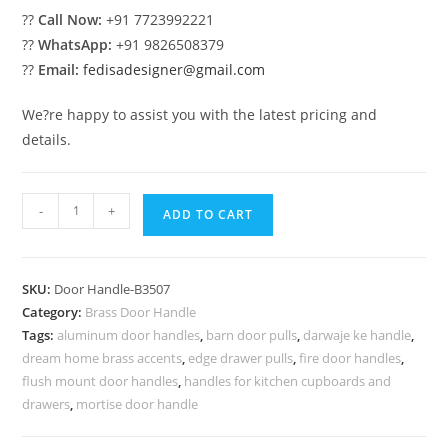
??
Call Now:
+91 7723992221
??
WhatsApp:
+91 9826508379
??
Email:
fedisadesigner@gmail.com
We?re happy to assist you with the latest pricing and
details.
Minimal
-
+
ADD TO CART
Brass
Door
Pull
SKU:
Door Handle-B3507
Designs
Category:
Brass Door Handle
BDR-
Tags:
aluminum door handles
,
barn door pulls
,
darwaje ke handle
,
8507
dream home brass accents
,
edge drawer pulls
,
fire door handles
,
quantity
flush mount door handles
,
handles for kitchen cupboards and
drawers
,
mortise door handle