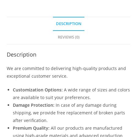
DESCRIPTION
REVIEWS (0)
Description
We are committed to delivering high-quality products and
exceptional customer service.
Customization Options:
A wide range of sizes and colors
are available to suit your preferences.
Damage Protection:
In case of any damage during
shipping, we provide free replacement of broken parts
after verification.
Premium Quality:
All our products are manufactured
using high-grade materials and advanced production