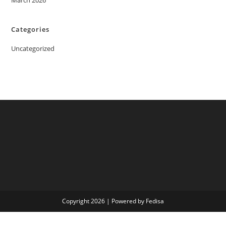
March 2026
Categories
Uncategorized
Copyright 2026 | Powered by Fedisa