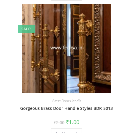
SALE!
Brass Door Handle
Gorgeous Brass Door Handle Styles BDR-5013
Original
Current
₹
1.00
₹
2.00
price
price
was:
is: