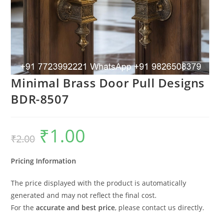
Minimal Brass Door Pull Designs
BDR-8507
₹
1.00
Original
Current
₹
2.00
price
price
was:
is:
₹2.00.
₹1.00.
Pricing Information
The price displayed with the product is automatically
generated and may not reflect the final cost.
For the
accurate and best price
, please contact us directly.