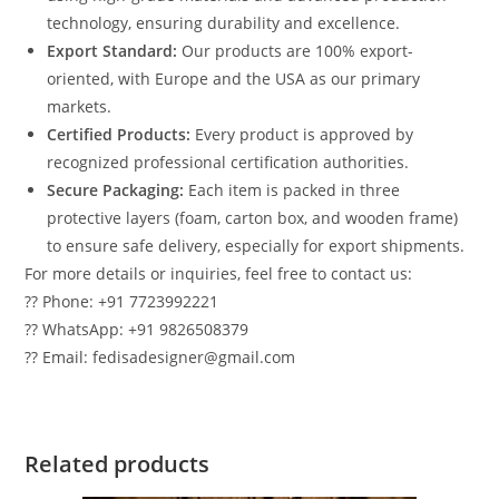
technology, ensuring durability and excellence.
Export Standard:
Our products are 100% export-
oriented, with Europe and the USA as our primary
markets.
Certified Products:
Every product is approved by
recognized professional certification authorities.
Secure Packaging:
Each item is packed in three
protective layers (foam, carton box, and wooden frame)
to ensure safe delivery, especially for export shipments.
For more details or inquiries, feel free to contact us:
?? Phone: +91 7723992221
?? WhatsApp: +91 9826508379
?? Email: fedisadesigner@gmail.com
Related products