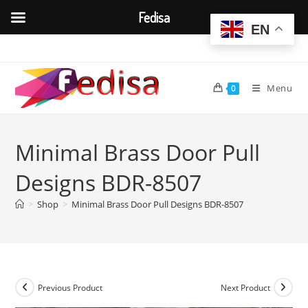
Fedisa
EN
Skip
to
content
Menu
0
Minimal Brass Door Pull
Designs BDR-8507
>
Shop
>
Minimal Brass Door Pull Designs BDR-8507
Previous Product
Next Product