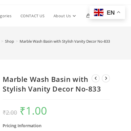
EN
Toggle
gories
CONTACT US
About Us
0
website
>
Shop
>
Marble Wash Basin with Stylish Vanity Decor No-833
search
Marble Wash Basin with
Stylish Vanity Decor No-833
₹
1.00
Original
Current
₹
2.00
price
price
was:
is:
₹2.00.
₹1.00.
Pricing Information