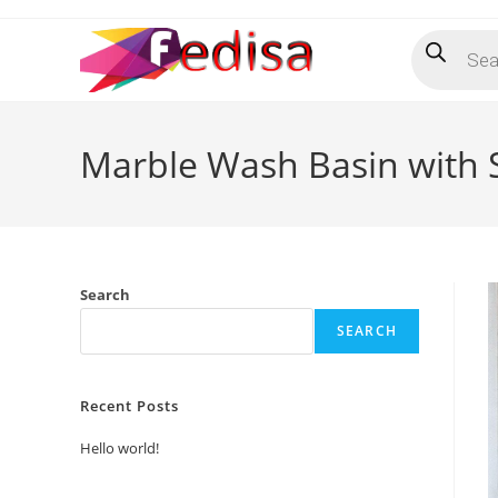
Skip
Products
to
search
content
Marble Wash Basin with S
Search
SEARCH
Recent Posts
Hello world!