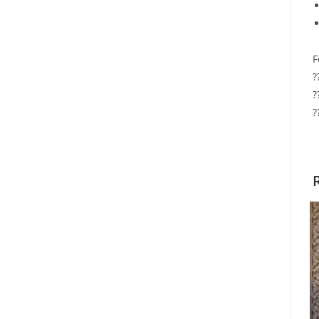
F
?
?
?