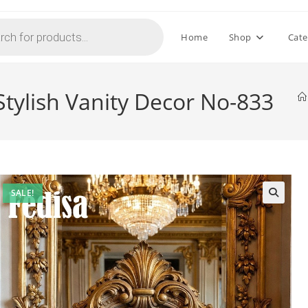
Home
Shop
Cate
tylish Vanity Decor No-833
SALE!