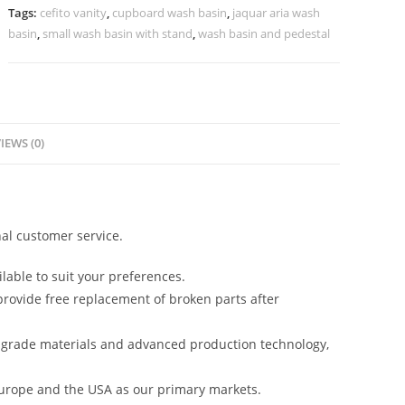
Vanity
Tags:
cefito vanity
,
cupboard wash basin
,
jaquar aria wash
Decor
basin
,
small wash basin with stand
,
wash basin and pedestal
No-
833
quantity
IEWS (0)
al customer service.
lable to suit your preferences.
rovide free replacement of broken parts after
-grade materials and advanced production technology,
urope and the USA as our primary markets.