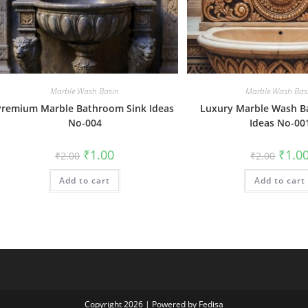
Marble Wash Basin
Marble Wash Bas
Premium Marble Bathroom Sink Ideas
Luxury Marble Wash B
No-004
Ideas No-00
Original
Current
Origin
₹
1.00
₹
1.0
₹
2.00
₹
2.00
price
price
price
was:
is:
was:
Add to cart
₹2.00.
₹1.00.
Add to cart
₹2.00.
Copyright 2026 | Powered by Fedisa