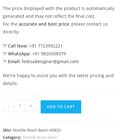
The price displayed with the product is automatically
generated and may not reflect the final cost.
For the
accurate and best price
, please contact us
directly.
??
Call Now:
+91 7723992221
??
WhatsApp:
+91 9826508379
??
Email:
fedisadesigner@gmail.com
We?re happy to assist you with the latest pricing and
details.
Marble
-
+
ADD TO CART
Wash
Basin
with
SKU:
Marble Wash Basin-A0833
Stylish
Category:
Marble Wash Basin