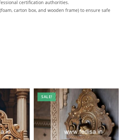
ssional certification authorities.
 (foam, carton box, and wooden frame) to ensure safe
SALE!