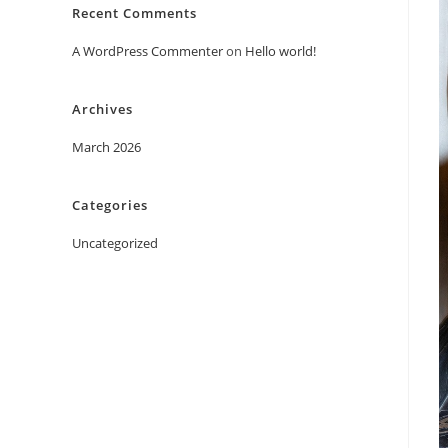
Recent Comments
A WordPress Commenter
on
Hello world!
Archives
March 2026
Categories
Uncategorized