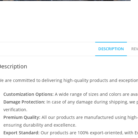
DESCRIPTION
REV
escription
e are committed to delivering high-quality products and exception
Customization Options:
A wide range of sizes and colors are avai
Damage Protection:
In case of any damage during shipping, we p
verification.
Premium Quality:
All our products are manufactured using high
ensuring durability and excellence.
Export Standard:
Our products are 100% export-oriented, with E