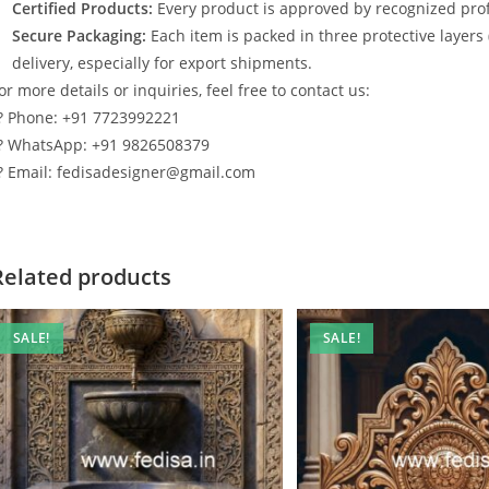
Certified Products:
Every product is approved by recognized profe
Secure Packaging:
Each item is packed in three protective layers
delivery, especially for export shipments.
or more details or inquiries, feel free to contact us:
? Phone: +91 7723992221
? WhatsApp: +91 9826508379
? Email: fedisadesigner@gmail.com
Related products
SALE!
SALE!