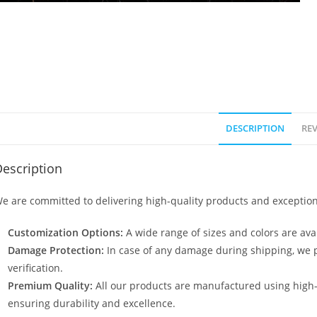
DESCRIPTION
REV
escription
e are committed to delivering high-quality products and exception
Customization Options:
A wide range of sizes and colors are avai
Damage Protection:
In case of any damage during shipping, we p
verification.
Premium Quality:
All our products are manufactured using high
ensuring durability and excellence.