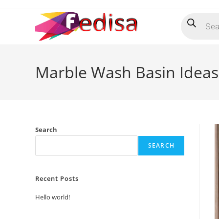
Skip
Products
to
search
content
Marble Wash Basin Ideas 
Search
SEARCH
Recent Posts
Hello world!