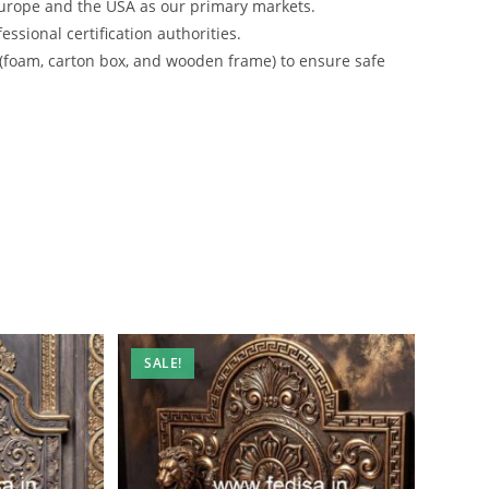
urope and the USA as our primary markets.
ssional certification authorities.
 (foam, carton box, and wooden frame) to ensure safe
SALE!