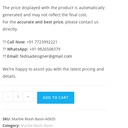
The price displayed with the product is automatically
generated and may not reflect the final cost.
For the
accurate and best price
, please contact us
directly.
??
Call Now:
+91 7723992221
??
WhatsApp:
+91 9826508379
??
Email:
fedisadesigner@gmail.com
We?re happy to assist you with the latest pricing and
details.
Marble
-
+
ADD TO CART
Wash
Basin
Ideas
SKU:
Marble Wash Basin-A0935
for
Category:
Marble Wash Basin