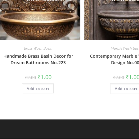
Brass Wash Basin
Marble Wash Bas
Handmade Brass Basin Decor for
Contemporary Marble 
Dream Bathrooms No-223
Design No-0
Original
Current
Origin
₹
1.00
₹
1.0
₹
2.00
₹
2.00
price
price
price
was:
is:
was:
Add to cart
₹2.00.
₹1.00.
Add to cart
₹2.00.