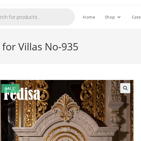
Home
Shop
Cate
for Villas No-935
SALE!