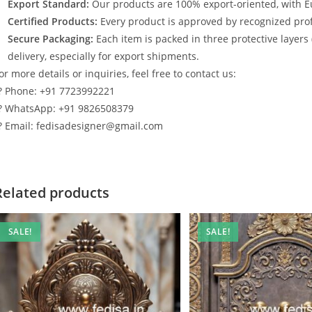
Export Standard:
Our products are 100% export-oriented, with E
Certified Products:
Every product is approved by recognized profe
Secure Packaging:
Each item is packed in three protective layers
delivery, especially for export shipments.
or more details or inquiries, feel free to contact us:
? Phone: +91 7723992221
? WhatsApp: +91 9826508379
? Email: fedisadesigner@gmail.com
Related products
SALE!
SALE!