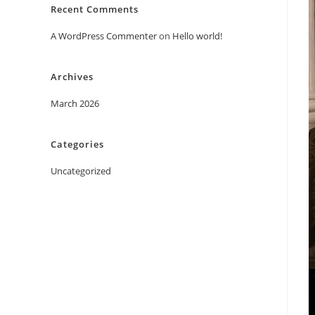
Recent Comments
A WordPress Commenter
on
Hello world!
Archives
March 2026
Categories
Uncategorized