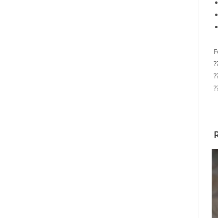
F
?
?
?