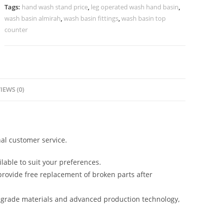
Villas
Tags:
hand wash stand price
,
leg operated wash hand basin
,
No-
wash basin almirah
,
wash basin fittings
,
wash basin top
935
counter
quantity
IEWS (0)
al customer service.
lable to suit your preferences.
rovide free replacement of broken parts after
-grade materials and advanced production technology,