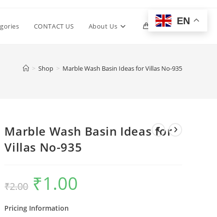
EN
Toggle
gories
CONTACT US
About Us
0
website
>
Shop
>
Marble Wash Basin Ideas for Villas No-935
search
Marble Wash Basin Ideas for
Villas No-935
₹
1.00
Original
Current
₹
2.00
price
price
was:
is:
₹2.00.
₹1.00.
Pricing Information