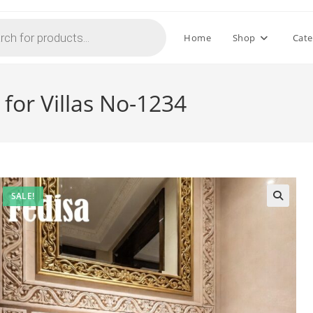
Home
Shop
Cate
for Villas No-1234
SALE!
🔍