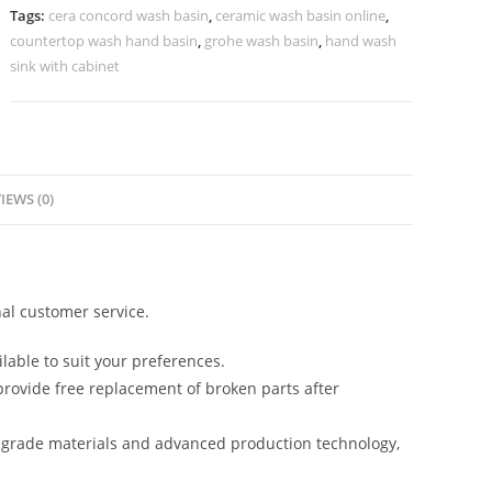
Villas
Tags:
cera concord wash basin
,
ceramic wash basin online
,
No-
countertop wash hand basin
,
grohe wash basin
,
hand wash
1234
sink with cabinet
quantity
IEWS (0)
al customer service.
lable to suit your preferences.
rovide free replacement of broken parts after
-grade materials and advanced production technology,