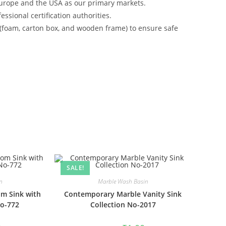
urope and the USA as our primary markets.
ssional certification authorities.
 (foam, carton box, and wooden frame) to ensure safe
SALE!
n
Marble Wash Basin
m Sink with
Contemporary Marble Vanity Sink
No-772
Collection No-2017