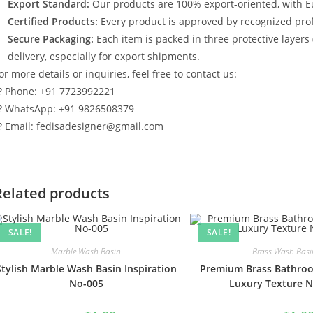
Export Standard:
Our products are 100% export-oriented, with E
Certified Products:
Every product is approved by recognized profe
Secure Packaging:
Each item is packed in three protective layers
delivery, especially for export shipments.
or more details or inquiries, feel free to contact us:
? Phone: +91 7723992221
? WhatsApp: +91 9826508379
? Email: fedisadesigner@gmail.com
Related products
SALE!
SALE!
Marble Wash Basin
Brass Wash Basi
Stylish Marble Wash Basin Inspiration
Premium Brass Bathroo
No-005
Luxury Texture 