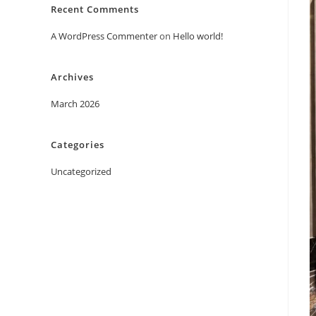
Recent Comments
A WordPress Commenter
on
Hello world!
Archives
March 2026
Categories
Uncategorized