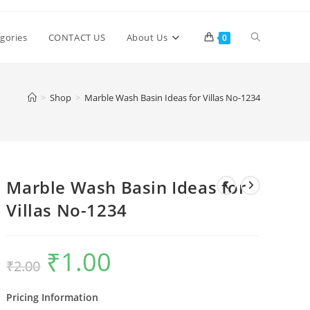
Toggle
gories
CONTACT US
About Us
0
website
>
Shop
>
Marble Wash Basin Ideas for Villas No-1234
search
Marble Wash Basin Ideas for
Villas No-1234
₹
1.00
Original
Current
₹
2.00
price
price
was:
is:
₹2.00.
₹1.00.
Pricing Information