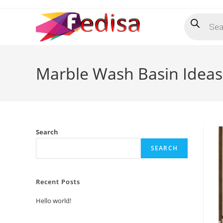
Skip
Products
to
search
content
Marble Wash Basin Ideas 
Search
SEARCH
Recent Posts
Hello world!