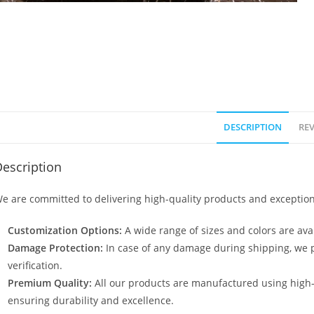
DESCRIPTION
REV
escription
e are committed to delivering high-quality products and exception
Customization Options:
A wide range of sizes and colors are avai
Damage Protection:
In case of any damage during shipping, we p
verification.
Premium Quality:
All our products are manufactured using high
ensuring durability and excellence.