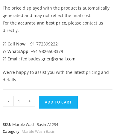
The price displayed with the product is automatically
generated and may not reflect the final cost.
For the
accurate and best price
, please contact us
directly.
??
Call Now:
+91 7723992221
??
WhatsApp:
+91 9826508379
??
Email:
fedisadesigner@gmail.com
We?re happy to assist you with the latest pricing and
details.
Marble
-
+
ADD TO CART
Wash
Basin
Ideas
SKU:
Marble Wash Basin-A1234
for
Category:
Marble Wash Basin