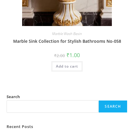
Marble Wash Basin
Marble Sink Collection for Stylish Bathrooms No-058
Original
Current
₹
1.00
₹
2.00
price
price
was:
is:
Add to cart
₹2.00.
₹1.00.
Search
SEARCH
Recent Posts