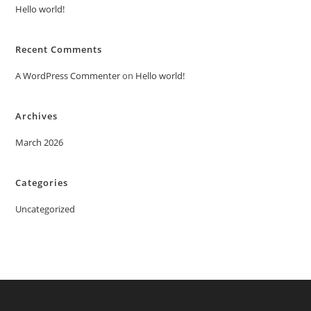
Hello world!
Recent Comments
A WordPress Commenter
on
Hello world!
Archives
March 2026
Categories
Uncategorized