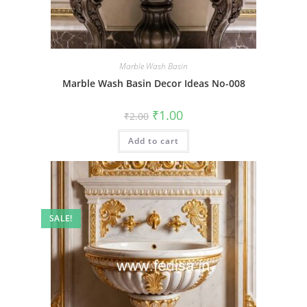
Marble Wash Basin
Marble Wash Basin Decor Ideas No-008
Original
Current
₹
1.00
₹
2.00
price
price
was:
is:
Add to cart
₹2.00.
₹1.00.
SALE!