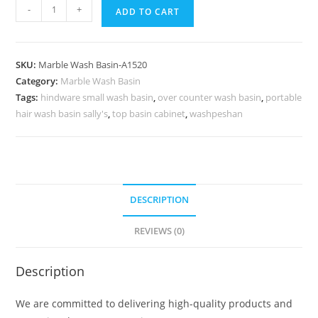
Marble
-
+
ADD TO CART
Sink
Collection
for
SKU:
Marble Wash Basin-A1520
Stylish
Category:
Marble Wash Basin
Bathrooms
Tags:
hindware small wash basin
,
over counter wash basin
,
portable
No-
hair wash basin sally's
,
top basin cabinet
,
washpeshan
1553
quantity
DESCRIPTION
REVIEWS (0)
Description
We are committed to delivering high-quality products and