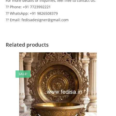
For more details or inquiries, feel free to contact us:
?? Phone: +91 7723992221
?? WhatsApp: +91 9826508379
?? Email: fedisadesigner@gmail.com
Related products
SALE!