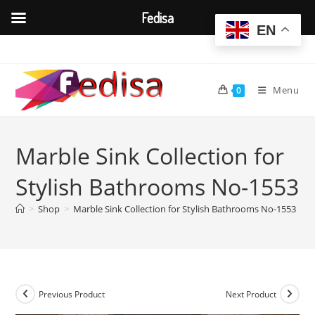
Fedisa
EN
Skip
to
content
Menu
0
Marble Sink Collection for
Stylish Bathrooms No-1553
>
Shop
>
Marble Sink Collection for Stylish Bathrooms No-1553
Previous Product
Next Product