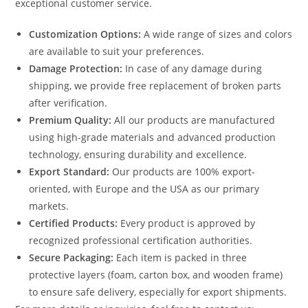
exceptional customer service.
Customization Options:
A wide range of sizes and colors
are available to suit your preferences.
Damage Protection:
In case of any damage during
shipping, we provide free replacement of broken parts
after verification.
Premium Quality:
All our products are manufactured
using high-grade materials and advanced production
technology, ensuring durability and excellence.
Export Standard:
Our products are 100% export-
oriented, with Europe and the USA as our primary
markets.
Certified Products:
Every product is approved by
recognized professional certification authorities.
Secure Packaging:
Each item is packed in three
protective layers (foam, carton box, and wooden frame)
to ensure safe delivery, especially for export shipments.