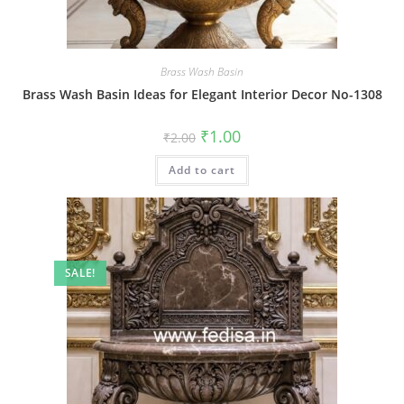
Brass Wash Basin
Brass Wash Basin Ideas for Elegant Interior Decor No-1308
Original
Current
₹
1.00
₹
2.00
price
price
was:
is:
Add to cart
₹2.00.
₹1.00.
SALE!