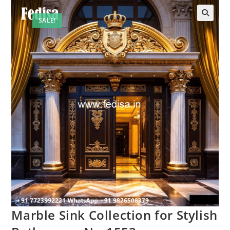
SALE!
Marble Sink Collection for Stylish