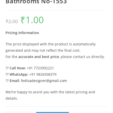
Bathrooms No-1553
₹
1.00
Original
Current
₹
2.00
price
price
was:
is:
₹2.00.
₹1.00.
Pricing Information
The price displayed with the product is automatically
generated and may not reflect the final cost.
For the
accurate and best price
, please contact us directly.
??
Call Now:
+91 7723992221
??
WhatsApp:
+91 9826508379
??
Email:
fedisadesigner@gmail.com
We?re happy to assist you with the latest pricing and
details.