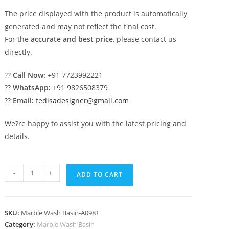
The price displayed with the product is automatically
generated and may not reflect the final cost.
For the
accurate and best price
, please contact us
directly.
??
Call Now:
+91 7723992221
??
WhatsApp:
+91 9826508379
??
Email:
fedisadesigner@gmail.com
We?re happy to assist you with the latest pricing and
details.
Marble
-
+
ADD TO CART
Bathroom
Sink
with
SKU:
Marble Wash Basin-A0981
Elegant
Category:
Marble Wash Basin