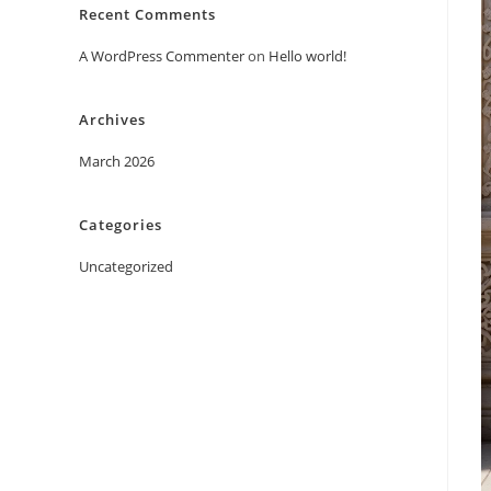
Recent Comments
A WordPress Commenter
on
Hello world!
Archives
March 2026
Categories
Uncategorized