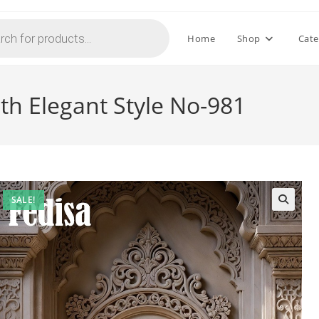
Home
Shop
Cate
th Elegant Style No-981
SALE!