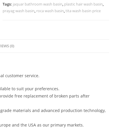
Style
Tags:
jaquar bathroom wash basin
,
plastic hair wash basin
,
No-
prayag wash basin
,
roca wash basin
,
tita wash basin price
981
quantity
IEWS (0)
al customer service.
lable to suit your preferences.
rovide free replacement of broken parts after
-grade materials and advanced production technology,
urope and the USA as our primary markets.