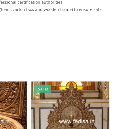
ssional certification authorities.
 (foam, carton box, and wooden frame) to ensure safe
SALE!