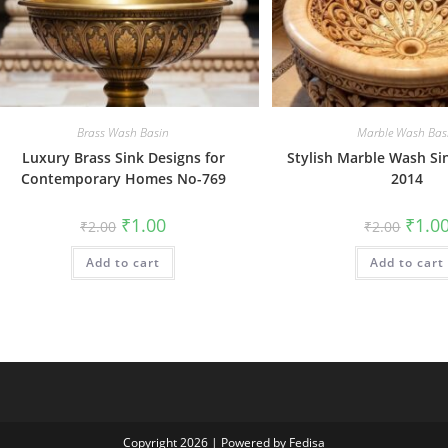
Brass Wash Basin
Marble Wash Bas
Luxury Brass Sink Designs for
Stylish Marble Wash Si
Contemporary Homes No-769
2014
Original
Current
Origin
₹
1.00
₹
1.0
₹
2.00
₹
2.00
price
price
price
was:
is:
was:
Add to cart
₹2.00.
₹1.00.
Add to cart
₹2.00.
Copyright 2026 | Powered by Fedisa