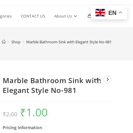
EN
Toggle
gories
CONTACT US
About Us
0
website
>
Shop
>
Marble Bathroom Sink with Elegant Style No-981
search
Marble Bathroom Sink with
Elegant Style No-981
₹
1.00
Original
Current
₹
2.00
price
price
was:
is:
₹2.00.
₹1.00.
Pricing Information