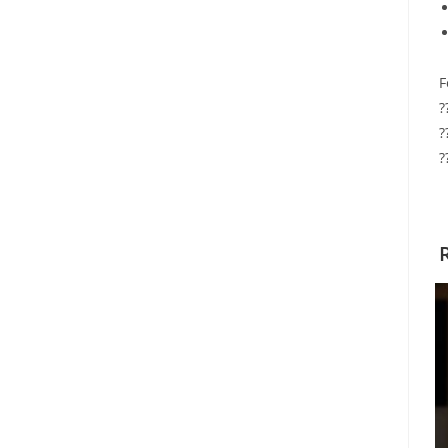
F
?
?
?