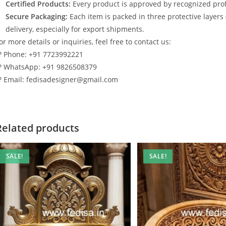
Certified Products:
Every product is approved by recognized profe
Secure Packaging:
Each item is packed in three protective layers
delivery, especially for export shipments.
or more details or inquiries, feel free to contact us:
? Phone: +91 7723992221
? WhatsApp: +91 9826508379
? Email: fedisadesigner@gmail.com
Related products
SALE!
SALE!