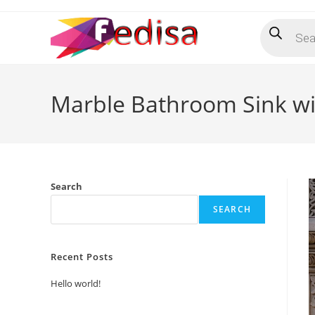
Skip
Products
to
search
content
Marble Bathroom Sink wi
Search
SEARCH
Recent Posts
Hello world!