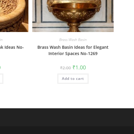
in
Brass Wash Basin
nk Ideas No-
Brass Wash Basin Ideas for Elegant
Interior Spaces No-1269
al
Current
Original
Current
0
₹
1.00
₹
2.00
price
price
price
is:
was:
is:
₹1.00.
Add to cart
₹2.00.
₹1.00.