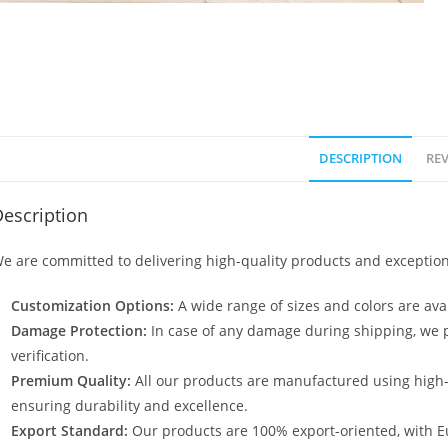
DESCRIPTION
REV
escription
e are committed to delivering high-quality products and exception
Customization Options:
A wide range of sizes and colors are avai
Damage Protection:
In case of any damage during shipping, we p
verification.
Premium Quality:
All our products are manufactured using high
ensuring durability and excellence.
Export Standard:
Our products are 100% export-oriented, with E