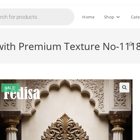
Home
Shop
Cate
with Premium Texture No-111
>
SALE!