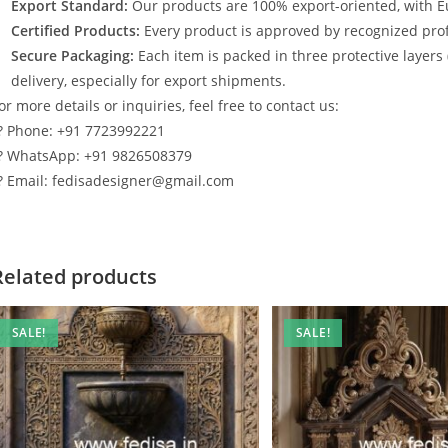
Export Standard:
Our products are 100% export-oriented, with E
Certified Products:
Every product is approved by recognized profe
Secure Packaging:
Each item is packed in three protective layers
delivery, especially for export shipments.
or more details or inquiries, feel free to contact us:
? Phone: +91 7723992221
? WhatsApp: +91 9826508379
? Email: fedisadesigner@gmail.com
Related products
SALE!
SALE!