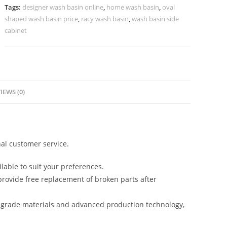
Texture
Tags:
designer wash basin online
,
home wash basin
,
oval
No-
shaped wash basin price
,
racy wash basin
,
wash basin side
1118
cabinet
quantity
IEWS (0)
al customer service.
lable to suit your preferences.
rovide free replacement of broken parts after
-grade materials and advanced production technology,