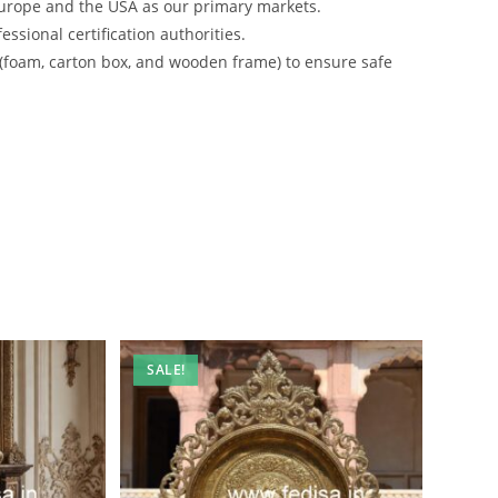
urope and the USA as our primary markets.
ssional certification authorities.
 (foam, carton box, and wooden frame) to ensure safe
SALE!