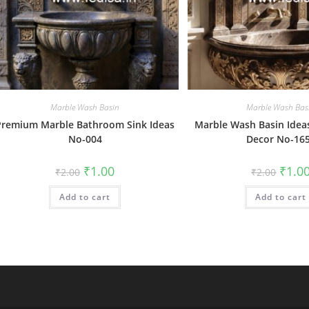
Marble Wash Basin
Marble Wash Bas
Premium Marble Bathroom Sink Ideas
Marble Wash Basin Ideas
No-004
Decor No-16
Original
Current
Origin
₹
1.00
₹
1.0
₹
2.00
₹
2.00
price
price
price
was:
is:
was:
Add to cart
₹2.00.
₹1.00.
Add to cart
₹2.00.