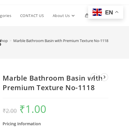
EN
Toggle
gories
CONTACT US
About Us
0
website
8
Shop
>
Marble Bathroom Basin with Premium Texture No-1118
search
Marble Bathroom Basin with
Premium Texture No-1118
₹
1.00
Original
Current
₹
2.00
price
price
was:
is:
₹2.00.
₹1.00.
Pricing Information