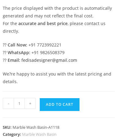
The price displayed with the product is automatically
generated and may not reflect the final cost.
For the
accurate and best price
, please contact us
directly.
??
Call Now:
+91 7723992221
??
WhatsApp:
+91 9826508379
??
Email:
fedisadesigner@gmail.com
We?re happy to assist you with the latest pricing and
details.
Marble
-
+
ADD TO CART
Bathroom
Basin
with
SKU:
Marble Wash Basin-A1118
Premium
Category:
Marble Wash Basin