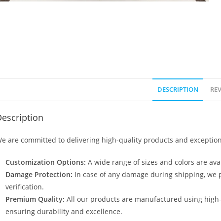
DESCRIPTION
REV
escription
e are committed to delivering high-quality products and exception
Customization Options:
A wide range of sizes and colors are avai
Damage Protection:
In case of any damage during shipping, we p
verification.
Premium Quality:
All our products are manufactured using high
ensuring durability and excellence.