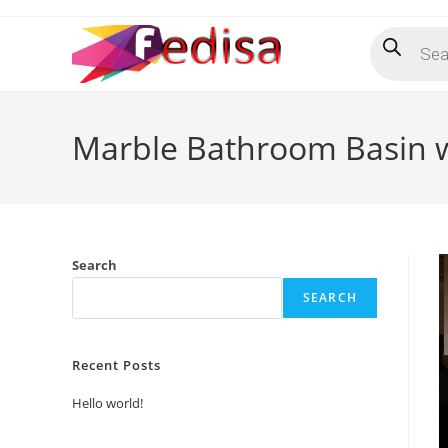
Skip
Products
to
search
content
Marble Bathroom Basin 
Search
SEARCH
Recent Posts
Hello world!