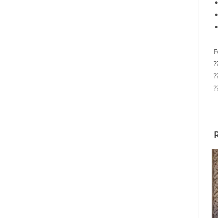
F
?
?
?