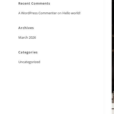
Recent Comments
A WordPress Commenter
on
Hello world!
Archives
March 2026
Categories
Uncategorized