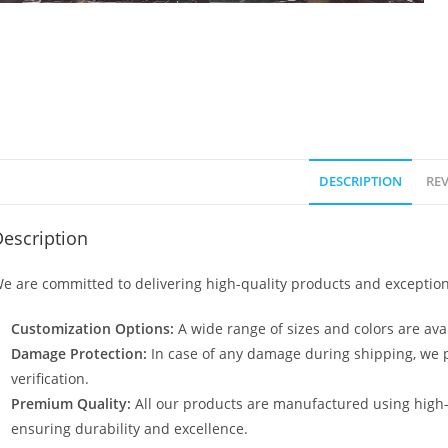
DESCRIPTION
REV
escription
e are committed to delivering high-quality products and exception
Customization Options:
A wide range of sizes and colors are avai
Damage Protection:
In case of any damage during shipping, we p
verification.
Premium Quality:
All our products are manufactured using high
ensuring durability and excellence.