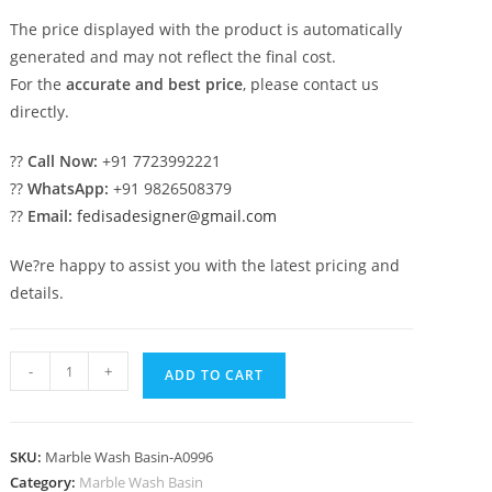
The price displayed with the product is automatically
generated and may not reflect the final cost.
For the
accurate and best price
, please contact us
directly.
??
Call Now:
+91 7723992221
??
WhatsApp:
+91 9826508379
??
Email:
fedisadesigner@gmail.com
We?re happy to assist you with the latest pricing and
details.
Marble
-
+
ADD TO CART
Bathroom
Basin
Design
SKU:
Marble Wash Basin-A0996
Trends
Category:
Marble Wash Basin