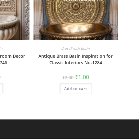
in
Brass Wash Basin
hroom Decor
Antique Brass Basin Inspiration for
-746
Classic Interiors No-1284
al
Current
Original
Current
0
₹
1.00
₹
2.00
price
price
price
is:
was:
is:
₹1.00.
Add to cart
₹2.00.
₹1.00.