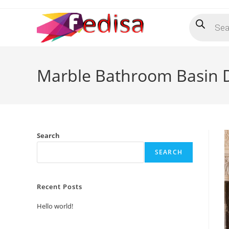
Skip
Products
to
search
content
Marble Bathroom Basin 
Search
SEARCH
Recent Posts
Hello world!