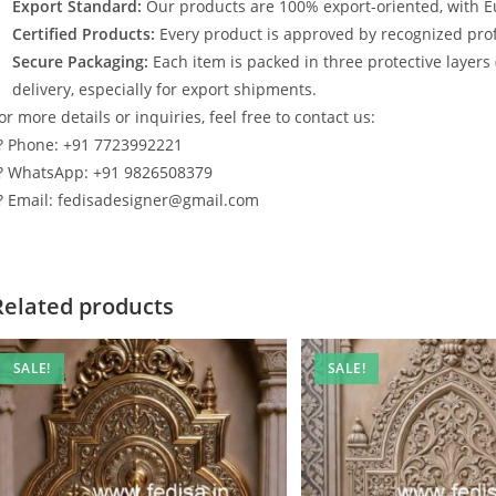
Export Standard:
Our products are 100% export-oriented, with E
Certified Products:
Every product is approved by recognized profe
Secure Packaging:
Each item is packed in three protective layers
delivery, especially for export shipments.
or more details or inquiries, feel free to contact us:
? Phone: +91 7723992221
? WhatsApp: +91 9826508379
? Email: fedisadesigner@gmail.com
Related products
SALE!
SALE!