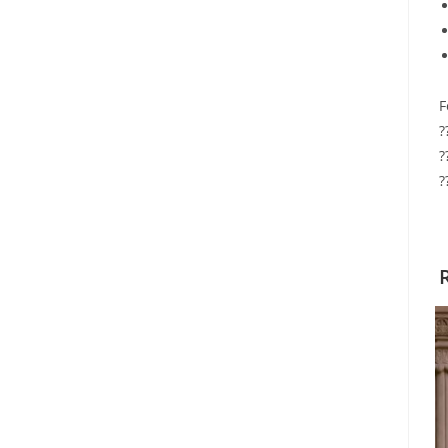
F
?
?
?