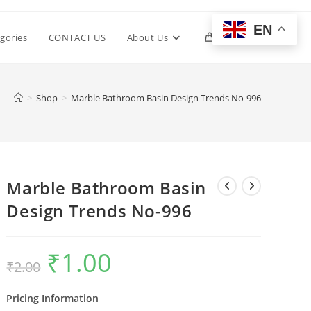
EN
Toggle
gories
CONTACT US
About Us
0
website
>
Shop
>
Marble Bathroom Basin Design Trends No-996
search
Marble Bathroom Basin
Design Trends No-996
₹
1.00
Original
Current
₹
2.00
price
price
was:
is:
₹2.00.
₹1.00.
Pricing Information