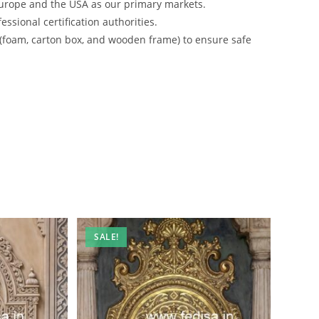
urope and the USA as our primary markets.
ssional certification authorities.
 (foam, carton box, and wooden frame) to ensure safe
SALE!