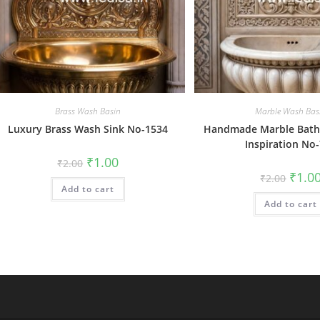
Brass Wash Basin
Marble Wash Bas
Luxury Brass Wash Sink No-1534
Handmade Marble Bat
Inspiration No
Original
Current
₹
1.00
₹
2.00
price
price
Origin
₹
1.0
₹
2.00
was:
is:
price
Add to cart
₹2.00.
₹1.00.
was:
Add to cart
₹2.00.