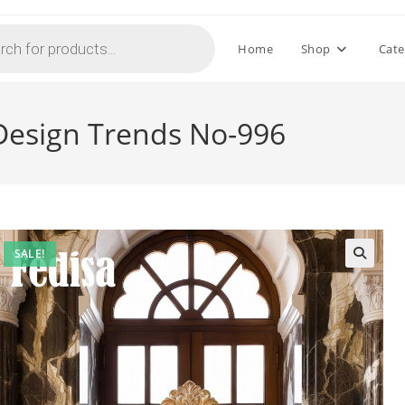
Home
Shop
Cate
Design Trends No-996
SALE!