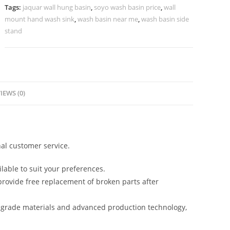
No-
Tags:
jaquar wall hung basin
,
soyo wash basin price
,
wall
996
mount hand wash sink
,
wash basin near me
,
wash basin side
quantity
stand
IEWS (0)
al customer service.
lable to suit your preferences.
rovide free replacement of broken parts after
-grade materials and advanced production technology,