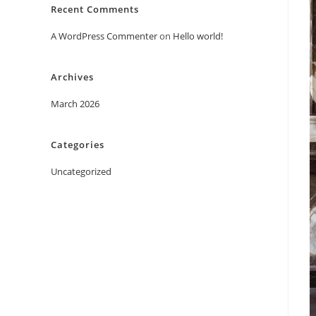
Recent Comments
A WordPress Commenter
on
Hello world!
Archives
March 2026
Categories
Uncategorized