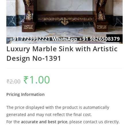
Luxury Marble Sink with Artistic
Design No-1391
₹
1.00
Original
Current
₹
2.00
price
price
was:
is:
₹2.00.
₹1.00.
Pricing Information
The price displayed with the product is automatically
generated and may not reflect the final cost.
For the
accurate and best price
, please contact us directly.