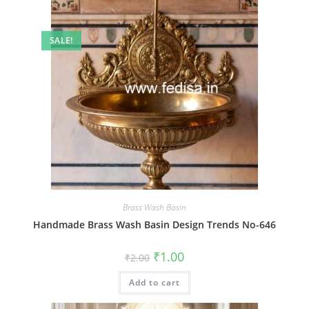
SALE!
Brass Wash Basin
Handmade Brass Wash Basin Design Trends No-646
Original
Current
₹
1.00
₹
2.00
price
price
was:
is:
Add to cart
₹2.00.
₹1.00.