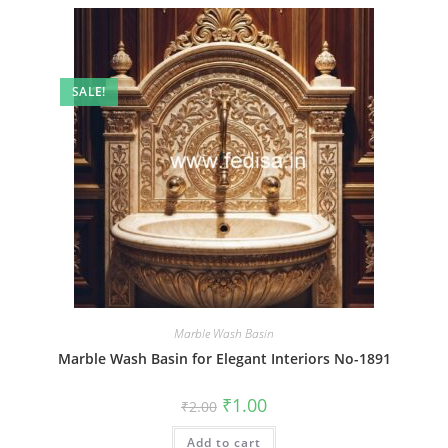
SALE!
Marble Wash Basin
Marble Wash Basin for Elegant Interiors No-1891
Original
Current
₹
1.00
₹
2.00
price
price
was:
is:
Add to cart
₹2.00.
₹1.00.