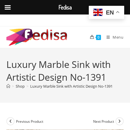
Fedisa
EN
Skip
to
content
Menu
0
Luxury Marble Sink with
Artistic Design No-1391
>
Shop
>
Luxury Marble Sink with Artistic Design No-1391
Previous Product
Next Product