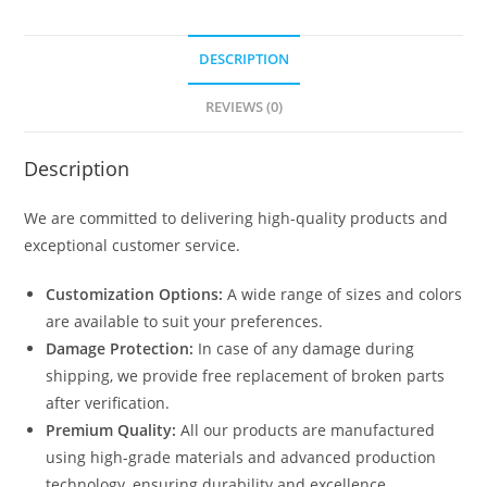
DESCRIPTION
REVIEWS (0)
Description
We are committed to delivering high-quality products and
exceptional customer service.
Customization Options:
A wide range of sizes and colors
are available to suit your preferences.
Damage Protection:
In case of any damage during
shipping, we provide free replacement of broken parts
after verification.
Premium Quality:
All our products are manufactured
using high-grade materials and advanced production
technology, ensuring durability and excellence.