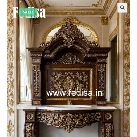
SALE!