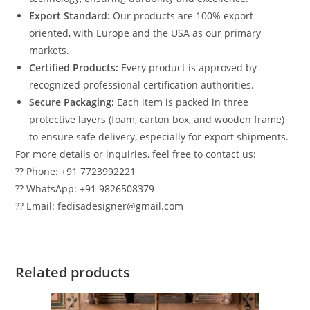
Export Standard:
Our products are 100% export-
oriented, with Europe and the USA as our primary
markets.
Certified Products:
Every product is approved by
recognized professional certification authorities.
Secure Packaging:
Each item is packed in three
protective layers (foam, carton box, and wooden frame)
to ensure safe delivery, especially for export shipments.
For more details or inquiries, feel free to contact us:
?? Phone: +91 7723992221
?? WhatsApp: +91 9826508379
?? Email: fedisadesigner@gmail.com
Related products