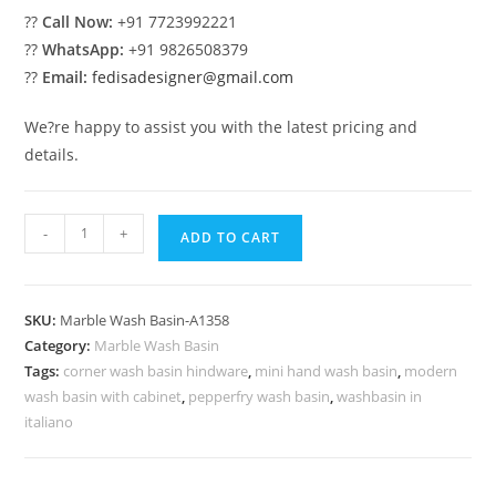
??
Call Now:
+91 7723992221
??
WhatsApp:
+91 9826508379
??
Email:
fedisadesigner@gmail.com
We?re happy to assist you with the latest pricing and
details.
Luxury
-
+
ADD TO CART
Marble
Sink
with
SKU:
Marble Wash Basin-A1358
Artistic
Category:
Marble Wash Basin
Design
Tags:
corner wash basin hindware
,
mini hand wash basin
,
modern
No-
wash basin with cabinet
,
pepperfry wash basin
,
washbasin in
1391
italiano
quantity