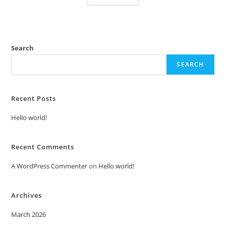
Search
SEARCH
Recent Posts
Hello world!
Recent Comments
A WordPress Commenter
on
Hello world!
Archives
March 2026