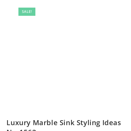
SALE!
Luxury Marble Sink Styling Ideas