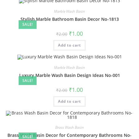
Marble Wash Basin
Stylish Marble Bathroom Basin Decor No-1813
SALE!
Original
Current
₹
1.00
₹
2.00
price
price
was:
is:
Add to cart
₹2.00.
₹1.00.
Marble Wash Basin
Luxury Marble Wash Basin Design Ideas No-001
SALE!
Original
Current
₹
1.00
₹
2.00
price
price
was:
is:
Add to cart
₹2.00.
₹1.00.
Brass Wash Basin
Brass Wash Basin Decor for Contemporary Bathrooms No-
SALE!