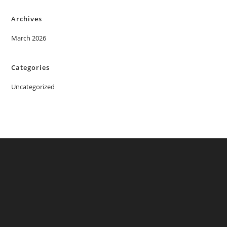
Archives
March 2026
Categories
Uncategorized