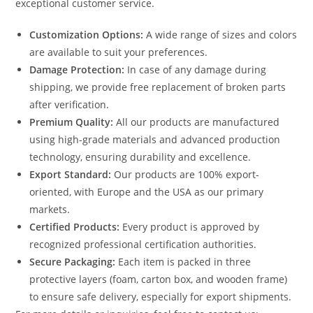
exceptional customer service.
Customization Options:
A wide range of sizes and colors
are available to suit your preferences.
Damage Protection:
In case of any damage during
shipping, we provide free replacement of broken parts
after verification.
Premium Quality:
All our products are manufactured
using high-grade materials and advanced production
technology, ensuring durability and excellence.
Export Standard:
Our products are 100% export-
oriented, with Europe and the USA as our primary
markets.
Certified Products:
Every product is approved by
recognized professional certification authorities.
Secure Packaging:
Each item is packed in three
protective layers (foam, carton box, and wooden frame)
to ensure safe delivery, especially for export shipments.