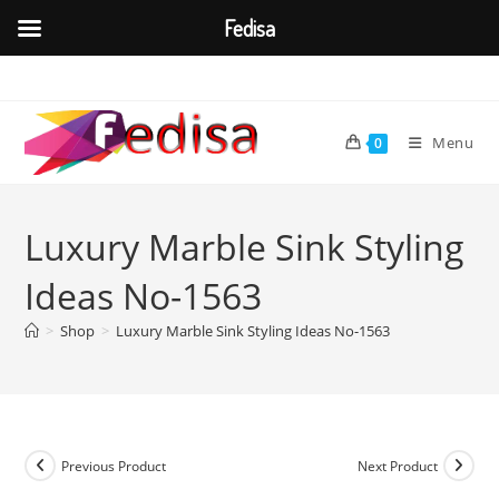
Fedisa
Skip
to
content
Menu
0
Luxury Marble Sink Styling
Ideas No-1563
>
Shop
>
Luxury Marble Sink Styling Ideas No-1563
Previous Product
Next Product