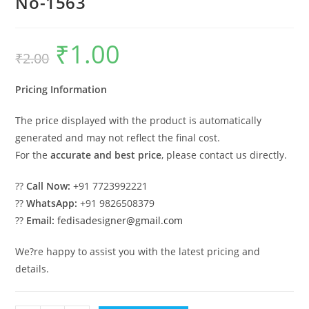
No-1563
₹
1.00
Original
Current
₹
2.00
price
price
was:
is:
₹2.00.
₹1.00.
Pricing Information
The price displayed with the product is automatically
generated and may not reflect the final cost.
For the
accurate and best price
, please contact us directly.
??
Call Now:
+91 7723992221
??
WhatsApp:
+91 9826508379
??
Email:
fedisadesigner@gmail.com
We?re happy to assist you with the latest pricing and
details.