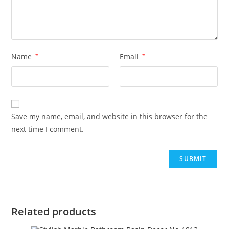
Name
*
Email
*
Save my name, email, and website in this browser for the
next time I comment.
Related products