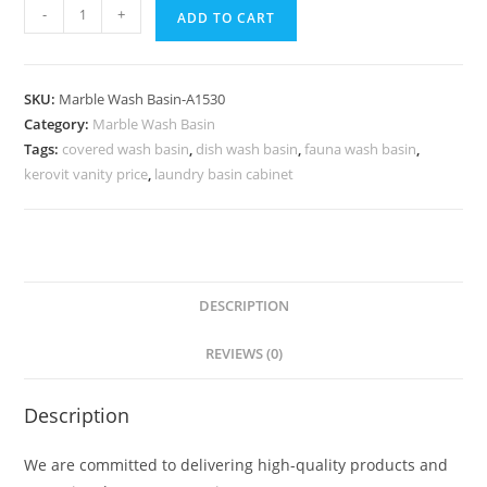
Luxury
-
+
ADD TO CART
Marble
Sink
Styling
SKU:
Marble Wash Basin-A1530
Ideas
Category:
Marble Wash Basin
No-
Tags:
covered wash basin
,
dish wash basin
,
fauna wash basin
,
1563
kerovit vanity price
,
laundry basin cabinet
quantity
DESCRIPTION
REVIEWS (0)
Description
We are committed to delivering high-quality products and