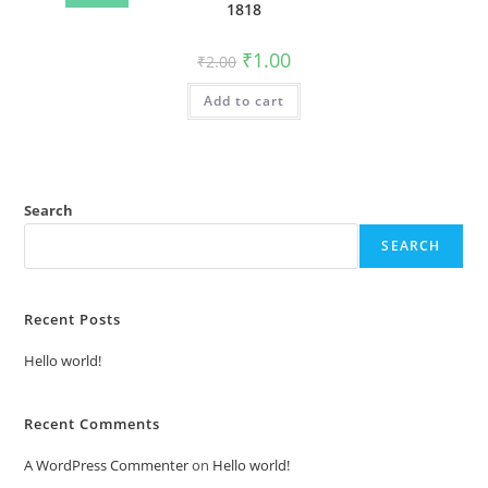
1818
Original
Current
₹
1.00
₹
2.00
price
price
was:
is:
Add to cart
₹2.00.
₹1.00.
Search
SEARCH
Recent Posts
Hello world!
Recent Comments
A WordPress Commenter
on
Hello world!