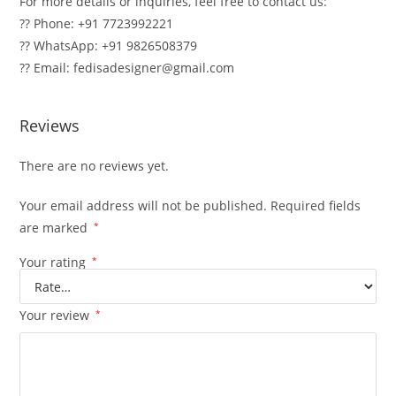
For more details or inquiries, feel free to contact us:
?? Phone: +91 7723992221
?? WhatsApp: +91 9826508379
?? Email: fedisadesigner@gmail.com
Reviews
There are no reviews yet.
Your email address will not be published.
Required fields
are marked
*
Your rating
*
Your review
*