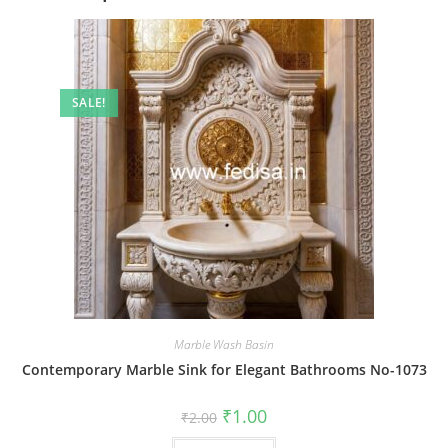
SALE!
Marble Wash Basin
Contemporary Marble Sink for Elegant Bathrooms No-1073
Original
Current
₹
1.00
₹
2.00
price
price
was:
is: