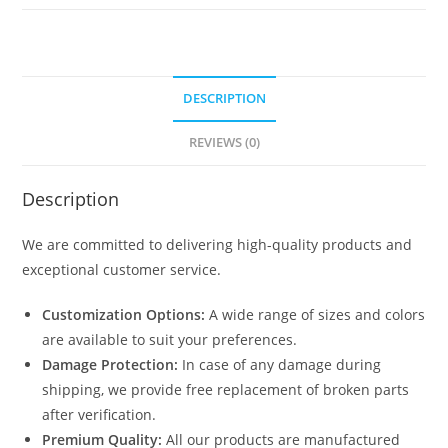
quantity
DESCRIPTION
REVIEWS (0)
Description
We are committed to delivering high-quality products and
exceptional customer service.
Customization Options:
A wide range of sizes and colors
are available to suit your preferences.
Damage Protection:
In case of any damage during
shipping, we provide free replacement of broken parts
after verification.
Premium Quality:
All our products are manufactured