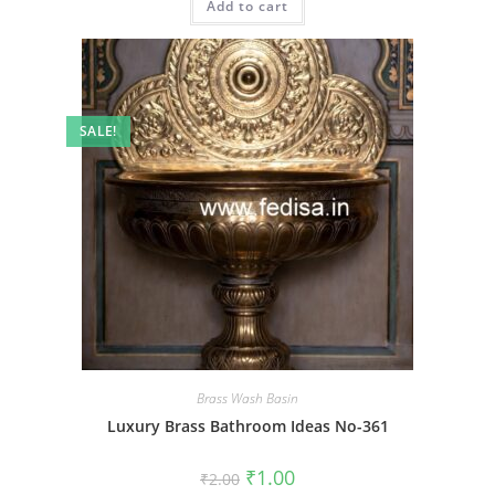
Add to cart
₹2.00.
₹1.00.
SALE!
Brass Wash Basin
Luxury Brass Bathroom Ideas No-361
Original
Current
₹
1.00
₹
2.00
price
price