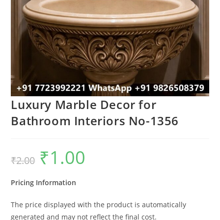
Luxury Marble Decor for
Bathroom Interiors No-1356
₹
1.00
Original
Current
₹
2.00
price
price
was:
is:
₹2.00.
₹1.00.
Pricing Information
The price displayed with the product is automatically
generated and may not reflect the final cost.