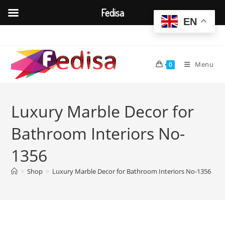
Fedisa
EN
Skip
to
content
Menu
0
Luxury Marble Decor for
Bathroom Interiors No-
1356
>
Shop
>
Luxury Marble Decor for Bathroom Interiors No-1356