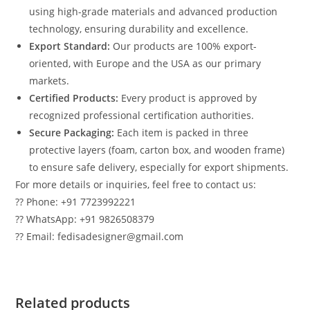
using high-grade materials and advanced production
technology, ensuring durability and excellence.
Export Standard:
Our products are 100% export-
oriented, with Europe and the USA as our primary
markets.
Certified Products:
Every product is approved by
recognized professional certification authorities.
Secure Packaging:
Each item is packed in three
protective layers (foam, carton box, and wooden frame)
to ensure safe delivery, especially for export shipments.
For more details or inquiries, feel free to contact us:
?? Phone: +91 7723992221
?? WhatsApp: +91 9826508379
?? Email: fedisadesigner@gmail.com
Related products