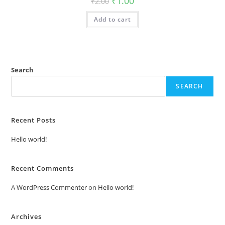
₹
1.00
₹
2.00
price
price
was:
is:
Add to cart
₹2.00.
₹1.00.
Search
SEARCH
Recent Posts
Hello world!
Recent Comments
A WordPress Commenter
on
Hello world!
Archives