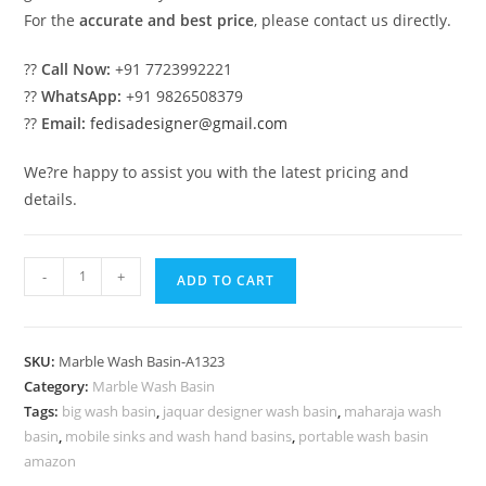
For the
accurate and best price
, please contact us directly.
??
Call Now:
+91 7723992221
??
WhatsApp:
+91 9826508379
??
Email:
fedisadesigner@gmail.com
We?re happy to assist you with the latest pricing and
details.
Luxury
-
+
ADD TO CART
Marble
Decor
for
SKU:
Marble Wash Basin-A1323
Bathroom
Category:
Marble Wash Basin
Interiors
Tags:
big wash basin
,
jaquar designer wash basin
,
maharaja wash
No-
basin
,
mobile sinks and wash hand basins
,
portable wash basin
1356
amazon