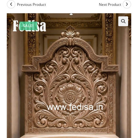
Previous Product
Next Product
SALE!