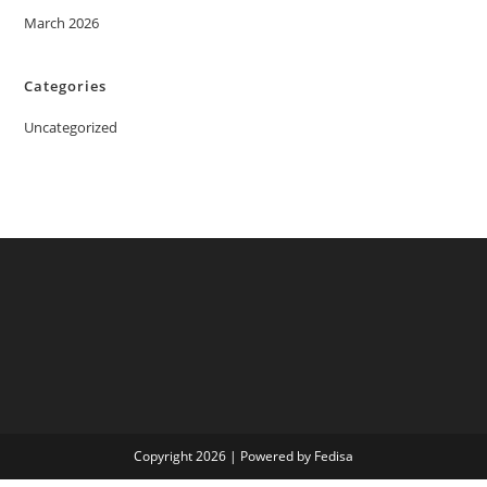
March 2026
Categories
Uncategorized
Copyright 2026 | Powered by Fedisa