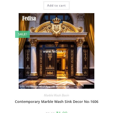
was:
is:
Add to cart
₹2.00.
₹1.00.
SALE!
Marble Wash Basin
Contemporary Marble Wash Sink Decor No-1606
Original
Current