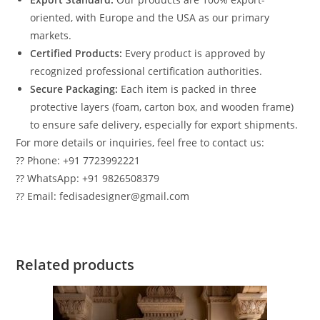
oriented, with Europe and the USA as our primary
markets.
Certified Products:
Every product is approved by
recognized professional certification authorities.
Secure Packaging:
Each item is packed in three
protective layers (foam, carton box, and wooden frame)
to ensure safe delivery, especially for export shipments.
For more details or inquiries, feel free to contact us:
?? Phone: +91 7723992221
?? WhatsApp: +91 9826508379
?? Email: fedisadesigner@gmail.com
Related products