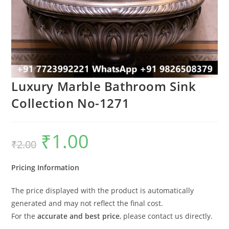
Luxury Marble Bathroom Sink
Collection No-1271
₹
1.00
Original
Current
₹
2.00
price
price
was:
is:
₹2.00.
₹1.00.
Pricing Information
The price displayed with the product is automatically
generated and may not reflect the final cost.
For the
accurate and best price
, please contact us directly.