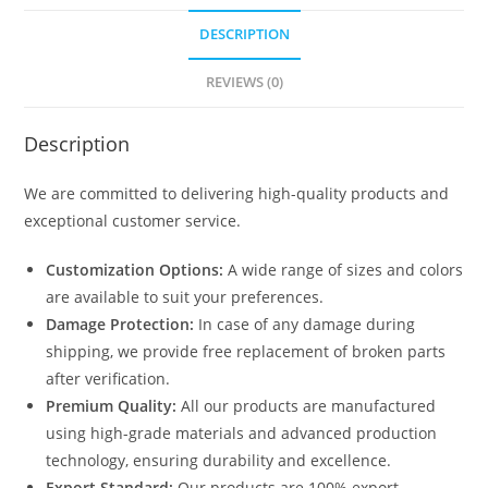
DESCRIPTION
REVIEWS (0)
Description
We are committed to delivering high-quality products and
exceptional customer service.
Customization Options:
A wide range of sizes and colors
are available to suit your preferences.
Damage Protection:
In case of any damage during
shipping, we provide free replacement of broken parts
after verification.
Premium Quality:
All our products are manufactured
using high-grade materials and advanced production
technology, ensuring durability and excellence.
Export Standard:
Our products are 100% export-