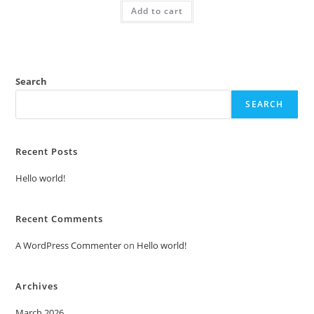
was:
is:
Add to cart
₹2.00.
₹1.00.
Search
SEARCH
Recent Posts
Hello world!
Recent Comments
A WordPress Commenter
on
Hello world!
Archives
March 2026