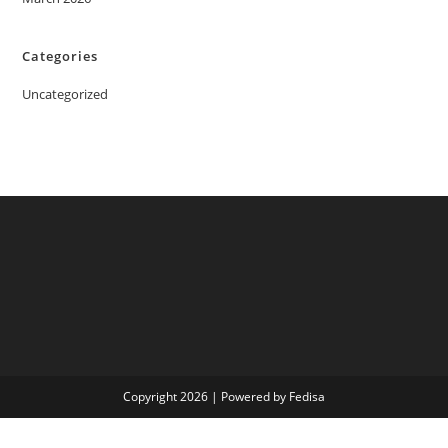
Categories
Uncategorized
Copyright 2026 | Powered by Fedisa