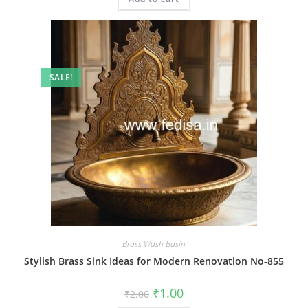
SALE!
Brass Wash Basin
Stylish Brass Sink Ideas for Modern Renovation No-855
Original
Current
₹
1.00
₹
2.00
price
price