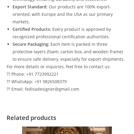
Export Standard:
Our products are 100% export-
oriented, with Europe and the USA as our primary
markets.
Certified Products:
Every product is approved by
recognized professional certification authorities.
Secure Packaging:
Each item is packed in three
protective layers (foam, carton box, and wooden frame)
to ensure safe delivery, especially for export shipments.
For more details or inquiries, feel free to contact us:
?? Phone: +91 7723992221
?? WhatsApp: +91 9826508379
?? Email: fedisadesigner@gmail.com
Related products