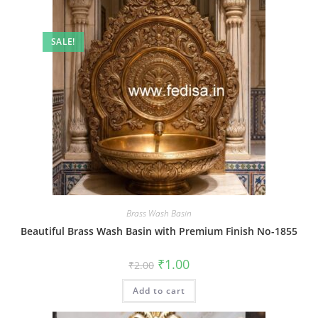
SALE!
Brass Wash Basin
Beautiful Brass Wash Basin with Premium Finish No-1855
Original
Current
₹
1.00
₹
2.00
price
price
was:
is:
Add to cart
₹2.00.
₹1.00.