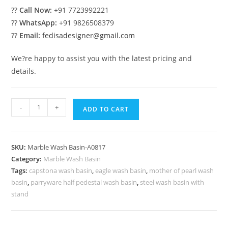
??
Call Now:
+91 7723992221
??
WhatsApp:
+91 9826508379
??
Email:
fedisadesigner@gmail.com
We?re happy to assist you with the latest pricing and
details.
Luxury
-
+
ADD TO CART
Marble
Bathroom
Decor
SKU:
Marble Wash Basin-A0817
Trends
Category:
Marble Wash Basin
No-
Tags:
capstona wash basin
,
eagle wash basin
,
mother of pearl wash
817
basin
,
parryware half pedestal wash basin
,
steel wash basin with
quantity
stand