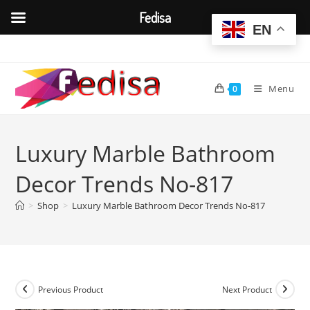
Fedisa
EN
Skip
to
content
Menu
0
Luxury Marble Bathroom
Decor Trends No-817
>
Shop
>
Luxury Marble Bathroom Decor Trends No-817
Previous Product
Next Product