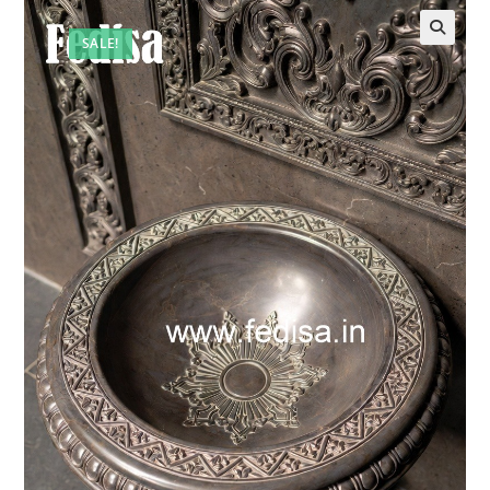
SALE!