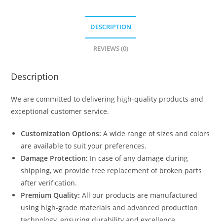
DESCRIPTION
REVIEWS (0)
Description
We are committed to delivering high-quality products and
exceptional customer service.
Customization Options:
A wide range of sizes and colors
are available to suit your preferences.
Damage Protection:
In case of any damage during
shipping, we provide free replacement of broken parts
after verification.
Premium Quality:
All our products are manufactured
using high-grade materials and advanced production
technology, ensuring durability and excellence.