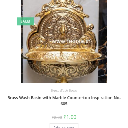
SALE!
Brass Wash Basin
Brass Wash Basin with Marble Countertop Inspiration No-
605
Original
Current
₹
1.00
₹
2.00
price
price
was:
is:
Add to cart
₹2.00.
₹1.00.