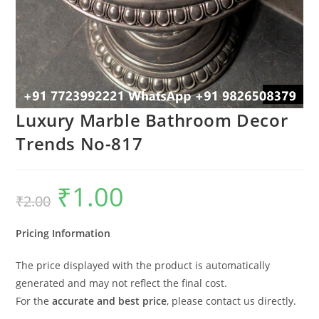
Luxury Marble Bathroom Decor
Trends No-817
₹
1.00
Original
Current
₹
2.00
price
price
was:
is:
₹2.00.
₹1.00.
Pricing Information
The price displayed with the product is automatically
generated and may not reflect the final cost.
For the
accurate and best price
, please contact us directly.