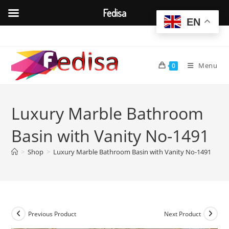
Fedisa
EN
Skip
to
content
Menu
0
Luxury Marble Bathroom
Basin with Vanity No-1491
>
Shop
>
Luxury Marble Bathroom Basin with Vanity No-1491
Previous Product
Next Product