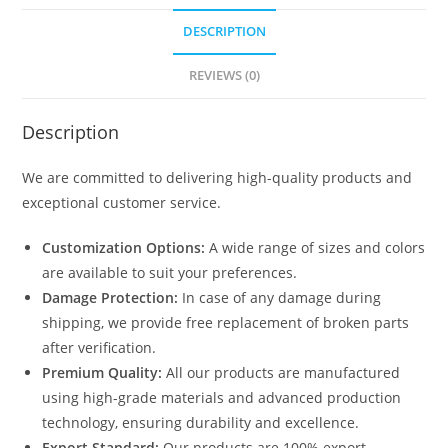
DESCRIPTION
REVIEWS (0)
Description
We are committed to delivering high-quality products and
exceptional customer service.
Customization Options:
A wide range of sizes and colors
are available to suit your preferences.
Damage Protection:
In case of any damage during
shipping, we provide free replacement of broken parts
after verification.
Premium Quality:
All our products are manufactured
using high-grade materials and advanced production
technology, ensuring durability and excellence.
Export Standard:
Our products are 100% export-