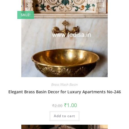
SALE!
Brass Wash Basin
Elegant Brass Basin Decor for Luxury Apartments No-246
Original
Current
₹
1.00
₹
2.00
price
price
was:
is:
Add to cart
₹2.00.
₹1.00.