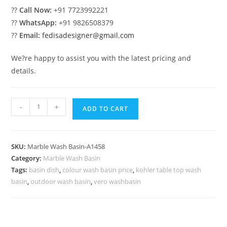
??
Call Now:
+91 7723992221
??
WhatsApp:
+91 9826508379
??
Email:
fedisadesigner@gmail.com
We?re happy to assist you with the latest pricing and
details.
Luxury
-
+
ADD TO CART
Marble
Bathroom
Basin
SKU:
Marble Wash Basin-A1458
with
Category:
Marble Wash Basin
Vanity
Tags:
basin dish
,
colour wash basin price
,
kohler table top wash
No-
basin
,
outdoor wash basin
,
vero washbasin
1491
quantity