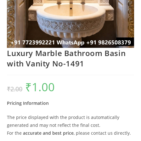
Luxury Marble Bathroom Basin
with Vanity No-1491
₹
1.00
Original
Current
₹
2.00
price
price
was:
is:
₹2.00.
₹1.00.
Pricing Information
The price displayed with the product is automatically
generated and may not reflect the final cost.
For the
accurate and best price
, please contact us directly.