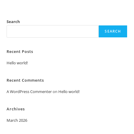
Search
SEARCH
Recent Posts
Hello world!
Recent Comments
A WordPress Commenter
on
Hello world!
Archives
March 2026