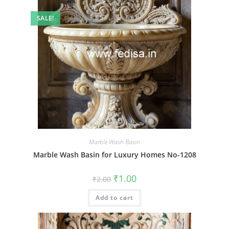
SALE!
Marble Wash Basin
Marble Wash Basin for Luxury Homes No-1208
Original
Current
₹
1.00
₹
2.00
price
price
was:
is:
Add to cart
₹2.00.
₹1.00.