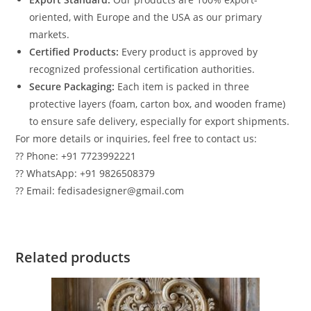
oriented, with Europe and the USA as our primary
markets.
Certified Products:
Every product is approved by
recognized professional certification authorities.
Secure Packaging:
Each item is packed in three
protective layers (foam, carton box, and wooden frame)
to ensure safe delivery, especially for export shipments.
For more details or inquiries, feel free to contact us:
?? Phone: +91 7723992221
?? WhatsApp: +91 9826508379
?? Email: fedisadesigner@gmail.com
Related products