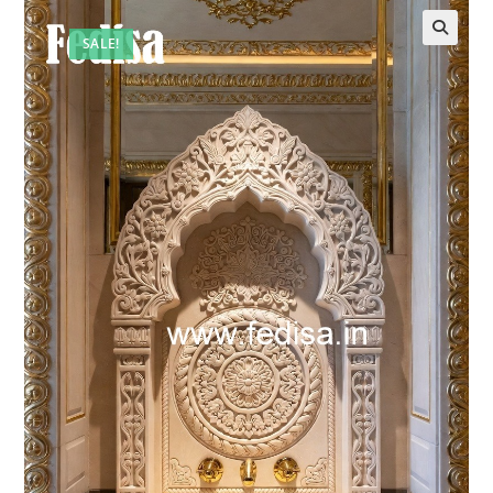
SALE!