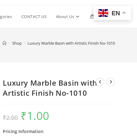
EN
Toggle
gories
CONTACT US
About Us
0
website
>
Shop
>
Luxury Marble Basin with Artistic Finish No-1010
search
Luxury Marble Basin with
Artistic Finish No-1010
₹
1.00
Original
Current
₹
2.00
price
price
was:
is:
₹2.00.
₹1.00.
Pricing Information