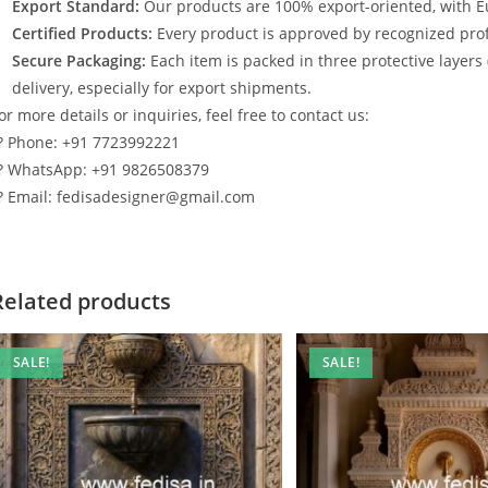
Export Standard:
Our products are 100% export-oriented, with E
Certified Products:
Every product is approved by recognized profe
Secure Packaging:
Each item is packed in three protective layers
delivery, especially for export shipments.
or more details or inquiries, feel free to contact us:
? Phone: +91 7723992221
? WhatsApp: +91 9826508379
? Email: fedisadesigner@gmail.com
Related products
SALE!
SALE!