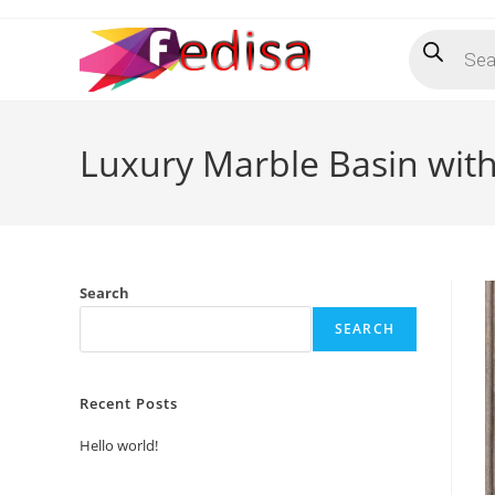
Skip
Products
to
search
content
Luxury Marble Basin with 
Search
SEARCH
Recent Posts
Hello world!