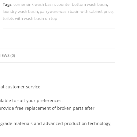
Finish
Tags:
corner sink wash basin
,
counter bottom wash basin
,
No-
laundry wash basin
,
parryware wash basin with cabinet price
,
1010
toilets with wash basin on top
quantity
IEWS (0)
al customer service.
lable to suit your preferences.
rovide free replacement of broken parts after
-grade materials and advanced production technology,