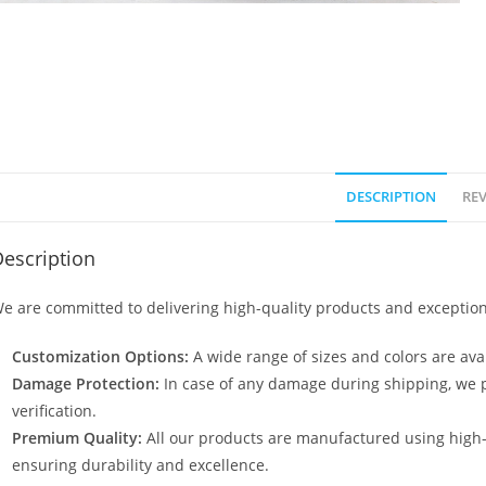
DESCRIPTION
REV
escription
e are committed to delivering high-quality products and exception
Customization Options:
A wide range of sizes and colors are avai
Damage Protection:
In case of any damage during shipping, we p
verification.
Premium Quality:
All our products are manufactured using high
ensuring durability and excellence.