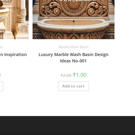
in
Marble Wash Basin
n Inspiration
Luxury Marble Wash Basin Design
Ideas No-001
al
Current
Original
Current
0
₹
1.00
₹
2.00
price
price
price
is:
was:
is:
₹1.00.
Add to cart
₹2.00.
₹1.00.