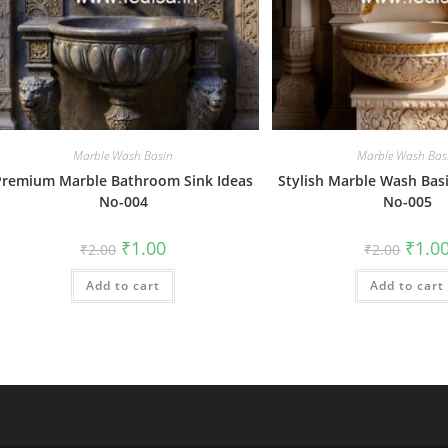
Marble Wash Basin
Marble Wash Bas
Premium Marble Bathroom Sink Ideas
Stylish Marble Wash Basi
No-004
No-005
Original
Current
Origin
₹
1.00
₹
1.0
₹
2.00
₹
2.00
price
price
price
was:
is:
was:
Add to cart
₹2.00.
₹1.00.
Add to cart
₹2.00.