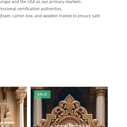
urope and the USA as our primary markets.
ssional certification authorities.
 (foam, carton box, and wooden frame) to ensure safe
SALE!