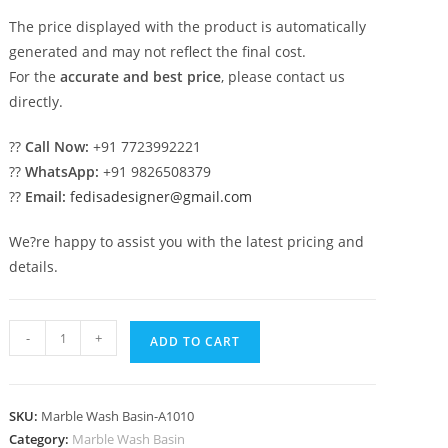
The price displayed with the product is automatically
generated and may not reflect the final cost.
For the
accurate and best price
, please contact us
directly.
??
Call Now:
+91 7723992221
??
WhatsApp:
+91 9826508379
??
Email:
fedisadesigner@gmail.com
We?re happy to assist you with the latest pricing and
details.
Luxury
-
+
ADD TO CART
Marble
Basin
with
SKU:
Marble Wash Basin-A1010
Artistic
Category:
Marble Wash Basin