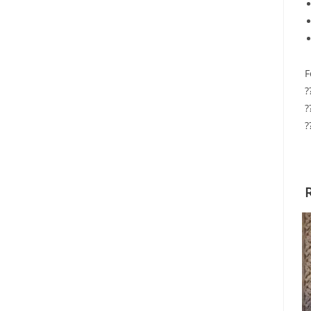
F
?
?
?