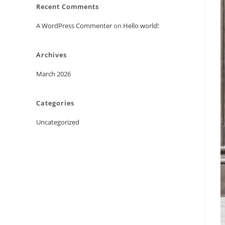
Recent Comments
A WordPress Commenter
on
Hello world!
Archives
March 2026
Categories
Uncategorized