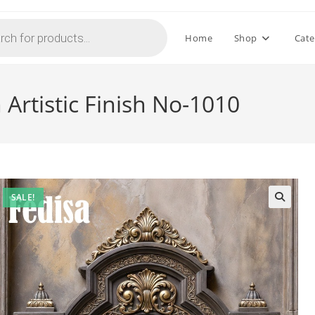
Home
Shop
Cate
Artistic Finish No-1010
SALE!