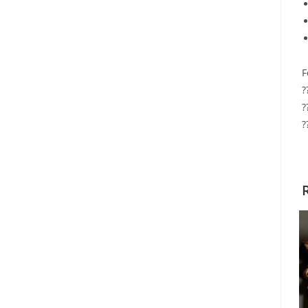
F
?
?
?