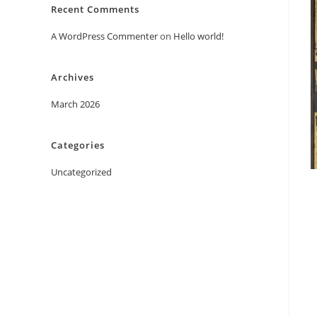
Recent Comments
A WordPress Commenter
on
Hello world!
Archives
March 2026
Categories
Uncategorized