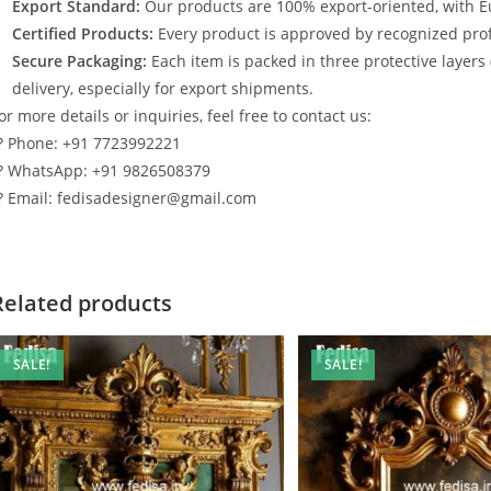
Export Standard:
Our products are 100% export-oriented, with E
Certified Products:
Every product is approved by recognized profe
Secure Packaging:
Each item is packed in three protective layers
delivery, especially for export shipments.
or more details or inquiries, feel free to contact us:
? Phone: +91 7723992221
? WhatsApp: +91 9826508379
? Email: fedisadesigner@gmail.com
Related products
SALE!
SALE!