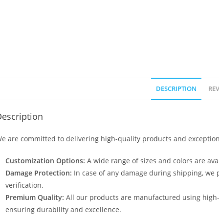
DESCRIPTION
REV
escription
e are committed to delivering high-quality products and exception
Customization Options:
A wide range of sizes and colors are avai
Damage Protection:
In case of any damage during shipping, we p
verification.
Premium Quality:
All our products are manufactured using high
ensuring durability and excellence.