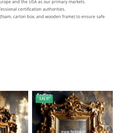
urope and the USA as our primary markets.
ssional certification authorities.
 (foam, carton box, and wooden frame) to ensure safe
SALE!