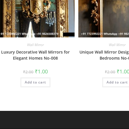
Wall Mirror
Wall Mirror
Luxury Decorative Wall Mirrors for
Unique Wall Mirror Desig
Elegant Homes No-008
Bedrooms No-
Original
Current
Origin
₹
1.00
₹
1.0
₹
2.00
₹
2.00
price
price
price
was:
is:
was:
Add to cart
₹2.00.
₹1.00.
Add to cart
₹2.00.