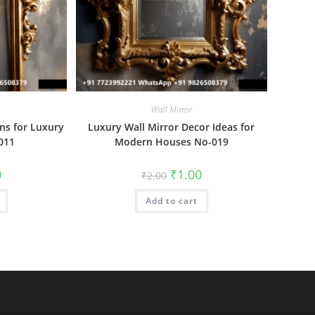
Wall Mirror
ns for Luxury
Luxury Wall Mirror Decor Ideas for
011
Modern Houses No-019
al
Current
Original
Current
0
₹
1.00
₹
2.00
price
price
price
is:
was:
is:
₹1.00.
Add to cart
₹2.00.
₹1.00.