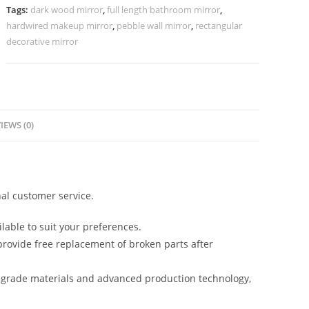
1166
Tags:
dark wood mirror
,
full length bathroom mirror
,
quantity
hardwired makeup mirror
,
pebble wall mirror
,
rectangular
decorative mirror
IEWS (0)
al customer service.
lable to suit your preferences.
rovide free replacement of broken parts after
-grade materials and advanced production technology,