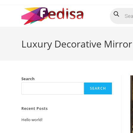
Skip
Products
to
search
content
Luxury Decorative Mirror
Search
SEARCH
Recent Posts
Hello world!