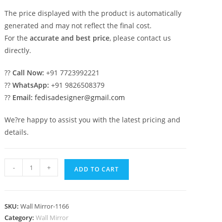
The price displayed with the product is automatically
generated and may not reflect the final cost.
For the
accurate and best price
, please contact us
directly.
??
Call Now:
+91 7723992221
??
WhatsApp:
+91 9826508379
??
Email:
fedisadesigner@gmail.com
We?re happy to assist you with the latest pricing and
details.
Luxury
-
+
ADD TO CART
Decorative
Mirror
Art
SKU:
Wall Mirror-1166
No-
Category:
Wall Mirror