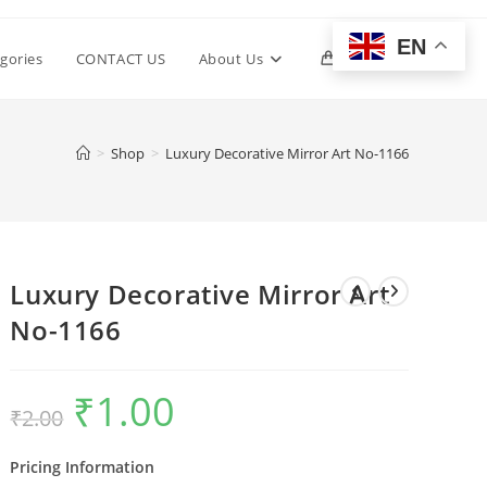
EN
Toggle
gories
CONTACT US
About Us
0
website
>
Shop
>
Luxury Decorative Mirror Art No-1166
search
Luxury Decorative Mirror Art
No-1166
₹
1.00
Original
Current
₹
2.00
price
price
was:
is:
₹2.00.
₹1.00.
Pricing Information