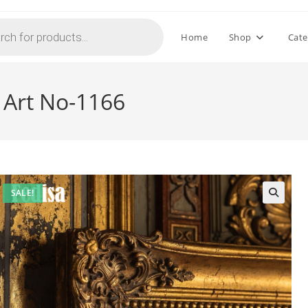
Home
Shop
Cate
 Art No-1166
SALE!