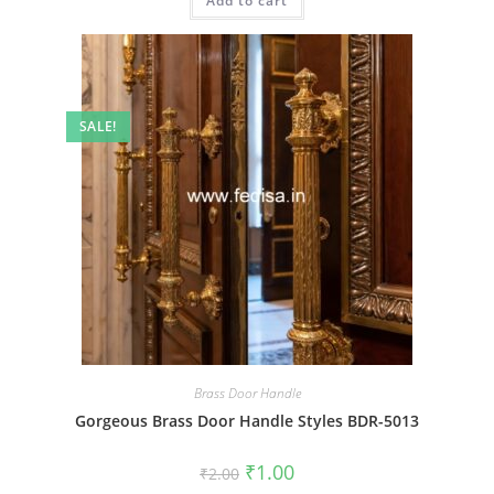
Add to cart
₹2.00.
₹1.00.
SALE!
Brass Door Handle
Gorgeous Brass Door Handle Styles BDR-5013
Original
Current
₹
1.00
₹
2.00
price
price