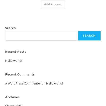
was:
is:
Add to cart
₹2.00.
₹1.00.
Search
SEARCH
Recent Posts
Hello world!
Recent Comments
A WordPress Commenter
on
Hello world!
Archives