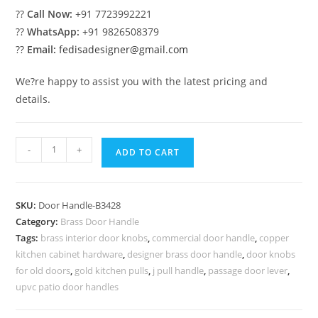
??
Call Now:
+91 7723992221
??
WhatsApp:
+91 9826508379
??
Email:
fedisadesigner@gmail.com
We?re happy to assist you with the latest pricing and
details.
Luxury
-
+
ADD TO CART
Brass
Handles
for
SKU:
Door Handle-B3428
Wooden
Category:
Brass Door Handle
Doors
Tags:
brass interior door knobs
,
commercial door handle
,
copper
BDR-
kitchen cabinet hardware
,
designer brass door handle
,
door knobs
8428
for old doors
,
gold kitchen pulls
,
j pull handle
,
passage door lever
,
quantity
upvc patio door handles