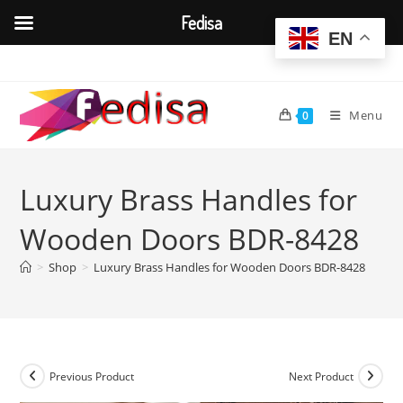
Fedisa
EN
Skip
to
content
Menu
0
Luxury Brass Handles for
Wooden Doors BDR-8428
>
Shop
>
Luxury Brass Handles for Wooden Doors BDR-8428
Previous Product
Next Product