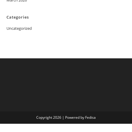
March 2026
Categories
Uncategorized
Copyright 2026 | Powered by Fedisa