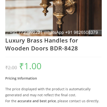
Luxury Brass Handles for
Wooden Doors BDR-8428
₹
1.00
Original
Current
₹
2.00
price
price
was:
is:
₹2.00.
₹1.00.
Pricing Information
The price displayed with the product is automatically
generated and may not reflect the final cost.
For the
accurate and best price
, please contact us directly.