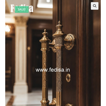
SALE!