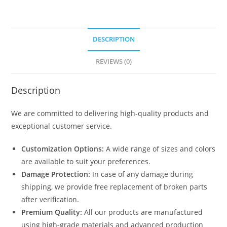
DESCRIPTION
REVIEWS (0)
Description
We are committed to delivering high-quality products and
exceptional customer service.
Customization Options:
A wide range of sizes and colors
are available to suit your preferences.
Damage Protection:
In case of any damage during
shipping, we provide free replacement of broken parts
after verification.
Premium Quality:
All our products are manufactured
using high-grade materials and advanced production