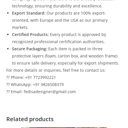
technology, ensuring durability and excellence.
Export Standard:
Our products are 100% export-
oriented, with Europe and the USA as our primary
markets.
Certified Products:
Every product is approved by
recognized professional certification authorities.
Secure Packaging:
Each item is packed in three
protective layers (foam, carton box, and wooden frame)
to ensure safe delivery, especially for export shipments.
For more details or inquiries, feel free to contact us:
?? Phone: +91 7723992221
?? WhatsApp: +91 9826508379
?? Email: fedisadesigner@gmail.com
Related products