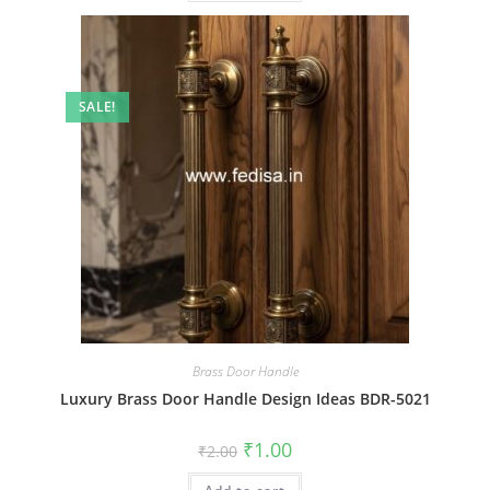
SALE!
Brass Door Handle
Luxury Brass Door Handle Design Ideas BDR-5021
Original
Current
₹
1.00
₹
2.00
price
price
was:
is: