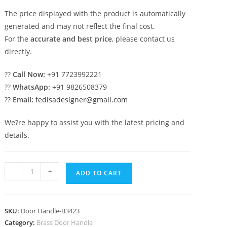
The price displayed with the product is automatically
generated and may not reflect the final cost.
For the
accurate and best price
, please contact us
directly.
??
Call Now:
+91 7723992221
??
WhatsApp:
+91 9826508379
??
Email:
fedisadesigner@gmail.com
We?re happy to assist you with the latest pricing and
details.
Luxury
-
+
ADD TO CART
Brass
Door
Handle
SKU:
Door Handle-B3423
Collection
Category:
Brass Door Handle