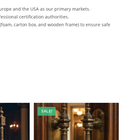
urope and the USA as our primary markets.
ssional certification authorities.
 (foam, carton box, and wooden frame) to ensure safe
SALE!