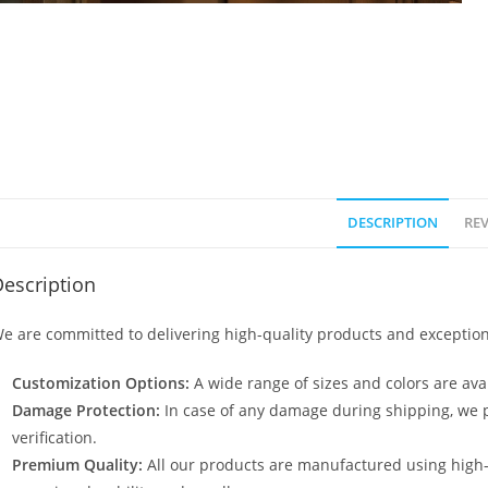
DESCRIPTION
REV
escription
e are committed to delivering high-quality products and exception
Customization Options:
A wide range of sizes and colors are avai
Damage Protection:
In case of any damage during shipping, we p
verification.
Premium Quality:
All our products are manufactured using high