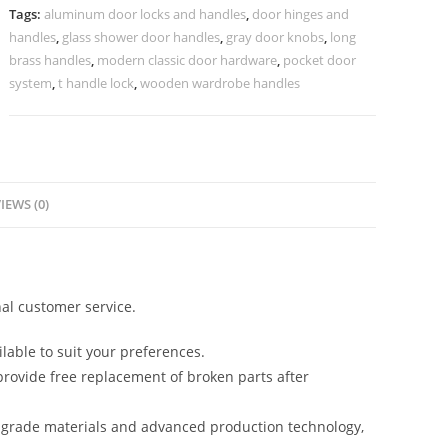
2044
Tags:
aluminum door locks and handles
,
door hinges and
BDR-
handles
,
glass shower door handles
,
gray door knobs
,
long
8423
brass handles
,
modern classic door hardware
,
pocket door
quantity
system
,
t handle lock
,
wooden wardrobe handles
IEWS (0)
al customer service.
lable to suit your preferences.
rovide free replacement of broken parts after
-grade materials and advanced production technology,