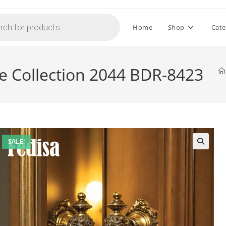
Home
Shop
Cate
e Collection 2044 BDR-8423
SALE!