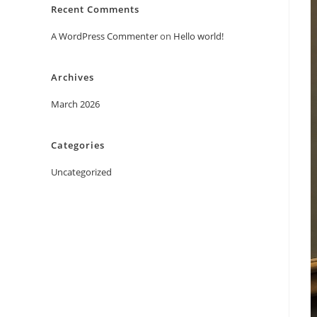
Recent Comments
A WordPress Commenter
on
Hello world!
Archives
March 2026
Categories
Uncategorized