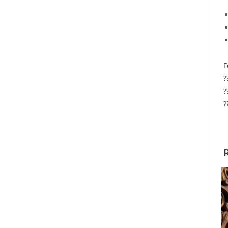
F
?
?
?