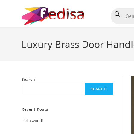
Skip
Products
to
search
content
Luxury Brass Door Handl
Search
SEARCH
Recent Posts
Hello world!