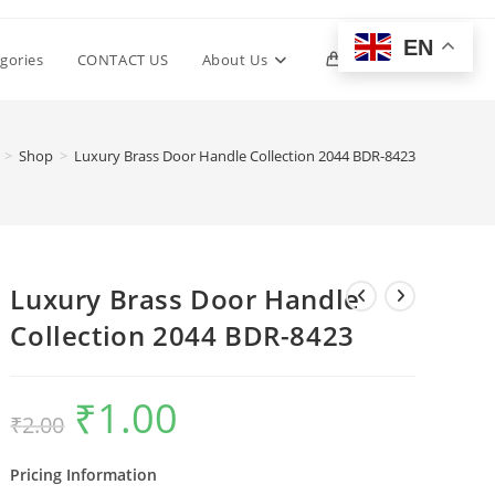
EN
Toggle
gories
CONTACT US
About Us
0
website
>
Shop
>
Luxury Brass Door Handle Collection 2044 BDR-8423
search
Luxury Brass Door Handle
Collection 2044 BDR-8423
₹
1.00
Original
Current
₹
2.00
price
price
was:
is:
₹2.00.
₹1.00.
Pricing Information