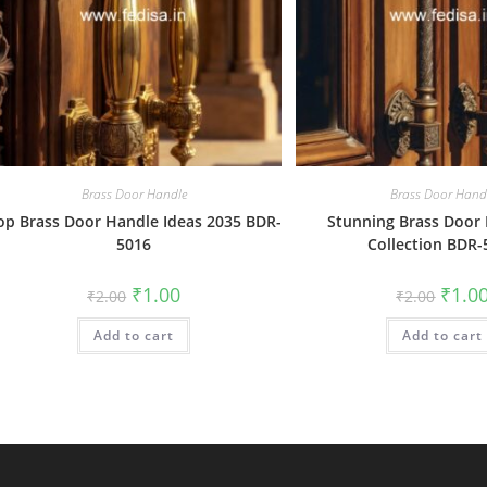
Brass Door Handle
Brass Door Hand
op Brass Door Handle Ideas 2035 BDR-
Stunning Brass Door
5016
Collection BDR-
Original
Current
Origin
₹
1.00
₹
1.0
₹
2.00
₹
2.00
price
price
price
was:
is:
was:
Add to cart
₹2.00.
₹1.00.
Add to cart
₹2.00.