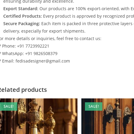
ensuring durability and excellence.
Export Standard:
Our products are 100% export-oriented, with E
Certified Products:
Every product is approved by recognized profe
Secure Packaging:
Each item is packed in three protective layers
delivery, especially for export shipments.
or more details or inquiries, feel free to contact us:
? Phone: +91 7723992221
? WhatsApp: +91 9826508379
? Email: fedisadesigner@gmail.com
Related products
SALE!
SALE!