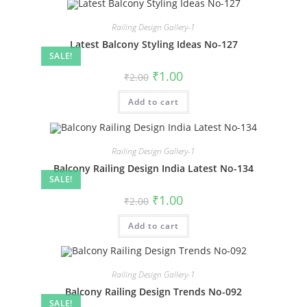
Railing Design Gallery-1
Latest Balcony Styling Ideas No-127
SALE!
Original
Current
₹
1.00
₹
2.00
price
price
was:
is:
Add to cart
₹2.00.
₹1.00.
Railing Design Gallery-1
Balcony Railing Design India Latest No-134
SALE!
Original
Current
₹
1.00
₹
2.00
price
price
was:
is:
Add to cart
₹2.00.
₹1.00.
Railing Design Gallery-1
Balcony Railing Design Trends No-092
SALE!