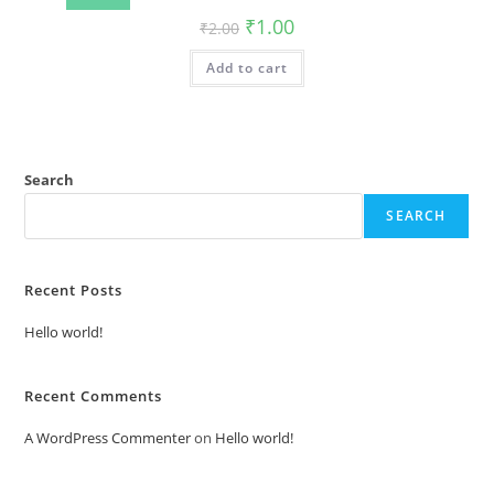
Original
Current
₹
1.00
₹
2.00
price
price
was:
is:
Add to cart
₹2.00.
₹1.00.
Search
SEARCH
Recent Posts
Hello world!
Recent Comments
A WordPress Commenter
on
Hello world!