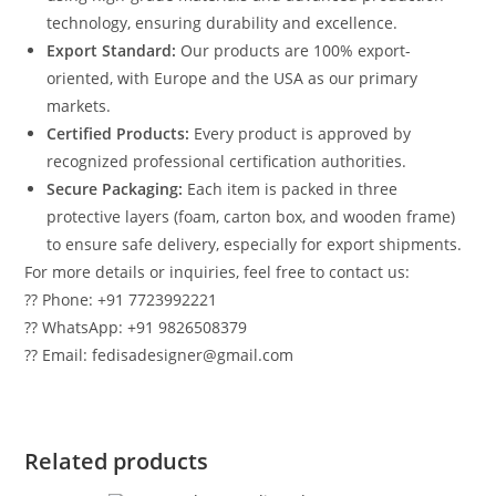
technology, ensuring durability and excellence.
Export Standard:
Our products are 100% export-
oriented, with Europe and the USA as our primary
markets.
Certified Products:
Every product is approved by
recognized professional certification authorities.
Secure Packaging:
Each item is packed in three
protective layers (foam, carton box, and wooden frame)
to ensure safe delivery, especially for export shipments.
For more details or inquiries, feel free to contact us:
?? Phone: +91 7723992221
?? WhatsApp: +91 9826508379
?? Email: fedisadesigner@gmail.com
Related products