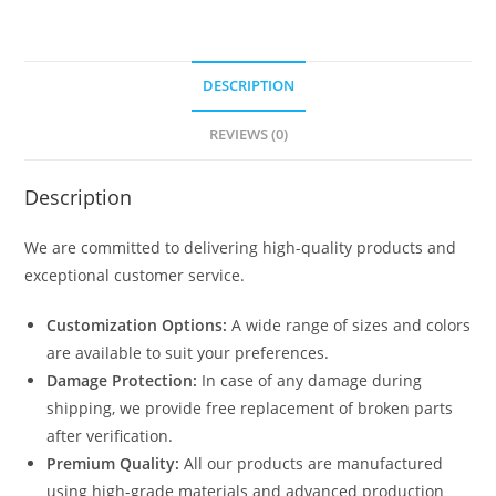
DESCRIPTION
REVIEWS (0)
Description
We are committed to delivering high-quality products and
exceptional customer service.
Customization Options:
A wide range of sizes and colors
are available to suit your preferences.
Damage Protection:
In case of any damage during
shipping, we provide free replacement of broken parts
after verification.
Premium Quality:
All our products are manufactured
using high-grade materials and advanced production