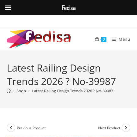
Fedisa
Skip
to
content
Menu
0
Latest Railing Design
Trends 2026 ? No-39987
>
Shop
>
Latest Railing Design Trends 2026 ? No-39987
Previous Product
Next Product