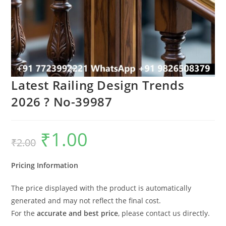
Latest Railing Design Trends
2026 ? No-39987
₹
1.00
Original
Current
₹
2.00
price
price
was:
is:
₹2.00.
₹1.00.
Pricing Information
The price displayed with the product is automatically
generated and may not reflect the final cost.
For the
accurate and best price
, please contact us directly.