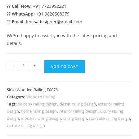
??
Call Now:
+91 7723992221
??
WhatsApp:
+91 9826508379
??
Email:
fedisadesigner@gmail.com
We?re happy to assist you with the latest pricing and
details.
Latest
-
+
ADD TO CART
Railing
Design
Trends
SKU:
Wooden Railing-F0078
2026
Category:
Wooden Railing
?
Tags:
balcony railing design
,
classic railing design
,
exterior railing
No-
design
,
home railing design
,
interior railing design
,
luxury railing
39987
design
,
modern railing design
,
railing design
,
staircase railing design
,
quantity
terrace railing design