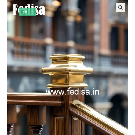
SALE!
🔍