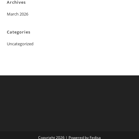
Archives
March 2026
Categories
Uncategorized
Copyright 2026 | Powered by Fedisa